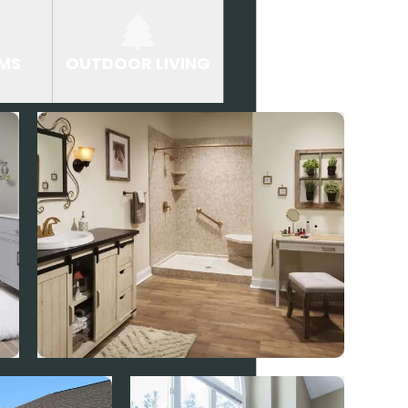
MS
OUTDOOR LIVING