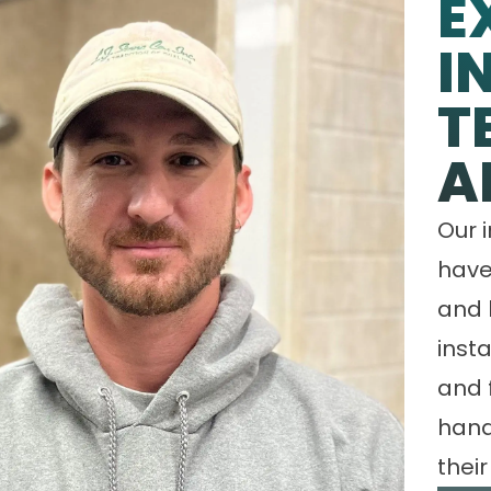
E
I
T
A
Our 
have
and 
insta
and 
hand
their