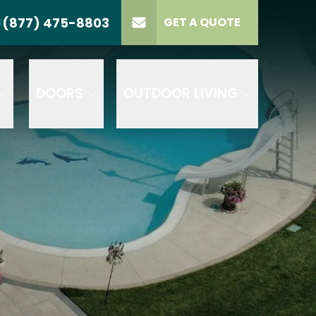
(877) 475-8803
S
GET A QUOTE
LL US
(877) 475-8803
lect Product
ELECT PROJECT
GET A QUOTE
YPE
DOORS
OUTDOOR LIVING