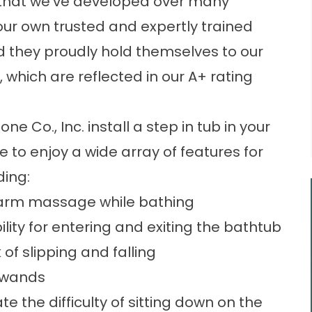
e that we’ve developed over many
l our own trusted and expertly trained
 they proudly hold themselves to our
 which are reflected in our A+ rating
e Co., Inc. install a step in tub in your
e to enjoy a wide array of features for
ding:
 warm massage while bathing
lity for entering and exiting the bathtub
of slipping and falling
 wands
 the difficulty of sitting down on the