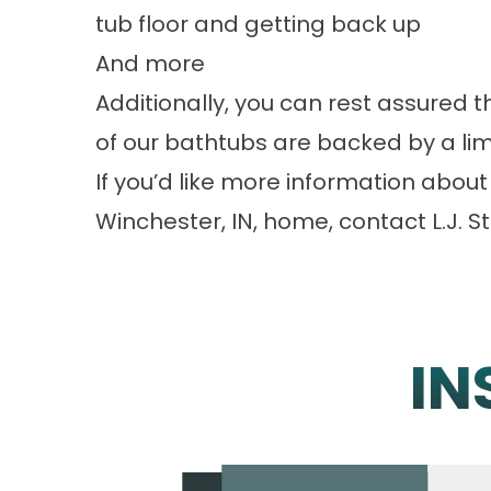
tub floor and getting back up
And more
Additionally, you can rest assured t
of our bathtubs are backed by a lim
If you’d like more information about 
Winchester, IN, home, contact L.J. St
IN