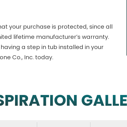
hat your purchase is protected, since all
ited lifetime manufacturer’s warranty.
having a step in tub installed in your
one Co., Inc. today.
SPIRATION GALL