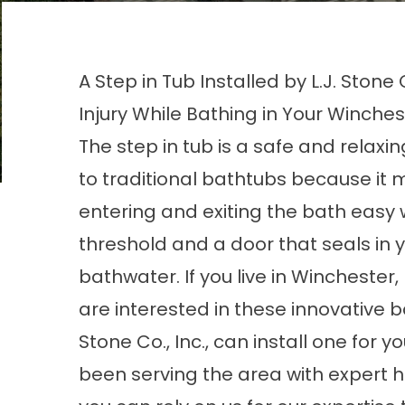
A Step in Tub Installed by L.J. Stone
Injury While Bathing in Your Winches
The step in tub is a safe and relaxin
to traditional bathtubs because it
entering and exiting the bath easy 
threshold and a door that seals in 
bathwater. If you live in Winchester,
are interested in these innovative ba
Stone Co., Inc., can install one for 
been serving the area with expert 