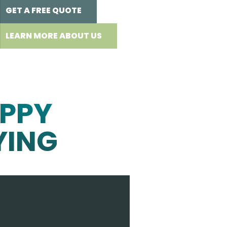
GET A FREE QUOTE
LEARN MORE ABOUT US
PPY
YING