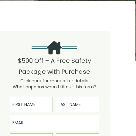
$500 Off + A Free Safety
Package with Purchase
Click here for more offer details
What happens when I fill out this form?
First Name
Last Name
Email
Phone