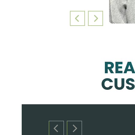
PREVIOUS SLIDE
NEXT SLIDE
RE
CUS
PREVIOUS SLIDE
NEXT SLIDE