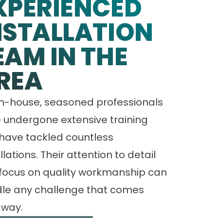
XPERIENCED
NSTALLATION
EAM IN THE
REA
in-house, seasoned professionals
 undergone extensive training
have tackled countless
llations. Their attention to detail
focus on quality workmanship can
le any challenge that comes
 way.