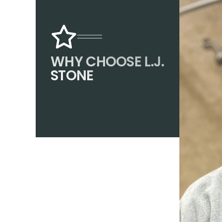
WHY CHOOSE L.J.
STONE