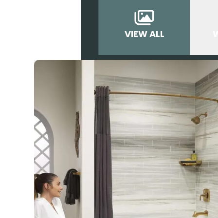
VIEW ALL