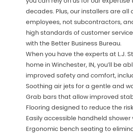
you can rely on us for our expertis
decades. Plus, our installers are al
employees, not subcontractors, and
high standards of customer service,
with the Better Business Bureau.
When you have the experts at L.J. Ston
home in Winchester, IN, you’ll be abl
improved safety and comfort, inclu
Soothing air jets for a gentle and
Grab bars that allow improved stabi
Flooring designed to reduce the risk 
Easily accessible handheld shower
Ergonomic bench seating to eliminate