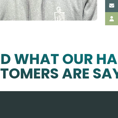
AD WHAT OUR HA
TOMERS ARE SA