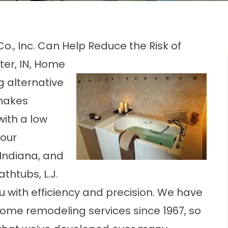
 Co., Inc. Can Help Reduce the Risk of
ter, IN, Home
g alternative
 makes
with a low
your
 Indiana, and
thtubs, L.J.
you with efficiency and precision. We have
home remodeling services since 1967, so