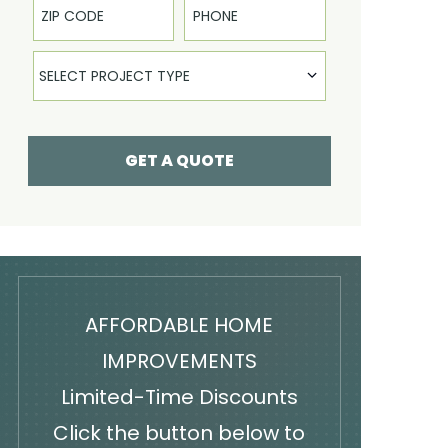
Select Product
SELECT PROJECT TYPE
GET A QUOTE
AFFORDABLE HOME
IMPROVEMENTS
Limited-Time Discounts
Click the button below to