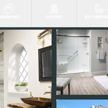
WINDOWS
DOORS
BATHROO