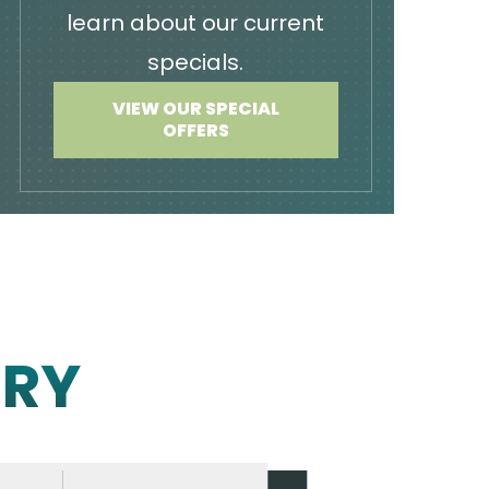
learn about our current
specials.
VIEW OUR SPECIAL
OFFERS
ERY