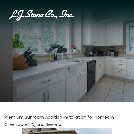
Premium Sunroom Addition Installation for Homes in
Greenwood, IN, and Beyond