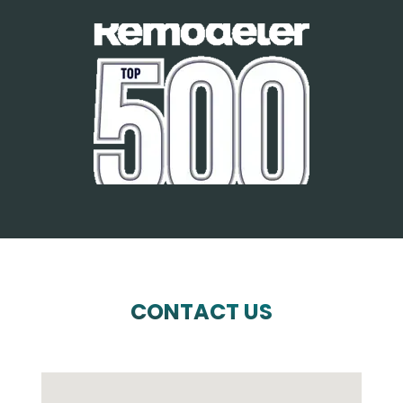
CONTACT US