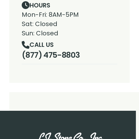
HOURS
Mon-Fri: 8AM-5PM
Sat: Closed
Sun: Closed
CALL US
(877) 475-8803