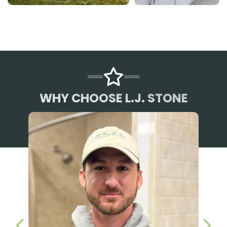
WHY CHOOSE L.J. STONE