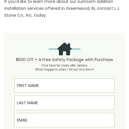
If you’d like to learn more about our sunroom addition
installation services offered in Greenwood, IN, contact L.J.
Stone Co., Inc. today.
$500 Off + A Free Safety Package with Purchase
Click here for more offer details
What happens when I fill out this form?
First Name
Last Name
Email