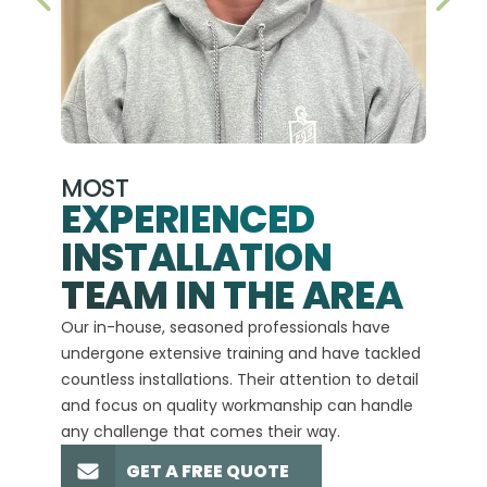
PREVIOUS SLIDE
NEX
MOST
EXPERIENCED
INSTALLATION
A+
TEAM IN THE AREA
We hav
Our in-house, seasoned professionals have
custom
undergone extensive training and have tackled
more t
countless installations. Their attention to detail
every 
and focus on quality workmanship can handle
commit
any challenge that comes their way.
high-q
GET A FREE QUOTE