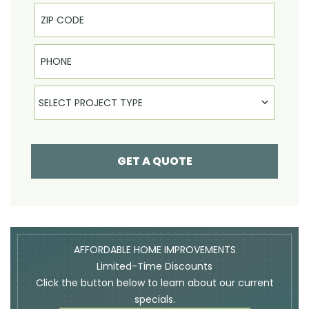
Phone
Select Product
SELECT PROJECT TYPE
GET A QUOTE
AFFORDABLE HOME IMPROVEMENTS
Limited-Time Discounts
Click the button below to learn about our current
specials.