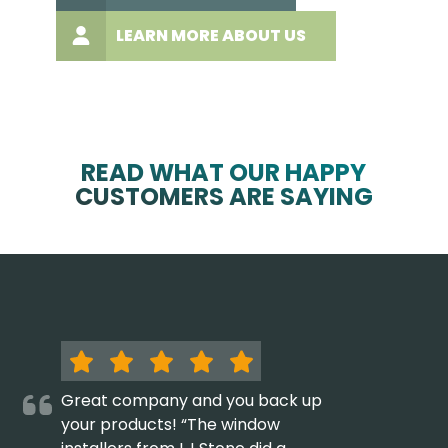
LEARN MORE ABOUT US
READ WHAT OUR HAPPY
CUSTOMERS ARE SAYING
Great company and you back up
your products! “The window