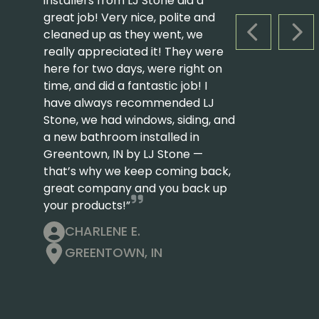
installers from LJ Stone did a
great job! Very nice, polite and
cleaned up as they went, we
PREVIOUS S
NEX
really appreciated it! They were
here for two days, were right on
time, and did a fantastic job! I
have always recommended LJ
Stone, we had windows, siding, and
a new bathroom installed in
Greentown, IN by LJ Stone —
that’s why we keep coming back,
great company and you back up
your products!”
CHARLENE E.
GREENTOWN, IN