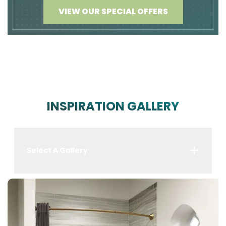
VIEW OUR SPECIAL OFFERS
INSPIRATION GALLERY
Select A Gallery