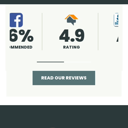
4.9
96%
RATING
RECOMMENDED
READ OUR REVIEWS