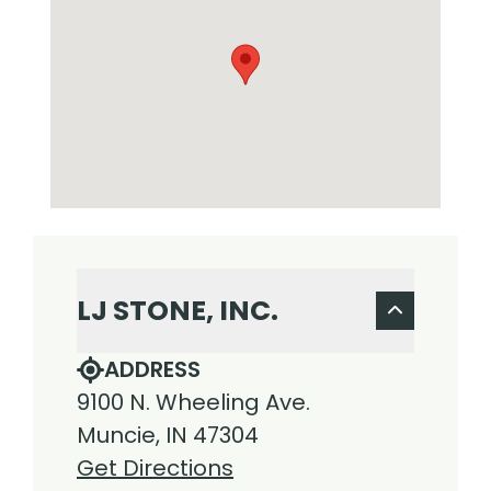
LJ STONE, INC.
ADDRESS
9100 N. Wheeling Ave.
Muncie, IN 47304
Get Directions