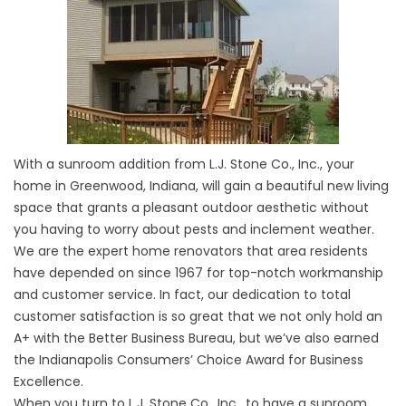
With a sunroom addition from L.J. Stone Co., Inc., your
home in Greenwood, Indiana, will gain a beautiful new living
space that grants a pleasant outdoor aesthetic without
you having to worry about pests and inclement weather.
We are the expert home renovators that area residents
have depended on since 1967 for top-notch workmanship
and customer service. In fact, our dedication to total
customer satisfaction is so great that we not only hold an
A+ with the Better Business Bureau, but we’ve also earned
the Indianapolis Consumers’ Choice Award for Business
Excellence.
When you turn to L.J. Stone Co., Inc., to have a sunroom