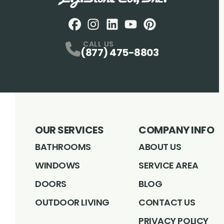
Facebook
Instagram
Profile
LinkedIN
Profile
Youtube
Profile
pintrest
Profile
Profile
CALL US
(877) 475-8803
OUR SERVICES
COMPANY INFO
BATHROOMS
ABOUT US
WINDOWS
SERVICE AREA
DOORS
BLOG
OUTDOOR LIVING
CONTACT US
PRIVACY POLICY