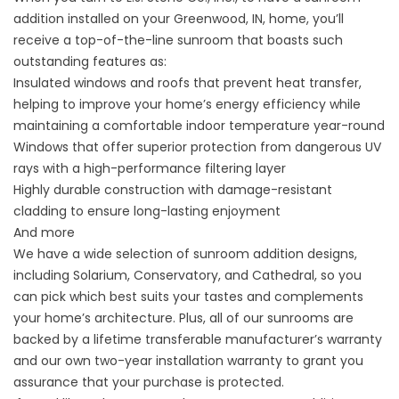
addition installed on your Greenwood, IN, home, you’ll
receive a top-of-the-line sunroom that boasts such
outstanding features as:
Insulated windows and roofs that prevent heat transfer,
helping to improve your home’s energy efficiency while
maintaining a comfortable indoor temperature year-round
Windows that offer superior protection from dangerous UV
rays with a high-performance filtering layer
Highly durable construction with damage-resistant
cladding to ensure long-lasting enjoyment
And more
We have a wide selection of sunroom addition designs,
including Solarium, Conservatory, and Cathedral, so you
can pick which best suits your tastes and complements
your home’s architecture. Plus, all of our sunrooms are
backed by a lifetime transferable manufacturer’s warranty
and our own two-year installation warranty to grant you
assurance that your purchase is protected.