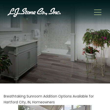
Breathtaking Sunroom Addition Options Available for
Hartford City, IN, Homeowners