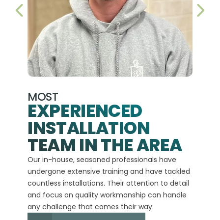
PREVIOUS SLIDE
NEX
MOST
EXPERIENCED
INSTALLATION
A+
TEAM IN THE AREA
We hav
Our in-house, seasoned professionals have
custom
undergone extensive training and have tackled
more t
countless installations. Their attention to detail
every 
and focus on quality workmanship can handle
commit
any challenge that comes their way.
high-q