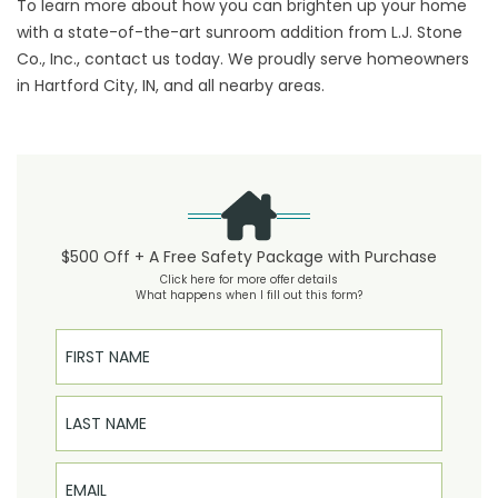
To learn more about how you can brighten up your home
with a state-of-the-art sunroom addition from L.J. Stone
Co., Inc., contact us today. We proudly serve homeowners
in Hartford City, IN, and all nearby areas.
$500 Off + A Free Safety Package with Purchase
Click here for more offer details
What happens when I fill out this form?
First Name
Last Name
Email