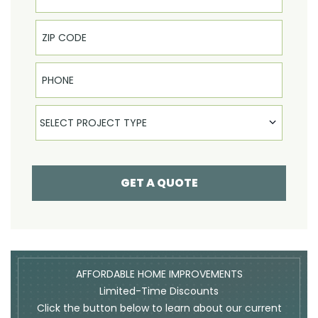
Phone
Select Product
SELECT PROJECT TYPE
GET A QUOTE
AFFORDABLE HOME IMPROVEMENTS
Limited-Time Discounts
Click the button below to learn about our current