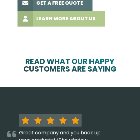
GET A FREE QUOTE
LEARN MORE ABOUT US
READ WHAT OUR HAPPY
CUSTOMERS ARE SAYING
Great company and you back up