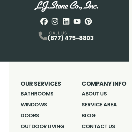
Facebook
Instagram
Profile
LinkedIN
Profile
Youtube
Profile
pintrest
Profile
Profile
CALL US
(877) 475-8803
OUR SERVICES
COMPANY INFO
BATHROOMS
ABOUT US
WINDOWS
SERVICE AREA
DOORS
BLOG
OUTDOOR LIVING
CONTACT US