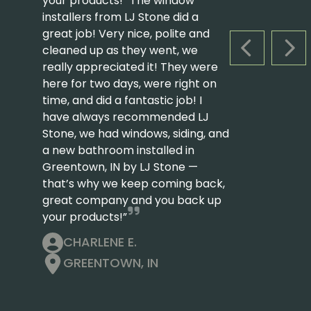
your products! “The window
installers from LJ Stone did a
great job! Very nice, polite and
cleaned up as they went, we
PREVIOUS S
NEX
really appreciated it! They were
here for two days, were right on
time, and did a fantastic job! I
have always recommended LJ
Stone, we had windows, siding, and
a new bathroom installed in
Greentown, IN by LJ Stone —
that’s why we keep coming back,
great company and you back up
your products!”
CHARLENE E.
GREENTOWN, IN