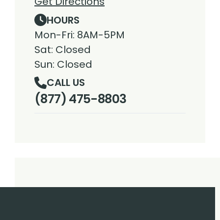
Get Directions
HOURS
Mon-Fri: 8AM-5PM
Sat: Closed
Sun: Closed
CALL US
(877) 475-8803