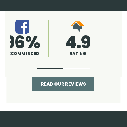
4.9
96%
RATING
RECOMMENDED
READ OUR REVIEWS