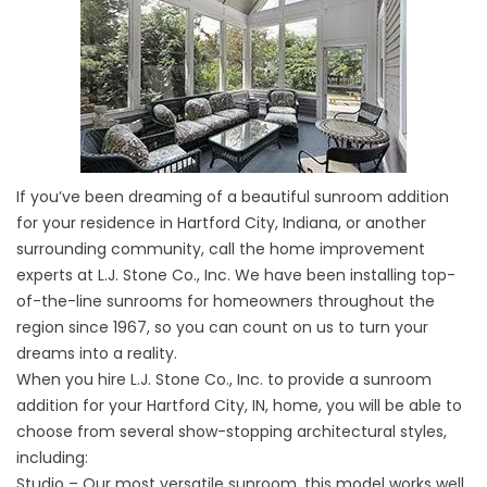
If you’ve been dreaming of a beautiful sunroom addition
for your residence in Hartford City, Indiana, or another
surrounding community, call the home improvement
experts at L.J. Stone Co., Inc. We have been installing top-
of-the-line sunrooms for homeowners throughout the
region since 1967, so you can count on us to turn your
dreams into a reality.
When you hire L.J. Stone Co., Inc. to provide a sunroom
addition for your Hartford City, IN, home, you will be able to
choose from several show-stopping architectural styles,
including:
Studio – Our most versatile sunroom, this model works well