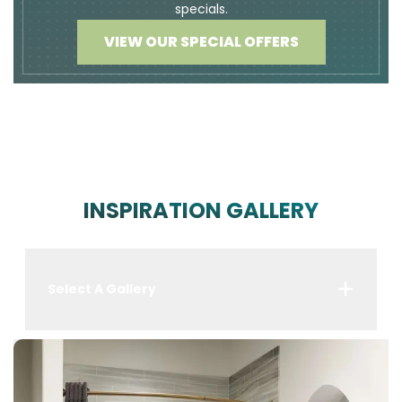
specials.
VIEW OUR SPECIAL OFFERS
INSPIRATION GALLERY
Select A Gallery