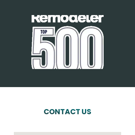
CONTACT US