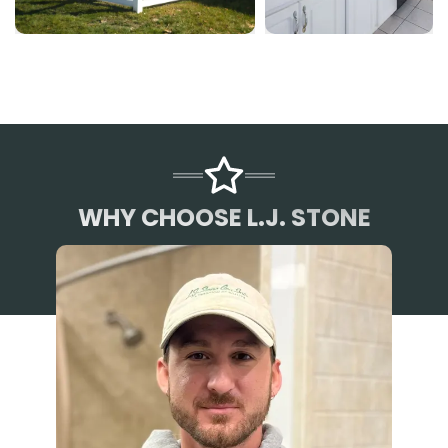
WHY CHOOSE L.J. STONE