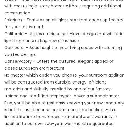
with most single-story homes without requiring additional
construction
Solarium – Features an all-glass roof that opens up the sky
for your enjoyment
California – Utilizes a unique split-level design that will let in
light from an exciting new dimension
Cathedral – Adds height to your living space with stunning
vaulted ceilings
Conservatory – Offers the cultured, elegant appeal of
classic European architecture
No matter which option you choose, your sunroom addition
will be constructed from durable, energy-efficient
materials and skillfully installed by one of our factory-
trained and -certified employees, never a subcontractor.
Plus, you’ll be able to rest easy knowing your new sanctuary
is built to last, because our sunrooms are backed with a
limited lifetime transferable manufacturer’s warranty in
addition to our own two-year workmanship guarantee.