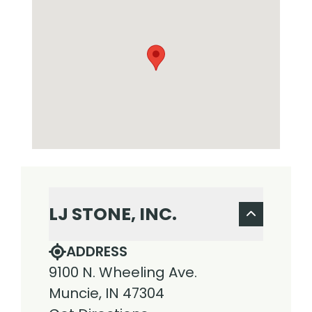
LJ STONE, INC.
ADDRESS
9100 N. Wheeling Ave.
Muncie, IN 47304