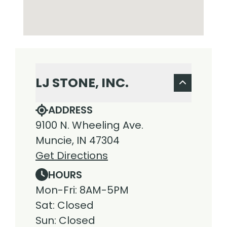
LJ STONE, INC.
ADDRESS
9100 N. Wheeling Ave.
Muncie, IN 47304
Get Directions
HOURS
Mon-Fri: 8AM-5PM
Sat: Closed
Sun: Closed