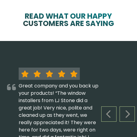
READ WHAT OUR HAPPY
CUSTOMERS ARE SAYING
Great company and you back up
your products! “The window
installers from LJ Stone did a
great job! Very nice, polite and
cleaned up as they went, we
PREVIOUS S
NEX
really appreciated it! They were
here for two days, were right on