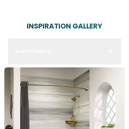
INSPIRATION GALLERY
Select A Gallery