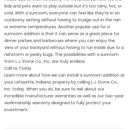
kids and pets want to play outside but it’s too rainy, hot, or
cold. With a sunroom, everyone can feel like they’re in an
outdoorsy setting without having to trudge out in the rain
or extreme temperatures. Another popular use for a
sunroom addition is that it can serve as a great place for
dinner parties and barbecues where you can enjoy the
view of your backyard without having to run inside due to a
rainstorm or pesky bugs. The possibilities with a sunroom
from L.J. Stone Co., Inc. are truly endless.
Call Us Today
Learn more about how we can install a sunroom addition at
your Lafayette, Indiana, property by calling L.J. Stone Co.,
Inc. today. When you do, be sure to ask about our
incredible manufacturer warranties as well as our two-year
workmanship warranty designed to fully protect your
investment.