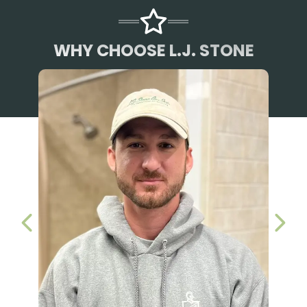
WHY CHOOSE L.J. STONE
PREVIOUS SLIDE
NEX