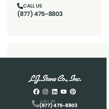
CALL US
(877) 475-8803
Facebook
Instagram
Profile
LinkedIN
Profile
Youtube
Profile
pintrest
Profile
Profile
CALL US
(877) 475-8803