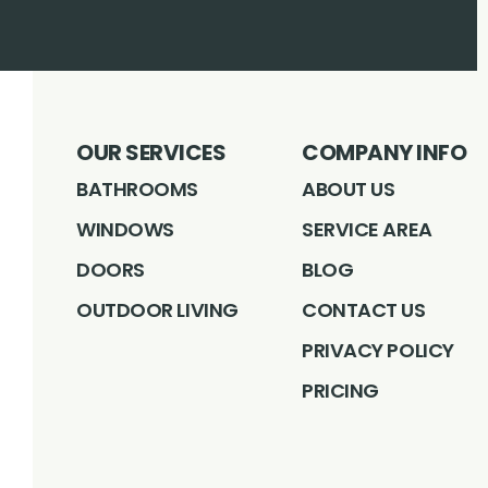
OUR SERVICES
COMPANY INFO
BATHROOMS
ABOUT US
WINDOWS
SERVICE AREA
DOORS
BLOG
OUTDOOR LIVING
CONTACT US
PRIVACY POLICY
PRICING