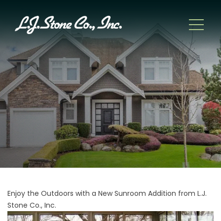
Enjoy the Outdoors with a New Sunroom Addition from L.J.
Stone Co., Inc.