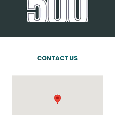
CONTACT US