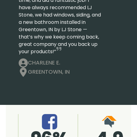
time, and did a fantastic job! I
have always recommended LJ
Stone, we had windows, siding, and
a new bathroom installed in
Greentown, IN by LJ Stone —
that’s why we keep coming back,
great company and you back up
your products!”
CHARLENE E.
GREENTOWN, IN