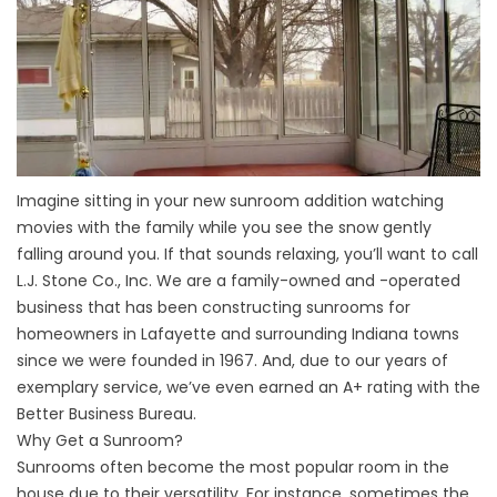
Imagine sitting in your new sunroom addition watching
movies with the family while you see the snow gently
falling around you. If that sounds relaxing, you’ll want to call
L.J. Stone Co., Inc. We are a family-owned and -operated
business that has been constructing sunrooms for
homeowners in Lafayette and surrounding Indiana towns
since we were founded in 1967. And, due to our years of
exemplary service, we’ve even earned an A+ rating with the
Better Business Bureau.
Why Get a Sunroom?
Sunrooms often become the most popular room in the
house due to their versatility. For instance, sometimes the