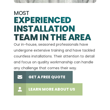
MOST
EXPERIENCED
INSTALLATION
A+
TEAM IN THE AREA
We hav
Our in-house, seasoned professionals have
custom
undergone extensive training and have tackled
more t
countless installations. Their attention to detail
every 
and focus on quality workmanship can handle
commit
any challenge that comes their way.
high-q
GET A FREE QUOTE
LEARN MORE ABOUT US