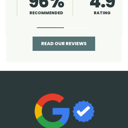
4.9
96%
RATING
RECOMMENDED
READ OUR REVIEWS