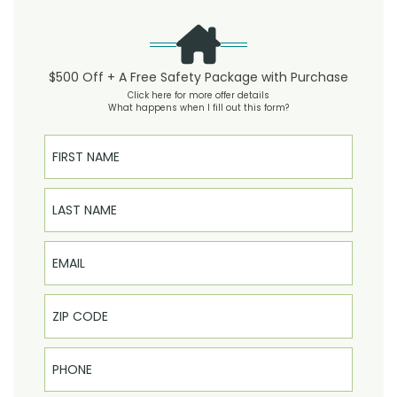
$500 Off + A Free Safety Package with Purchase
Click here for more offer details
What happens when I fill out this form?
First Name
Last Name
Email
Phone