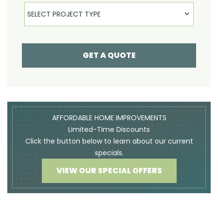
Select Product
SELECT PROJECT TYPE
GET A QUOTE
AFFORDABLE HOME IMPROVEMENTS
Limited-Time Discounts
Click the button below to learn about our current
specials.
VIEW OUR SPECIAL OFFERS