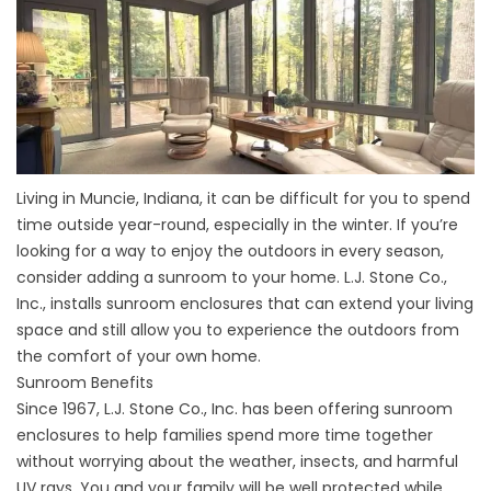
Living in Muncie, Indiana, it can be difficult for you to spend
time outside year-round, especially in the winter. If you’re
looking for a way to enjoy the outdoors in every season,
consider adding a sunroom to your home. L.J. Stone Co.,
Inc., installs sunroom enclosures that can extend your living
space and still allow you to experience the outdoors from
the comfort of your own home.
Sunroom Benefits
Since 1967, L.J. Stone Co., Inc. has been offering sunroom
enclosures to help families spend more time together
without worrying about the weather, insects, and harmful
UV rays. You and your family will be well protected while