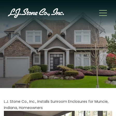
L.J. Stone Co., Inc., Installs Sunroom Enclosures for Muncie,
Indiana, Homeowners