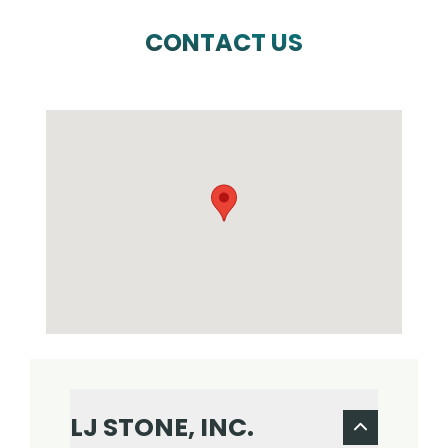
CONTACT US
LJ STONE, INC.