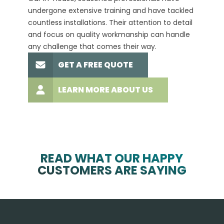
undergone extensive training and have tackled
more t
countless installations. Their attention to detail
every 
and focus on quality workmanship can handle
commit
any challenge that comes their way.
high-q
GET A FREE QUOTE
LEARN MORE ABOUT US
READ WHAT OUR HAPPY
CUSTOMERS ARE SAYING