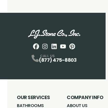
Facebook
Instagram
Profile
LinkedIN
Profile
Youtube
Profile
pintrest
Profile
Profile
CALL US
(877) 475-8803
OUR SERVICES
COMPANY INFO
BATHROOMS
ABOUT US