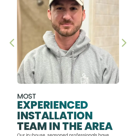
PREVIOUS SLIDE
NEX
MOST
EXPERIENCED
INSTALLATION
A+
TEAM IN THE AREA
We hav
Our in-house, seasoned professionals have
custom