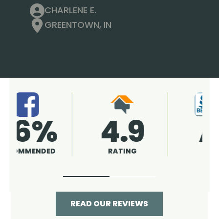
CHARLENE E.
GREENTOWN, IN
4.9
96%
RATING
RECOMMENDED
READ OUR REVIEWS