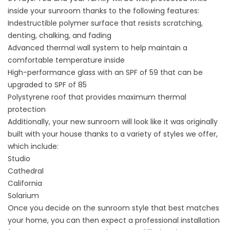
inside your sunroom thanks to the following features:
Indestructible polymer surface that resists scratching,
denting, chalking, and fading
Advanced thermal wall system to help maintain a
comfortable temperature inside
High-performance glass with an SPF of 59 that can be
upgraded to SPF of 85
Polystyrene roof that provides maximum thermal
protection
Additionally, your new sunroom will look like it was originally
built with your house thanks to a variety of styles we offer,
which include:
Studio
Cathedral
California
Solarium
Once you decide on the sunroom style that best matches
your home, you can then expect a professional installation