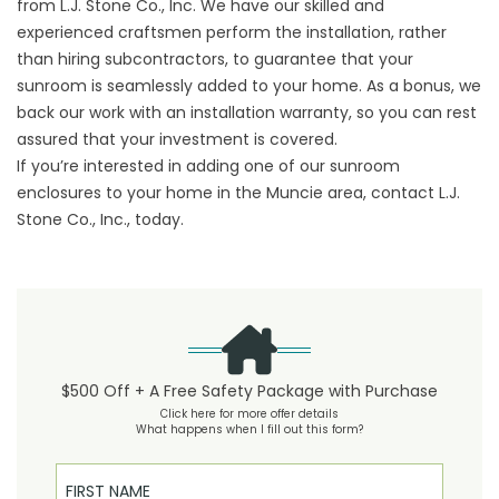
from L.J. Stone Co., Inc. We have our skilled and
experienced craftsmen perform the installation, rather
than hiring subcontractors, to guarantee that your
sunroom is seamlessly added to your home. As a bonus, we
back our work with an installation warranty, so you can rest
assured that your investment is covered.
If you’re interested in adding one of our sunroom
enclosures to your home in the Muncie area, contact L.J.
Stone Co., Inc., today.
$500 Off + A Free Safety Package with Purchase
Click here for more offer details
What happens when I fill out this form?
First Name