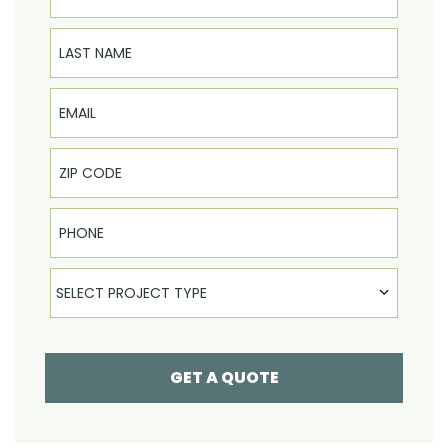
Last Name
Email
Phone
Select Product
SELECT PROJECT TYPE
GET A QUOTE