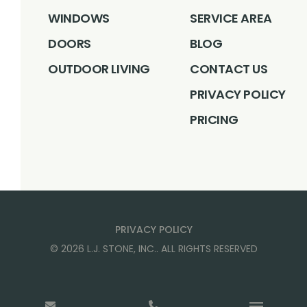
WINDOWS
SERVICE AREA
DOORS
BLOG
OUTDOOR LIVING
CONTACT US
PRIVACY POLICY
PRICING
PRIVACY POLICY
©
2026
L.J. STONE, INC.
. ALL RIGHTS RESERVED