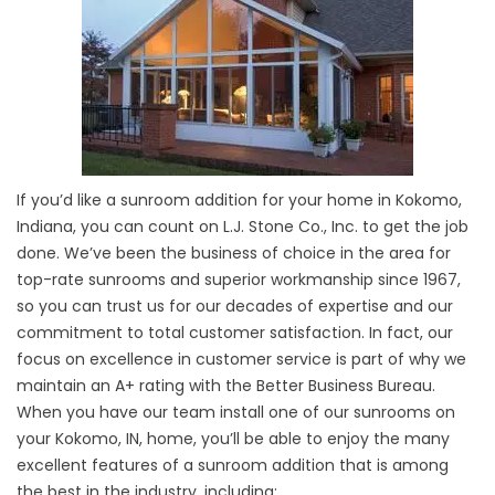
If you’d like a sunroom addition for your home in Kokomo,
Indiana, you can count on L.J. Stone Co., Inc. to get the job
done. We’ve been the business of choice in the area for
top-rate sunrooms and superior workmanship since 1967,
so you can trust us for our decades of expertise and our
commitment to total customer satisfaction. In fact, our
focus on excellence in customer service is part of why we
maintain an A+ rating with the Better Business Bureau.
When you have our team install one of our sunrooms on
your Kokomo, IN, home, you’ll be able to enjoy the many
excellent features of a sunroom addition that is among
the best in the industry, including: