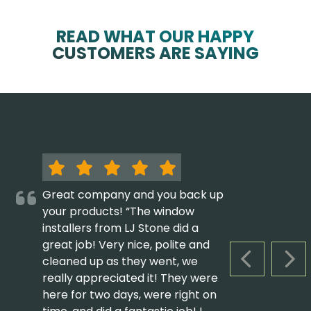
READ WHAT OUR HAPPY
CUSTOMERS ARE SAYING
Great company and you back up
your products! “The window
installers from LJ Stone did a
great job! Very nice, polite and
cleaned up as they went, we
PREVIOUS S
NEX
really appreciated it! They were
here for two days, were right on