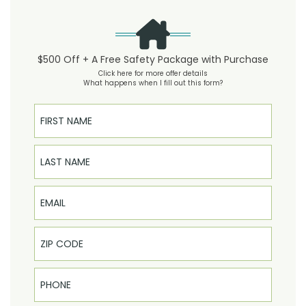
$500 Off + A Free Safety Package with Purchase
Click here for more offer details
What happens when I fill out this form?
First Name
Last Name
Email
Phone