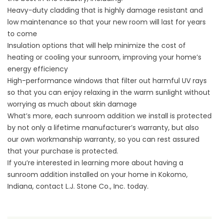
Heavy-duty cladding that is highly damage resistant and
low maintenance so that your new room will last for years
to come
Insulation options that will help minimize the cost of
heating or cooling your sunroom, improving your home’s
energy efficiency
High-performance windows that filter out harmful UV rays
so that you can enjoy relaxing in the warm sunlight without
worrying as much about skin damage
What’s more, each sunroom addition we install is protected
by not only a lifetime manufacturer’s warranty, but also
our own workmanship warranty, so you can rest assured
that your purchase is protected.
If you’re interested in learning more about having a
sunroom addition installed on your home in Kokomo,
Indiana, contact L.J. Stone Co., Inc. today.