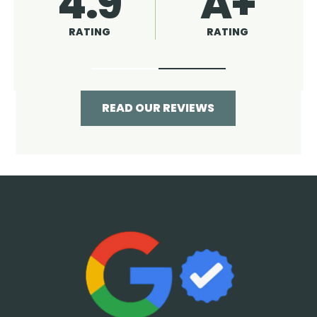
4.9
96%
RATING
RECOMMENDED
READ OUR REVIEWS