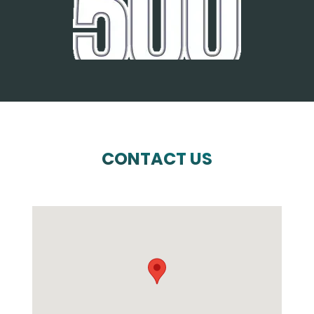
CONTACT US