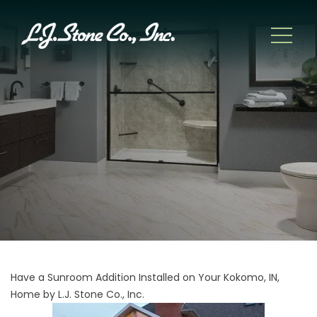
Have a Sunroom Addition Installed on Your Kokomo, IN,
Home by L.J. Stone Co., Inc.