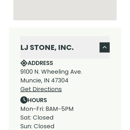
LJ STONE, INC.
ADDRESS
9100 N. Wheeling Ave.
Muncie, IN 47304
Get Directions
HOURS
Mon-Fri: 8AM-5PM
Sat: Closed
Sun: Closed