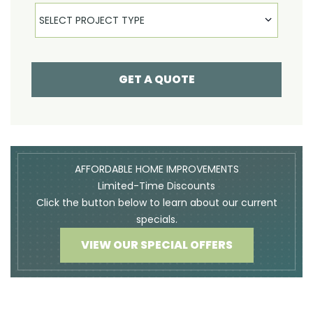
Select Product
SELECT PROJECT TYPE
GET A QUOTE
AFFORDABLE HOME IMPROVEMENTS
Limited-Time Discounts
Click the button below to learn about our current
specials.
VIEW OUR SPECIAL OFFERS