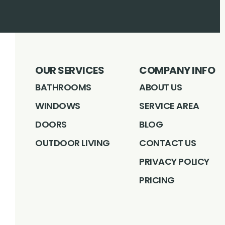
OUR SERVICES
COMPANY INFO
BATHROOMS
ABOUT US
WINDOWS
SERVICE AREA
DOORS
BLOG
OUTDOOR LIVING
CONTACT US
PRIVACY POLICY
PRICING