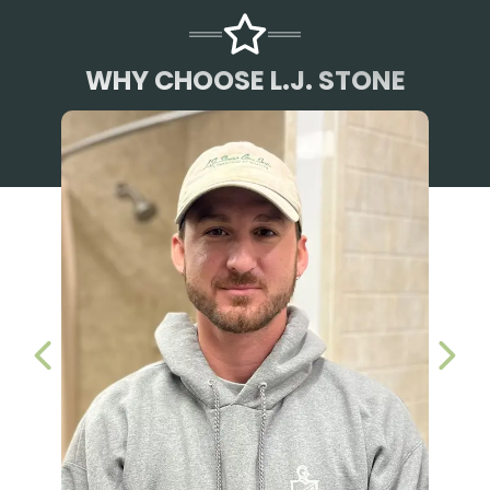
WHY CHOOSE L.J. STONE
PREVIOUS SLIDE
NEX