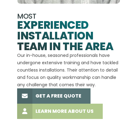
MOST
EXPERIENCED
INSTALLATION
A+
TEAM IN THE AREA
We hav
Our in-house, seasoned professionals have
custom
undergone extensive training and have tackled
more t
countless installations. Their attention to detail
every 
and focus on quality workmanship can handle
commit
any challenge that comes their way.
high-q
GET A FREE QUOTE
LEARN MORE ABOUT US