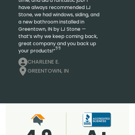
time, and did a fantastic job! I
have always recommended LJ
Stone, we had windows, siding, and
a new bathroom installed in
Greentown, IN by LJ Stone —
that’s why we keep coming back,
great company and you back up
your products!”
CHARLENE E.
GREENTOWN, IN