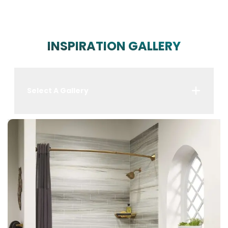
INSPIRATION GALLERY
Select A Gallery