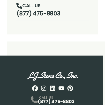
CALL US
(877) 475-8803
Facebook
Instagram
Profile
LinkedIN
Profile
Youtube
Profile
pintrest
Profile
Profile
CALL US
(877) 475-8803