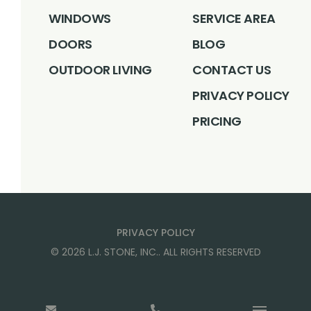
WINDOWS
SERVICE AREA
DOORS
BLOG
OUTDOOR LIVING
CONTACT US
PRIVACY POLICY
PRICING
PRIVACY POLICY
©
2026
L.J. STONE, INC.
. ALL RIGHTS RESERVED