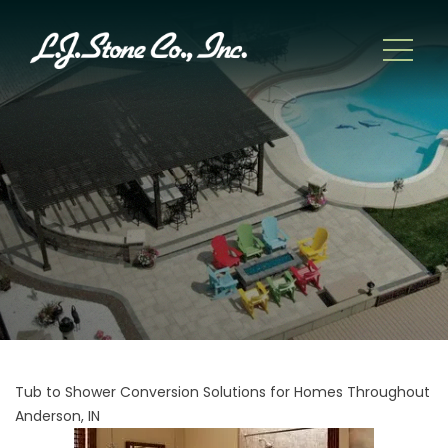
Tub to Shower Conversion Solutions for Homes Throughout
Anderson, IN