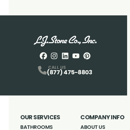
Facebook
Instagram
Profile
LinkedIN
Profile
Youtube
Profile
pintrest
Profile
Profile
CALL US
(877) 475-8803
OUR SERVICES
COMPANY INFO
BATHROOMS
ABOUT US