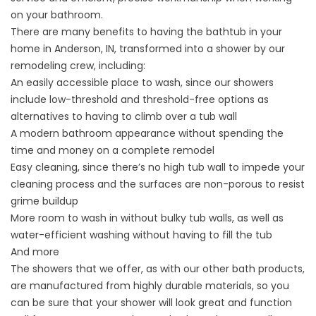
on your bathroom.
There are many benefits to having the bathtub in your
home in Anderson, IN, transformed into a shower by our
remodeling crew, including:
An easily accessible place to wash, since our showers
include low-threshold and threshold-free options as
alternatives to having to climb over a tub wall
A modern bathroom appearance without spending the
time and money on a complete remodel
Easy cleaning, since there’s no high tub wall to impede your
cleaning process and the surfaces are non-porous to resist
grime buildup
More room to wash in without bulky tub walls, as well as
water-efficient washing without having to fill the tub
And more
The showers that we offer, as with our other bath products,
are manufactured from highly durable materials, so you
can be sure that your shower will look great and function