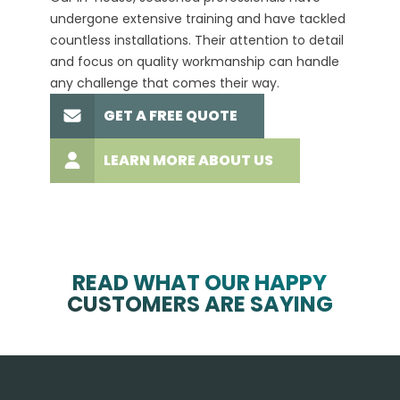
undergone extensive training and have tackled
more t
countless installations. Their attention to detail
every 
and focus on quality workmanship can handle
commit
any challenge that comes their way.
high-q
GET A FREE QUOTE
LEARN MORE ABOUT US
READ WHAT OUR HAPPY
CUSTOMERS ARE SAYING