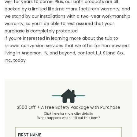
well for years to come. Plus, our bath products are all
backed by a limited lifetime manufacturer’s warranty, and
we stand by our installations with a two-year workmanship
warranty, so you’ll be able to rest assured that your
purchase is completely protected.
If you’re interested in learning more about the tub to
shower conversion services that we offer for homeowners
living in Anderson, IN, and beyond, contact L.J. Stone Co.,
Inc. today.
$500 Off + A Free Safety Package with Purchase
Click here for more offer details
What happens when I fill out this form?
First Name