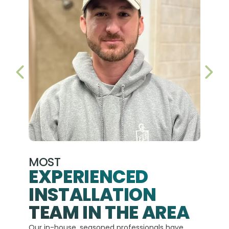
PREVIOUS SLIDE
NEX
MOST
EXPERIENCED
INSTALLATION
A+
TEAM IN THE AREA
We hav
Our in-house, seasoned professionals have
custom