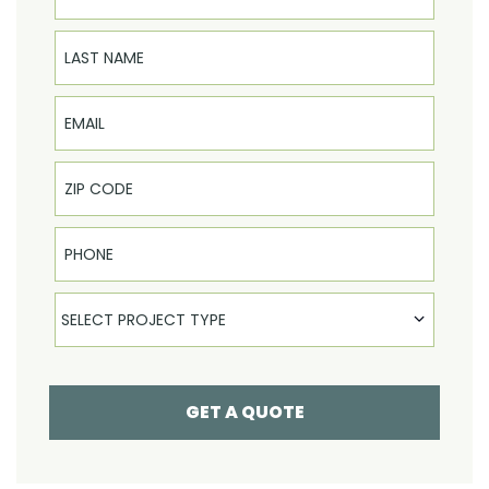
Last Name
Email
Phone
Select Product
SELECT PROJECT TYPE
GET A QUOTE