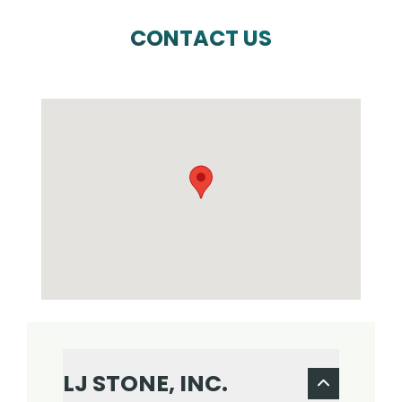
CONTACT US
LJ STONE, INC.