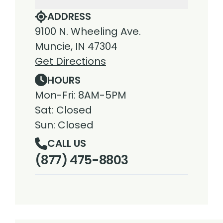
ADDRESS
9100 N. Wheeling Ave.
Muncie, IN 47304
Get Directions
HOURS
Mon-Fri: 8AM-5PM
Sat: Closed
Sun: Closed
CALL US
(877) 475-8803