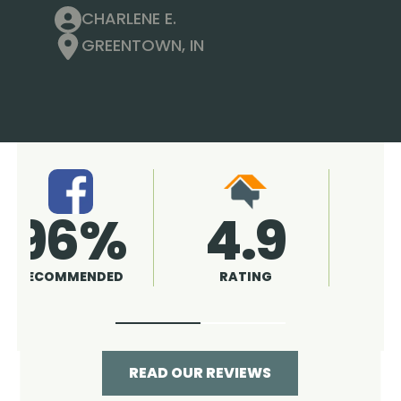
CHARLENE E.
GREENTOWN, IN
4.9
96%
RATING
RECOMMENDED
READ OUR REVIEWS