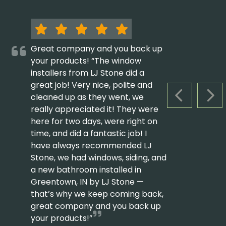
Great company and you back up
your products! “The window
installers from LJ Stone did a
great job! Very nice, polite and
cleaned up as they went, we
PREVIOUS S
NEX
really appreciated it! They were
here for two days, were right on
time, and did a fantastic job! I
have always recommended LJ
Stone, we had windows, siding, and
a new bathroom installed in
Greentown, IN by LJ Stone —
that’s why we keep coming back,
great company and you back up
your products!”