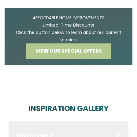
AFFORDABLE HOME IMPROVEMENTS
Limited-Time Discounts
Click the button below to learn about our current
specials.
VIEW OUR SPECIAL OFFERS
INSPIRATION GALLERY
Select A Gallery