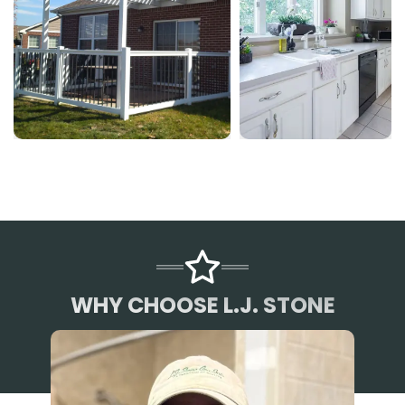
WHY CHOOSE L.J. STONE