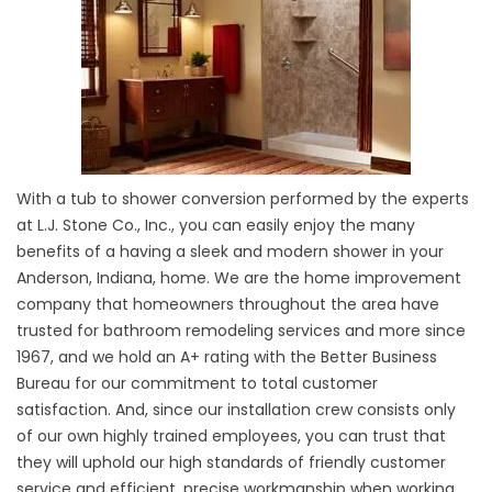
With a tub to shower conversion performed by the experts
at L.J. Stone Co., Inc., you can easily enjoy the many
benefits of a having a sleek and modern shower in your
Anderson, Indiana, home. We are the home improvement
company that homeowners throughout the area have
trusted for bathroom remodeling services and more since
1967, and we hold an A+ rating with the Better Business
Bureau for our commitment to total customer
satisfaction. And, since our installation crew consists only
of our own highly trained employees, you can trust that
they will uphold our high standards of friendly customer
service and efficient, precise workmanship when working