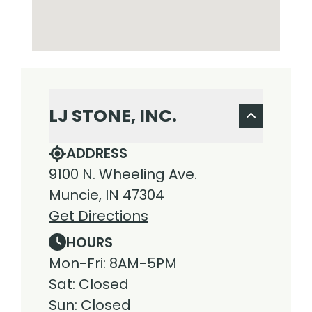
LJ STONE, INC.
ADDRESS
9100 N. Wheeling Ave.
Muncie, IN 47304
Get Directions
HOURS
Mon-Fri: 8AM-5PM
Sat: Closed
Sun: Closed