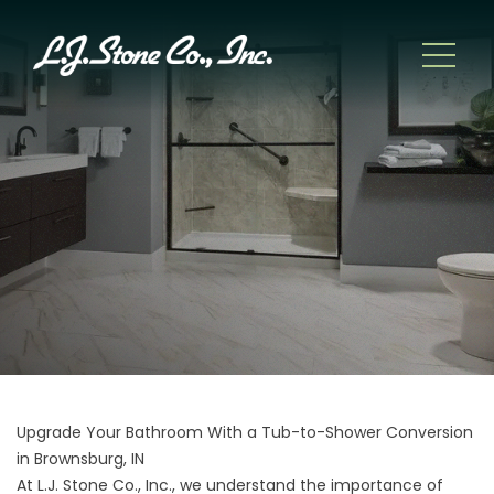
Upgrade Your Bathroom With a Tub-to-Shower Conversion
in Brownsburg, IN
At L.J. Stone Co., Inc., we understand the importance of