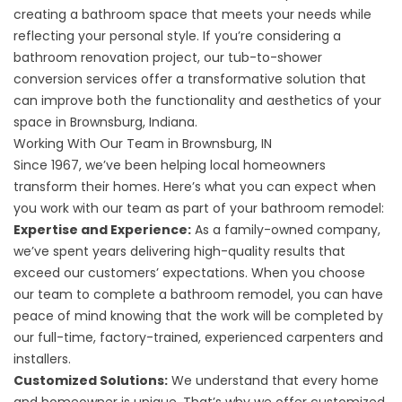
creating a bathroom space that meets your needs while
reflecting your personal style. If you’re considering a
bathroom renovation project, our
tub-to-shower
conversion services
offer a transformative solution that
can improve both the functionality and aesthetics of your
space in Brownsburg, Indiana.
Working With Our Team in Brownsburg, IN
Since 1967, we’ve been helping local homeowners
transform their homes. Here’s what you can expect when
you work with our team as part of your bathroom remodel:
Expertise and Experience:
As a family-owned company,
we’ve spent years delivering high-quality results that
exceed our customers’ expectations. When you choose
our team to complete a bathroom remodel, you can have
peace of mind knowing that the work will be completed by
our full-time, factory-trained, experienced carpenters and
installers.
Customized Solutions:
We understand that every home