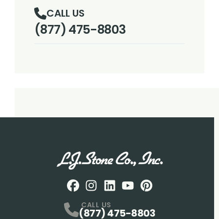
CALL US
(877) 475-8803
Facebook
Instagram
Profile
LinkedIN
Profile
Youtube
Profile
pintrest
Profile
Profile
CALL US
(877) 475-8803