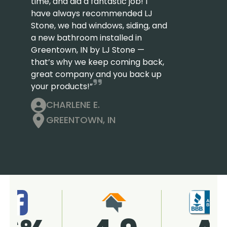
time, and did a fantastic job! I
have always recommended LJ
Stone, we had windows, siding, and
a new bathroom installed in
Greentown, IN by LJ Stone —
that’s why we keep coming back,
great company and you back up
your products!”
CHARLENE E.
GREENTOWN, IN