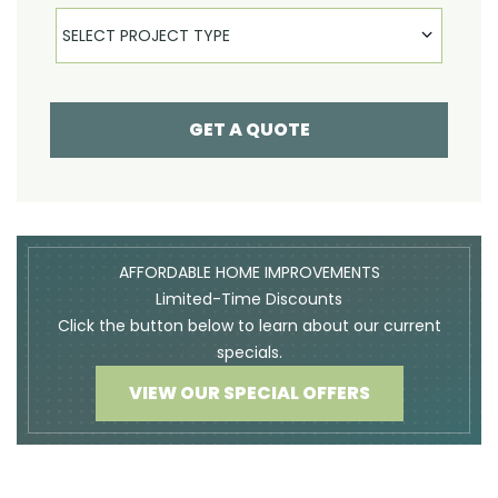
Select Product
SELECT PROJECT TYPE
GET A QUOTE
AFFORDABLE HOME IMPROVEMENTS
Limited-Time Discounts
Click the button below to learn about our current
specials.
VIEW OUR SPECIAL OFFERS