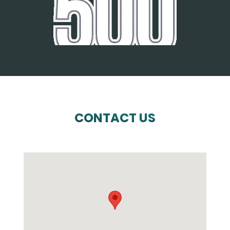
CONTACT US