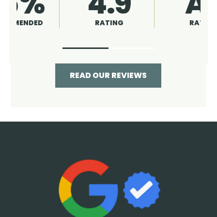
4.9
96%
RATING
RECOMMENDED
READ OUR REVIEWS