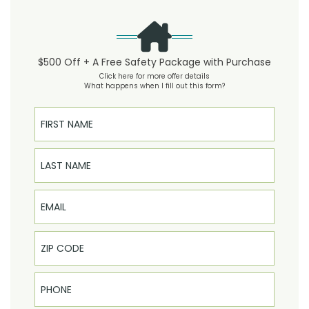
$500 Off + A Free Safety Package with Purchase
Click here for more offer details
What happens when I fill out this form?
First Name
Last Name
Email
Phone