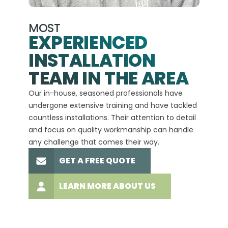
MOST
EXPERIENCED
INSTALLATION
A+
TEAM IN THE AREA
We hav
Our in-house, seasoned professionals have
custom
undergone extensive training and have tackled
more t
countless installations. Their attention to detail
every 
and focus on quality workmanship can handle
commit
any challenge that comes their way.
high-q
GET A FREE QUOTE
LEARN MORE ABOUT US