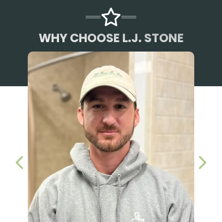
WHY CHOOSE L.J. STONE
PREVIOUS SLIDE
NEX