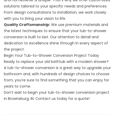
and homeowner is unique. That’s why we offer customized
solutions tailored to your specific needs and preferences.
From design consultations to installation, we work closely
with you to bring your vision to life.
Quality Craftsmanship:
We use premium materials and
the latest techniques to ensure that your tub-to-shower
conversion is built to last. Our attention to detail and
dedication to excellence shine through in every aspect of
the project.
Begin Your Tub-to-Shower Conversion Project Today
Ready to replace your old bathtub with a modern shower?
A tub-to-shower conversion is a great way to upgrade your
bathroom and, with hundreds of design choices to choose
from, you’re sure to find something that you can enjoy for
years to come.
Don’t wait to begin your tub-to-shower conversion project
in Brownsburg, IN.
Contact us
today for a quote!