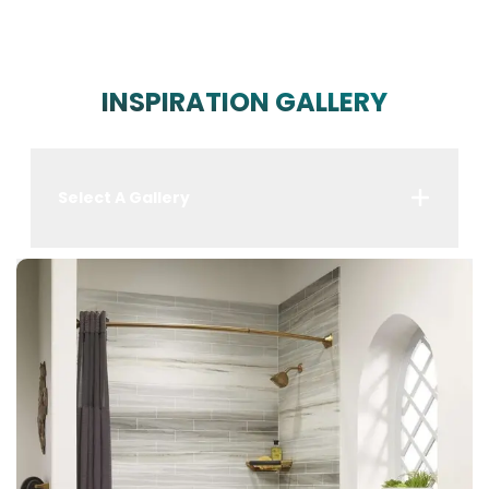
INSPIRATION GALLERY
Select A Gallery