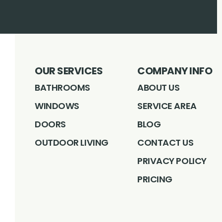
OUR SERVICES
COMPANY INFO
BATHROOMS
ABOUT US
WINDOWS
SERVICE AREA
DOORS
BLOG
OUTDOOR LIVING
CONTACT US
PRIVACY POLICY
PRICING