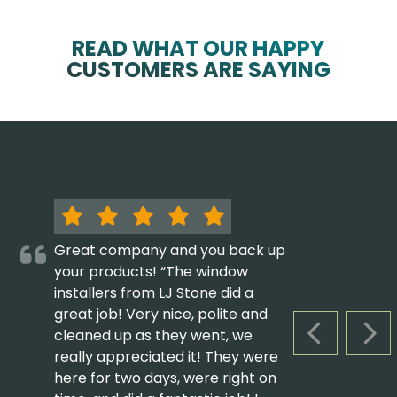
READ WHAT OUR HAPPY
CUSTOMERS ARE SAYING
Great company and you back up
your products! “The window
installers from LJ Stone did a
great job! Very nice, polite and
cleaned up as they went, we
PREVIOUS S
NEX
really appreciated it! They were
here for two days, were right on