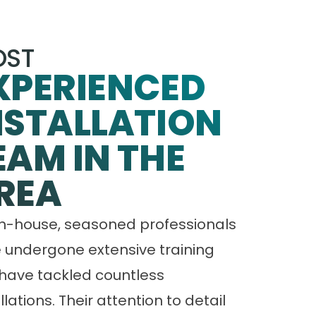
ST
XPERIENCED
NSTALLATION
EAM IN THE
REA
in-house, seasoned professionals
 undergone extensive training
have tackled countless
llations. Their attention to detail