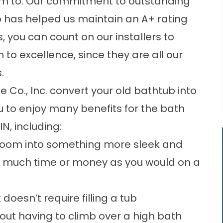
m to. Our commitment to outstanding
has helped us maintain an A+ rating
, you can count on our installers to
to excellence, since they are all our
.
e Co., Inc. convert your old bathtub into
u to enjoy many benefits for the bath
N, including:
hroom into something more sleek and
 much time or money as you would on a
doesn’t require filling a tub
out having to climb over a high bath