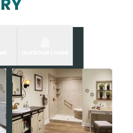
ERY
MS
OUTDOOR LIVING