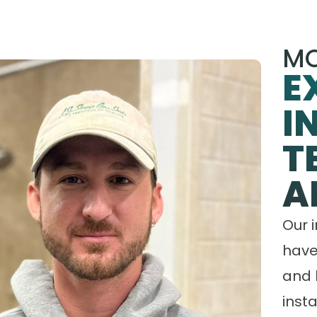
MO
E
I
T
A
Our 
have
and 
insta