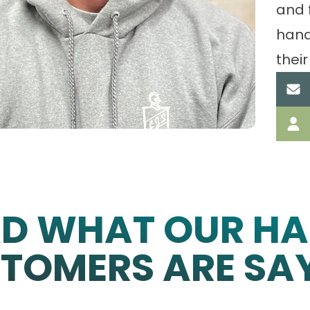
and 
hand
their
AD WHAT OUR HA
TOMERS ARE SA