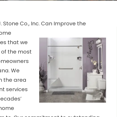
. Stone Co., Inc. Can Improve the
 Home
ces that we
e of the most
 homeowners
iana. We
n the area
t services
decades’
r home