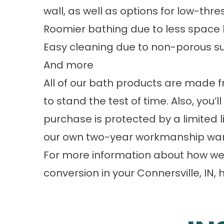
wall, as well as options for low-th
Roomier bathing due to less space 
Easy cleaning due to non-porous sur
And more
All of our bath products are made 
to stand the test of time. Also, you’
purchase is protected by a limited
our own two-year workmanship war
For more information about how we 
conversion in your Connersville, IN, 