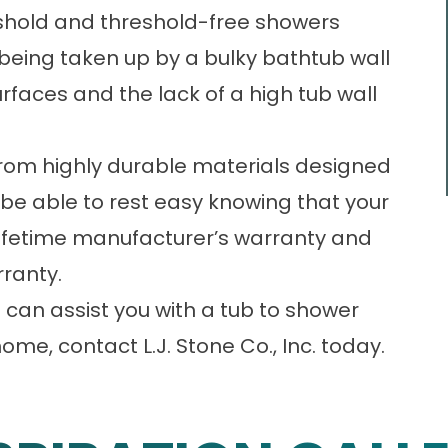
reshold and threshold-free showers
being taken up by a bulky bathtub wall
faces and the lack of a high tub wall
from highly durable materials designed
ll be able to rest easy knowing that your
 lifetime manufacturer’s warranty and
ranty.
can assist you with a tub to shower
home, contact L.J. Stone Co., Inc. today.