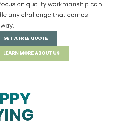
focus on quality workmanship can
le any challenge that comes
 way.
GET A FREE QUOTE
LEARN MORE ABOUT US
PPY
YING