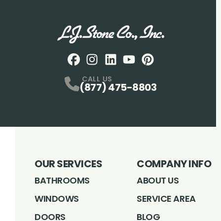
Facebook
Instagram
Profile
LinkedIN
Profile
Youtube
Profile
pintrest
Profile
Profile
CALL US
(877) 475-8803
OUR SERVICES
COMPANY INFO
BATHROOMS
ABOUT US
WINDOWS
SERVICE AREA
DOORS
BLOG