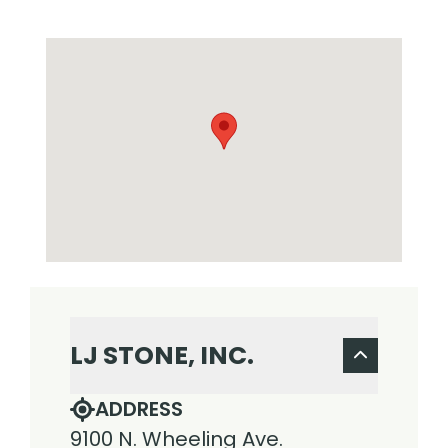
LJ STONE, INC.
ADDRESS
9100 N. Wheeling Ave.