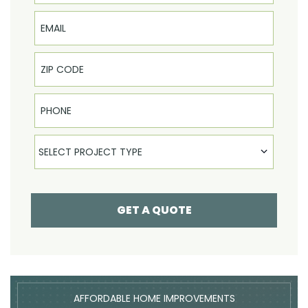
Email
Phone
Select Product
SELECT PROJECT TYPE
GET A QUOTE
AFFORDABLE HOME IMPROVEMENTS