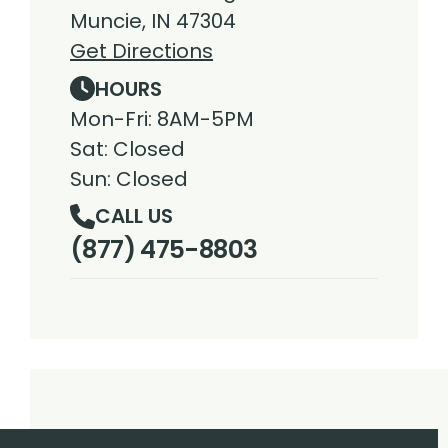
Muncie, IN 47304
Get Directions
HOURS
Mon-Fri: 8AM-5PM
Sat: Closed
Sun: Closed
CALL US
(877) 475-8803