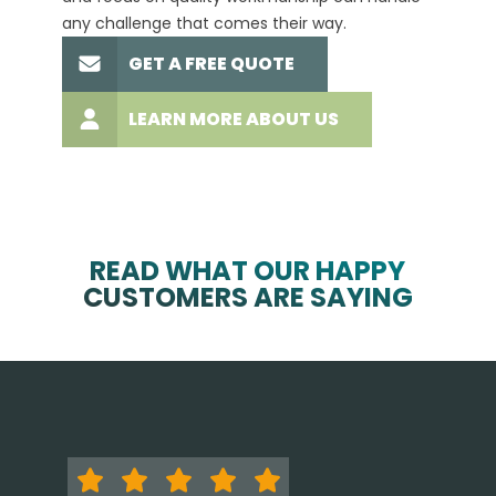
any challenge that comes their way.
high-q
GET A FREE QUOTE
LEARN MORE ABOUT US
READ WHAT OUR HAPPY
CUSTOMERS ARE SAYING