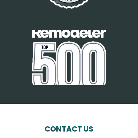
CONTACT US