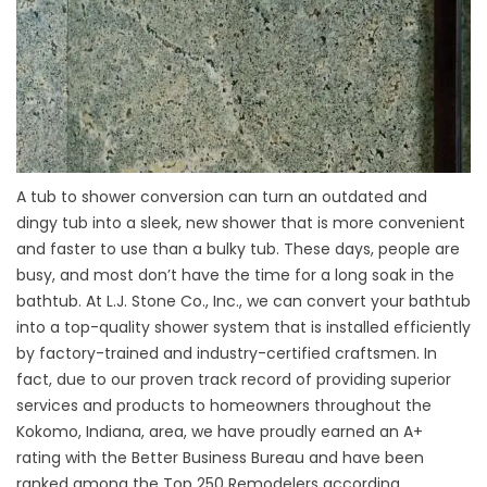
A tub to shower conversion can turn an outdated and
dingy tub into a sleek, new shower that is more convenient
and faster to use than a bulky tub. These days, people are
busy, and most don’t have the time for a long soak in the
bathtub. At L.J. Stone Co., Inc., we can convert your bathtub
into a top-quality shower system that is installed efficiently
by factory-trained and industry-certified craftsmen. In
fact, due to our proven track record of providing superior
services and products to homeowners throughout the
Kokomo, Indiana, area, we have proudly earned an A+
rating with the Better Business Bureau and have been
ranked among the Top 250 Remodelers according