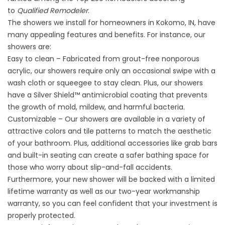
to
Qualified Remodeler
.
The showers we install for homeowners in Kokomo, IN, have
many appealing features and benefits. For instance, our
showers are:
Easy to clean – Fabricated from grout-free nonporous
acrylic, our showers require only an occasional swipe with a
wash cloth or squeegee to stay clean. Plus, our showers
have a Silver Shield™ antimicrobial coating that prevents
the growth of mold, mildew, and harmful bacteria.
Customizable – Our showers are available in a variety of
attractive colors and tile patterns to match the aesthetic
of your bathroom. Plus, additional accessories like grab bars
and built-in seating can create a safer bathing space for
those who worry about slip-and-fall accidents.
Furthermore, your new shower will be backed with a limited
lifetime warranty as well as our two-year workmanship
warranty, so you can feel confident that your investment is
properly protected.