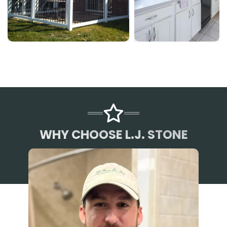
WHY CHOOSE L.J. STONE