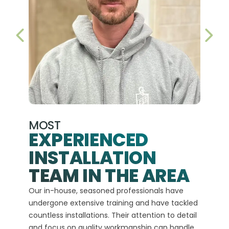
PREVIOUS SLIDE
NEX
MOST
EXPERIENCED
INSTALLATION
A+
TEAM IN THE AREA
We hav
Our in-house, seasoned professionals have
custom
undergone extensive training and have tackled
more t
countless installations. Their attention to detail
every 
and focus on quality workmanship can handle
commit