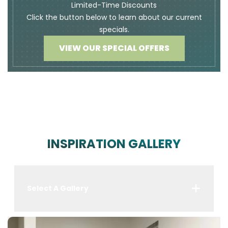
Limited-Time Discounts
Click the button below to learn about our current
specials.
VIEW OUR SPECIAL OFFERS
INSPIRATION GALLERY
Select A Gallery