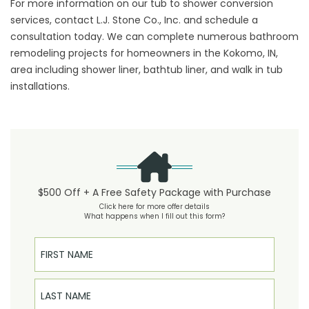
For more information on our tub to shower conversion
services, contact L.J. Stone Co., Inc. and schedule a
consultation today. We can complete numerous bathroom
remodeling projects for homeowners in the Kokomo, IN,
area including shower liner, bathtub liner, and walk in tub
installations.
$500 Off + A Free Safety Package with Purchase
Click here for more offer details
What happens when I fill out this form?
First Name
Last Name