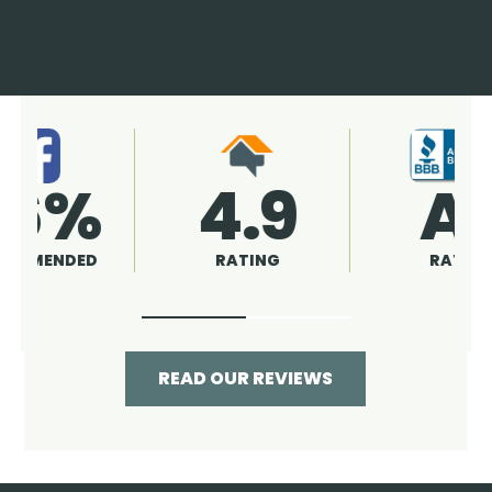
4.9
96%
RATING
RECOMMENDED
READ OUR REVIEWS