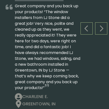
Great company and you back up
your products! “The window
installers from LJ Stone did a
great job! Very nice, polite and
cleaned up as they went, we
PREVIOUS S
NEX
really appreciated it! They were
here for two days, were right on
time, and did a fantastic job! I
have always recommended LJ
Stone, we had windows, siding, and
a new bathroom installed in
Greentown, IN by LJ Stone —
that’s why we keep coming back,
great company and you back up
your products!”
CHARLENE E.
GREENTOWN, IN