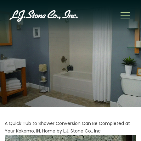
A Quick Tub to Shower Conversion Can Be Completed at
Your Kokomo, IN, Home by L.J. Stone Co., Inc.