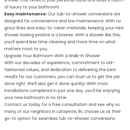
shower that reflects your personal taste and adds a touch
of luxury to your bathroom.
Easy maintenance:
Our tub-to-shower conversions are
designed for convenience and low maintenance. With no
grout lines and easy-to-clean materials, keeping your new
shower looking pristine is a breeze. With a shower like this,
you’ll spend less time cleaning and more time on what
matters most to you.
Upgrade Your Bathroom With a Walk-In Shower
With our decades of experience, commitment to old-
fashioned values, and dedication to delivering the best
results for our customers, you can trust us to get the job
done right. We’ll also get it done quickly! With most
installations completed in just one day, you’ll be enjoying
your new bathroom in no time.
Contact us
today for a free consultation and see why so
many of our neighbors in Lafayette, IN, choose us as their
go-to option for seamless tub-to-shower conversions.