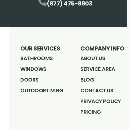
(877) 475-8803
OUR SERVICES
COMPANY INFO
BATHROOMS
ABOUT US
WINDOWS
SERVICE AREA
DOORS
BLOG
OUTDOOR LIVING
CONTACT US
PRIVACY POLICY
PRICING