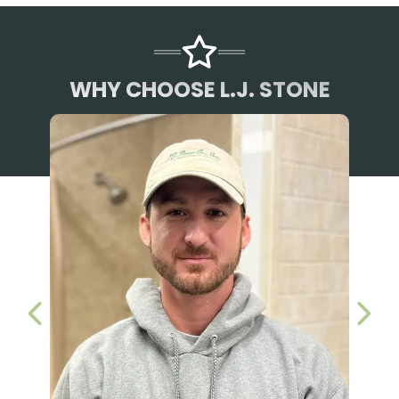
WHY CHOOSE L.J. STONE
PREVIOUS SLIDE
NEX