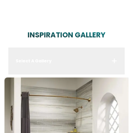
INSPIRATION GALLERY
Select A Gallery