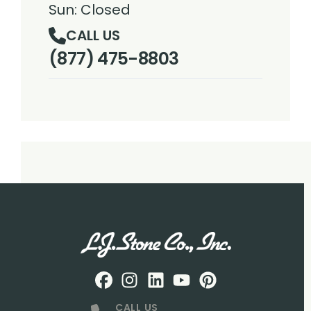
Sun: Closed
CALL US
(877) 475-8803
Facebook
Instagram
Profile
LinkedIN
Profile
Youtube
Profile
pintrest
Profile
Profile
CALL US