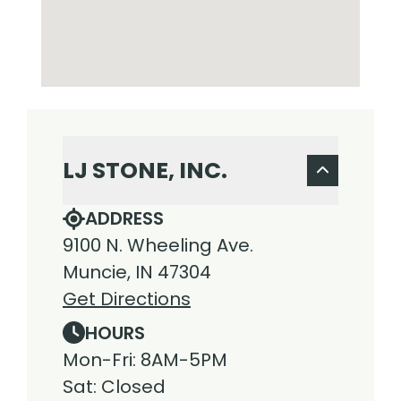
LJ STONE, INC.
ADDRESS
9100 N. Wheeling Ave.
Muncie, IN 47304
Get Directions
HOURS
Mon-Fri: 8AM-5PM
Sat: Closed