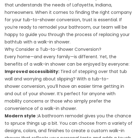
that understands the needs of Lafayette, Indiana,
homeowners. When it comes to finding the right company
for your tub-to-shower conversion, trust is essential. If
you’re ready to remodel your bathroom, our team will be
happy to guide you through the process of replacing your
bathtub with a walk-in shower.
Why Consider a Tub-to-Shower Conversion?
Every home—and every family—is different. Yet, the
benefits of a walk-in shower can be enjoyed by everyone:
Improved accessibility:
Tired of stepping over that tub
wall and worrying about slipping? With a tub-to-
shower
conversion
, you’ll have an easier time getting in
and out of your shower. It’s perfect for anyone with
mobility concerns or those who simply prefer the
convenience of a walk-in shower.
Modern style :
A bathroom remodel gives you the chance
to spruce things up a bit. You can choose from a variety of
designs, colors, and finishes to create a custom walk-in