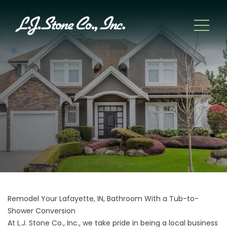
Remodel Your Lafayette, IN, Bathroom With a Tub-to-
Shower Conversion
At L.J. Stone Co., Inc., we take pride in being a local business