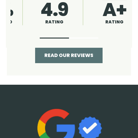
4.9
96%
RATING
RECOMMENDED
READ OUR REVIEWS