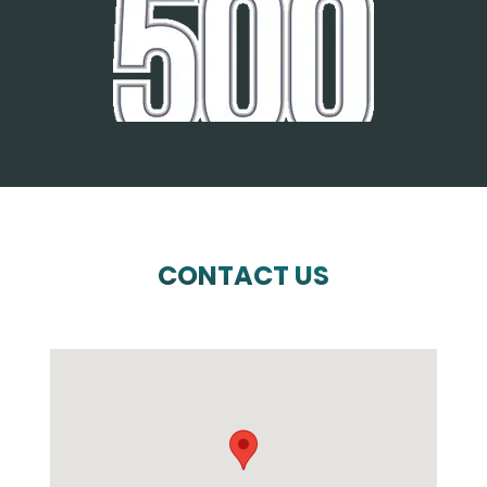
CONTACT US