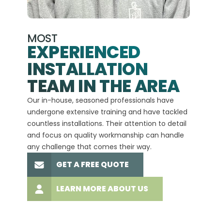
MOST
EXPERIENCED
INSTALLATION
A+
TEAM IN THE AREA
We hav
Our in-house, seasoned professionals have
custom
undergone extensive training and have tackled
more t
countless installations. Their attention to detail
every 
and focus on quality workmanship can handle
commit
any challenge that comes their way.
high-q
GET A FREE QUOTE
LEARN MORE ABOUT US