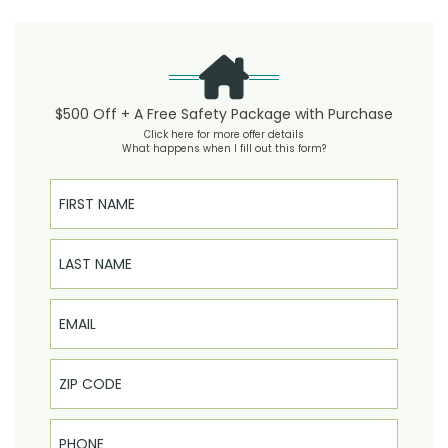
$500 Off + A Free Safety Package with Purchase
Click here for more offer details
What happens when I fill out this form?
First Name
Last Name
Email
Phone