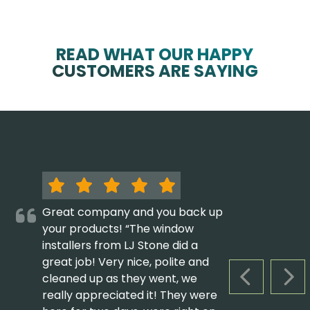
READ WHAT OUR HAPPY
CUSTOMERS ARE SAYING
Great company and you back up
your products! “The window
installers from LJ Stone did a
great job! Very nice, polite and
cleaned up as they went, we
PREVIOUS S
NEX
really appreciated it! They were