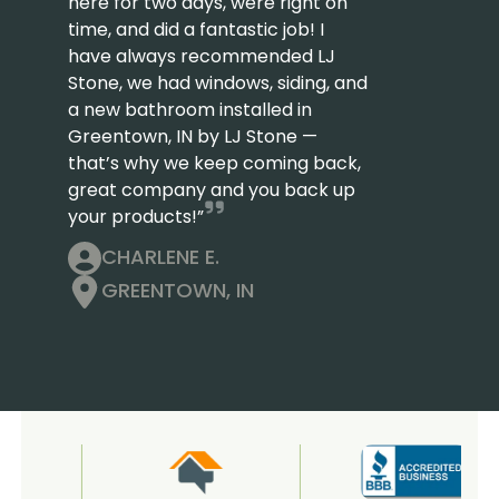
here for two days, were right on
time, and did a fantastic job! I
have always recommended LJ
Stone, we had windows, siding, and
a new bathroom installed in
Greentown, IN by LJ Stone —
that’s why we keep coming back,
great company and you back up
your products!”
CHARLENE E.
GREENTOWN, IN