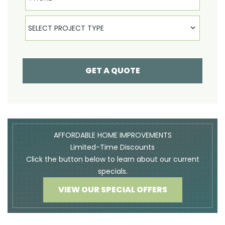
Select Product
SELECT PROJECT TYPE
GET A QUOTE
AFFORDABLE HOME IMPROVEMENTS
Limited-Time Discounts
Click the button below to learn about our current
specials.
VIEW OUR SPECIAL OFFERS