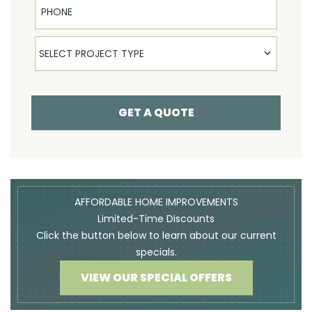
Select Product
SELECT PROJECT TYPE
GET A QUOTE
AFFORDABLE HOME IMPROVEMENTS
Limited-Time Discounts
Click the button below to learn about our current
specials.
VIEW OUR SPECIAL OFFERS