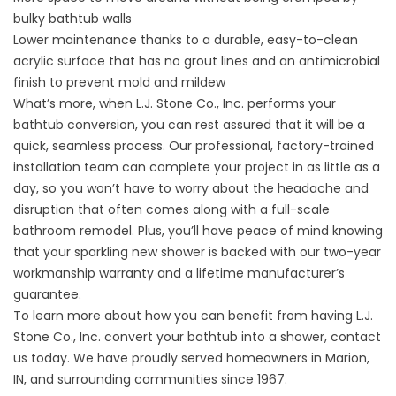
bulky bathtub walls
Lower maintenance thanks to a durable, easy-to-clean
acrylic surface that has no grout lines and an antimicrobial
finish to prevent mold and mildew
What’s more, when L.J. Stone Co., Inc. performs your
bathtub conversion, you can rest assured that it will be a
quick, seamless process. Our professional, factory-trained
installation team can complete your project in as little as a
day, so you won’t have to worry about the headache and
disruption that often comes along with a full-scale
bathroom remodel. Plus, you’ll have peace of mind knowing
that your sparkling new shower is backed with our two-year
workmanship warranty and a lifetime manufacturer’s
guarantee.
To learn more about how you can benefit from having L.J.
Stone Co., Inc. convert your bathtub into a shower, contact
us today. We have proudly served homeowners in Marion,
IN, and surrounding communities since 1967.