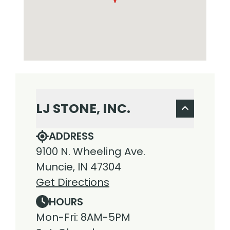
LJ STONE, INC.
ADDRESS
9100 N. Wheeling Ave.
Muncie, IN 47304
Get Directions
HOURS
Mon-Fri: 8AM-5PM