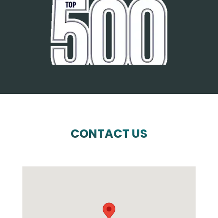
CONTACT US