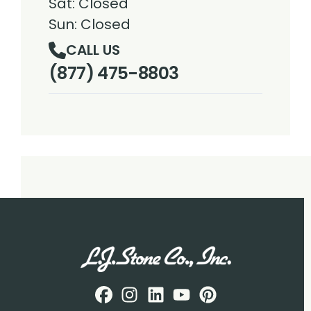
Sat: Closed
Sun: Closed
CALL US
(877) 475-8803
Facebook
Instagram
Profile
LinkedIN
Profile
Youtube
Profile
pintrest
Profile
Profile