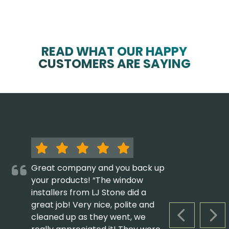
READ WHAT OUR HAPPY
CUSTOMERS ARE SAYING
Great company and you back up
your products! “The window
installers from LJ Stone did a
great job! Very nice, polite and
cleaned up as they went, we
PREVIOUS S
NEX