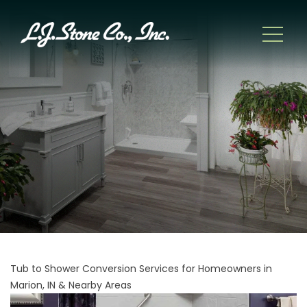
Tub to Shower Conversion Services for Homeowners in
Marion, IN & Nearby Areas