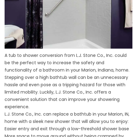
A tub to shower conversion from L.J. Stone Co., Inc. could
be the perfect way to increase the safety and
functionality of a bathroom in your Marion, Indiana, home.
Stepping over a high bathtub wall can be an unnecessary
hassle and even pose as a tripping hazard for those with
limited mobility. Luckily, L.J. Stone Co., Inc. offers a
convenient solution that can improve your showering
experience.
L.J. Stone Co., Inc. can replace a bathtub in your Marion, IN,
home with a sleek new shower that will allow you to enjoy:
Easier entry and exit through a low-threshold shower base
More space to move around without being cramped by