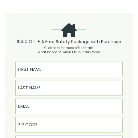
$500 Off + A Free Safety Package with Purchase
Click here for more offer details
What happens when I fill out this form?
First Name
Last Name
Email
Phone