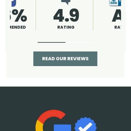
4.9
96%
RATING
RECOMMENDED
READ OUR REVIEWS