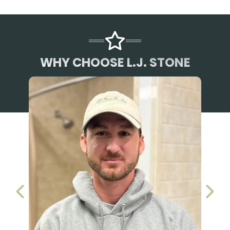
WHY CHOOSE L.J. STONE
PREVIOUS SLIDE
NEX