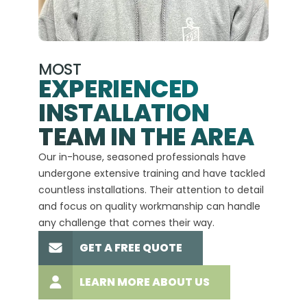
MOST
EXPERIENCED
INSTALLATION
A+
TEAM IN THE AREA
We hav
Our in-house, seasoned professionals have
custom
undergone extensive training and have tackled
more t
countless installations. Their attention to detail
every 
and focus on quality workmanship can handle
commit
any challenge that comes their way.
high-q
GET A FREE QUOTE
LEARN MORE ABOUT US