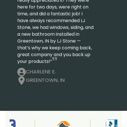
really appreciated it! They were
here for two days, were right on
time, and did a fantastic job! I
have always recommended LJ
Stone, we had windows, siding, and
a new bathroom installed in
Greentown, IN by LJ Stone —
that’s why we keep coming back,
great company and you back up
your products!”
CHARLENE E.
GREENTOWN, IN