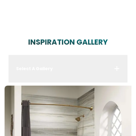
INSPIRATION GALLERY
Select A Gallery