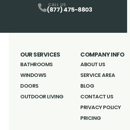
CALL US
(877) 475-8803
OUR SERVICES
COMPANY INFO
BATHROOMS
ABOUT US
WINDOWS
SERVICE AREA
DOORS
BLOG
OUTDOOR LIVING
CONTACT US
PRIVACY POLICY
PRICING