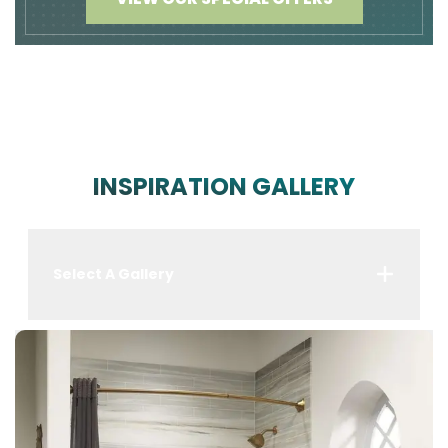
INSPIRATION GALLERY
Select A Gallery