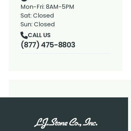
Mon-Fri: 8AM-5PM
Sat: Closed
Sun: Closed
CALL US
(877) 475-8803