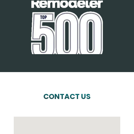
CONTACT US