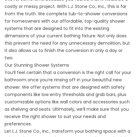
costly or messy project. With L.J. Stone Co., Inc., this is far
from the truth. We complete tub-to-shower conversions
for homeowners with our affordable, top-quality shower
systems that are designed to fit into the existing
dimensions of your current bathing fixture. Not only does
this prevent the need for any unnecessary demolition, but
it also allows us to finish the conversion in only a day or
two.
Our Stunning Shower Systems
You’ll feel certain that a conversion is the right call for your
bathroom once you’re rinsing off in your beautiful new
shower. We offer systems that are designed with safety
components like low entry thresholds and grab bars, plus
customizable options like wall colors and accessories such
as shelving and seats. Ultimately, we’ll make sure that you
receive the right shower to suit your needs and
preferences.
Let L.J. Stone Co., Inc., transform your bathing space with a