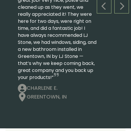
great job! Very nice, polite and
cleaned up as they went, we
PREVIOUS S
NEX
really appreciated it! They were
here for two days, were right on
time, and did a fantastic job! I
have always recommended LJ
Stone, we had windows, siding, and
a new bathroom installed in
Greentown, IN by LJ Stone —
that’s why we keep coming back,
great company and you back up
your products!”
CHARLENE E.
GREENTOWN, IN