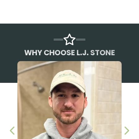
WHY CHOOSE L.J. STONE
PREVIOUS SLIDE
NEX