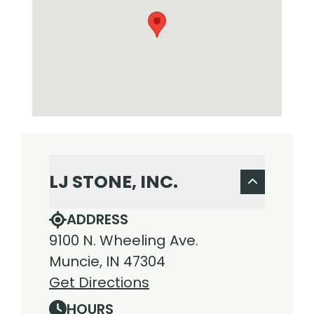
LJ STONE, INC.
ADDRESS
9100 N. Wheeling Ave.
Muncie, IN 47304
Get Directions
HOURS