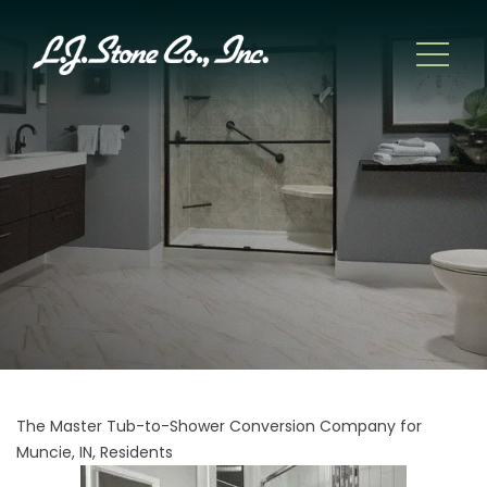
The Master Tub-to-Shower Conversion Company for
Muncie, IN, Residents