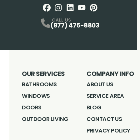
Facebook
Instagram
Profile
LinkedIN
Profile
Youtube
Profile
pintrest
Profile
Profile
CALL US
(877) 475-8803
OUR SERVICES
COMPANY INFO
BATHROOMS
ABOUT US
WINDOWS
SERVICE AREA
DOORS
BLOG
OUTDOOR LIVING
CONTACT US
PRIVACY POLICY