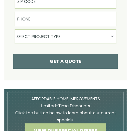
Phone
Select Product
SELECT PROJECT TYPE
GET A QUOTE
AFFORDABLE HOME IMPROVEMENTS
Limited-Time Discounts
Click the button below to learn about our current
specials.
VIEW OUR SPECIAL OFFERS