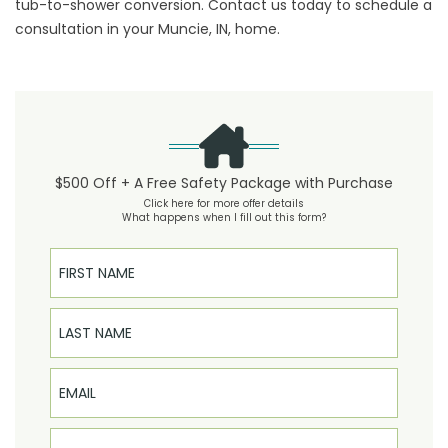
tub-to-shower conversion.
Contact us
today to schedule a
consultation in your Muncie, IN, home.
$500 Off + A Free Safety Package with Purchase
Click here for more offer details
What happens when I fill out this form?
First Name
Last Name
Email