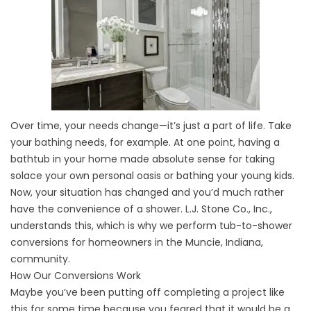
Over time, your needs change—it’s just a part of life. Take
your bathing needs, for example. At one point, having a
bathtub in your home made absolute sense for taking
solace your own personal oasis or bathing your young kids.
Now, your situation has changed and you’d much rather
have the convenience of a shower. L.J. Stone Co., Inc.,
understands this, which is why we perform tub-to-shower
conversions for homeowners in the Muncie, Indiana,
community.
How Our Conversions Work
Maybe you’ve been putting off completing a project like
this for some time because you feared that it would be a