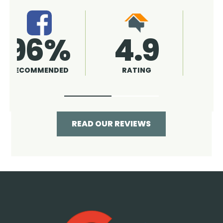
4.9
96%
RATING
RECOMMENDED
READ OUR REVIEWS