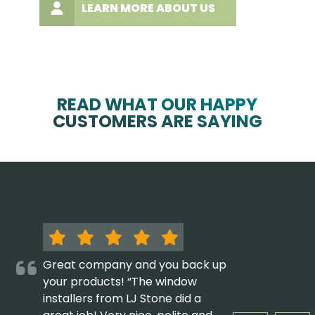
LEARN MORE ABOUT US
READ WHAT OUR HAPPY
CUSTOMERS ARE SAYING
Great company and you back up
your products! “The window
installers from LJ Stone did a