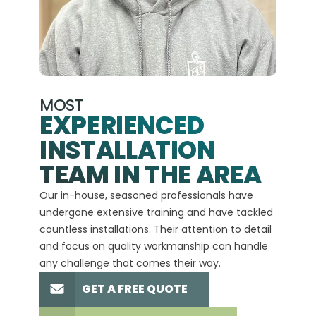
MOST
EXPERIENCED
INSTALLATION
A+
TEAM IN THE AREA
We hav
Our in-house, seasoned professionals have
custom
undergone extensive training and have tackled
more t
countless installations. Their attention to detail
every 
and focus on quality workmanship can handle
commit
any challenge that comes their way.
high-q
GET A FREE QUOTE