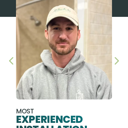
PREVIOUS SLIDE
NEX
MOST
EXPERIENCED