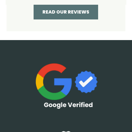
READ OUR REVIEWS