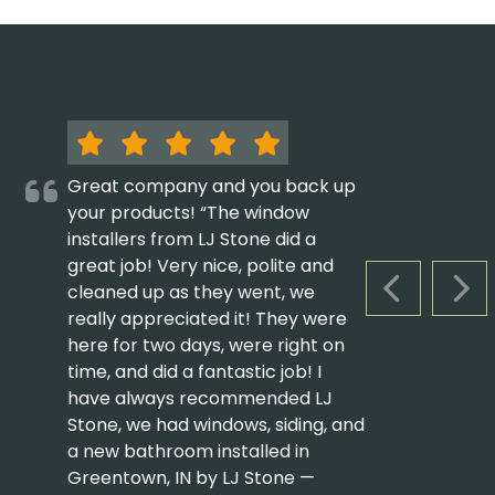
Great company and you back up
your products! “The window
installers from LJ Stone did a
great job! Very nice, polite and
cleaned up as they went, we
PREVIOUS S
NEX
really appreciated it! They were
here for two days, were right on
time, and did a fantastic job! I
have always recommended LJ
Stone, we had windows, siding, and
a new bathroom installed in
Greentown, IN by LJ Stone —