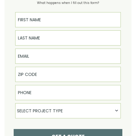
What happens when I fill out this form?
First Name
Last Name
Email
Phone
Select Product
SELECT PROJECT TYPE