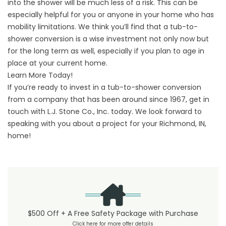
into the shower will be much less of a risk. This can be
especially helpful for you or anyone in your home who has
mobility limitations. We think you’ll find that a tub-to-
shower conversion is a wise investment not only now but
for the long term as well, especially if you plan to age in
place at your current home.
Learn More Today!
If you’re ready to invest in a tub-to-shower conversion
from a company that has been around since 1967,
get in
touch
with L.J. Stone Co., Inc. today. We look forward to
speaking with you about a project for your Richmond, IN,
home!
$500 Off + A Free Safety Package with Purchase
Click here for more offer details