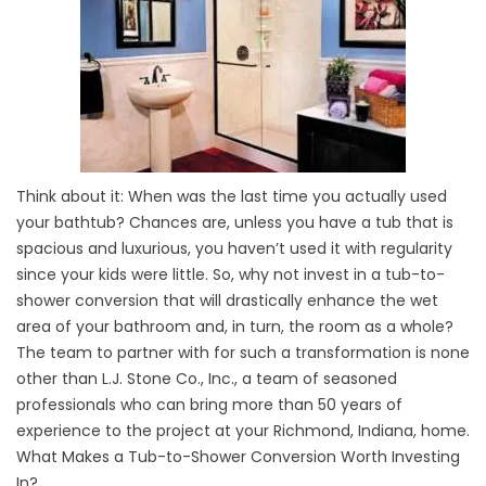
Think about it: When was the last time you actually used
your bathtub? Chances are, unless you have a tub that is
spacious and luxurious, you haven’t used it with regularity
since your kids were little. So, why not invest in a tub-to-
shower conversion that will drastically enhance the wet
area of your bathroom and, in turn, the room as a whole?
The team to partner with for such a transformation is none
other than L.J. Stone Co., Inc., a team of seasoned
professionals who can bring more than 50 years of
experience to the project at your Richmond, Indiana, home.
What Makes a Tub-to-Shower Conversion Worth Investing
In?