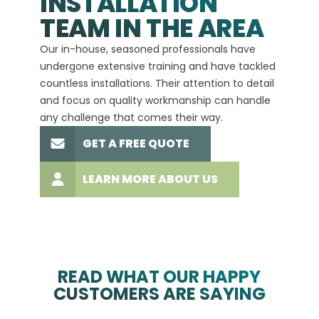
INSTALLATION
A+
TEAM IN THE AREA
We hav
Our in-house, seasoned professionals have
custom
undergone extensive training and have tackled
more t
countless installations. Their attention to detail
every 
and focus on quality workmanship can handle
commit
any challenge that comes their way.
high-q
GET A FREE QUOTE
LEARN MORE ABOUT US
READ WHAT OUR HAPPY
CUSTOMERS ARE SAYING