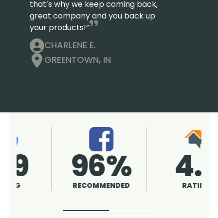
that’s why we keep coming back,
great company and you back up
your products!”
CHARLENE E.
GREENTOWN, IN
4.9
96%
RATING
RECOMMENDED