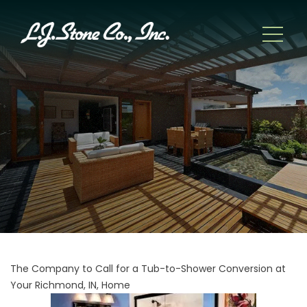
The Company to Call for a Tub-to-Shower Conversion at
Your Richmond, IN, Home