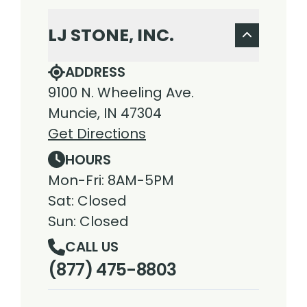
LJ STONE, INC.
ADDRESS
9100 N. Wheeling Ave.
Muncie, IN 47304
Get Directions
HOURS
Mon-Fri: 8AM-5PM
Sat: Closed
Sun: Closed
CALL US
(877) 475-8803