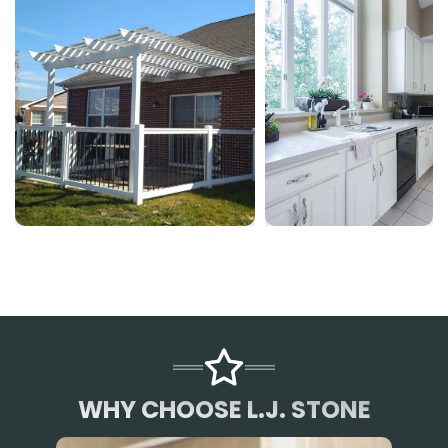
WHY CHOOSE L.J. STONE