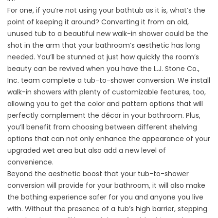
For one, if you’re not using your bathtub as it is, what’s the
point of keeping it around? Converting it from an old,
unused tub to a beautiful new
walk-in shower
could be the
shot in the arm that your bathroom’s aesthetic has long
needed. You’ll be stunned at just how quickly the room’s
beauty can be revived when you have the L.J. Stone Co.,
Inc. team complete a
tub-to-shower conversion
. We install
walk-in showers with plenty of customizable features, too,
allowing you to get the color and pattern options that will
perfectly complement the décor in your bathroom. Plus,
you’ll benefit from choosing between different shelving
options that can not only enhance the appearance of your
upgraded wet area but also add a new level of
convenience.
Beyond the aesthetic boost that your tub-to-shower
conversion will provide for your bathroom, it will also make
the bathing experience safer for you and anyone you live
with. Without the presence of a tub’s high barrier, stepping