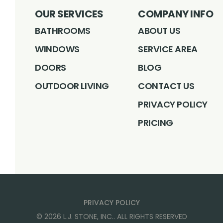
OUR SERVICES
COMPANY INFO
BATHROOMS
ABOUT US
WINDOWS
SERVICE AREA
DOORS
BLOG
OUTDOOR LIVING
CONTACT US
PRIVACY POLICY
PRICING
PRIVACY POLICY
©
2026
L.J. STONE, INC.
. ALL RIGHTS RESERVED