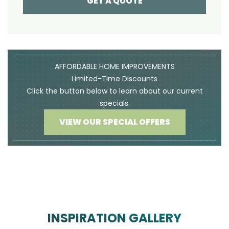
GET A QUOTE
AFFORDABLE HOME IMPROVEMENTS
Limited-Time Discounts
Click the button below to learn about our current
specials.
VIEW OUR SPECIAL OFFERS
INSPIRATION GALLERY