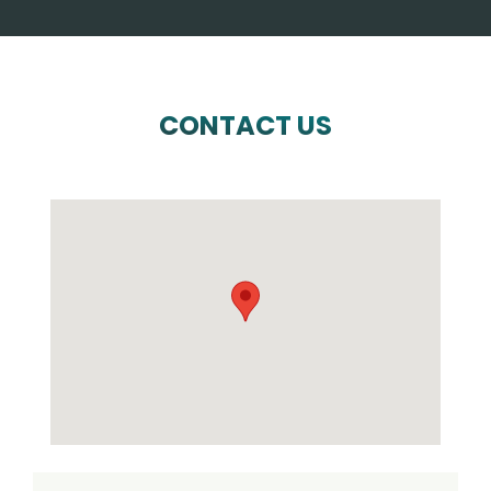
CONTACT US