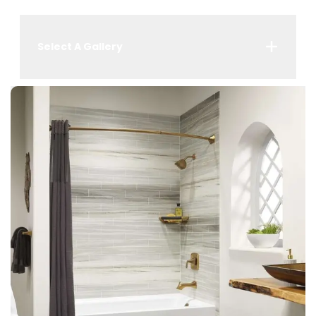
Select A Gallery