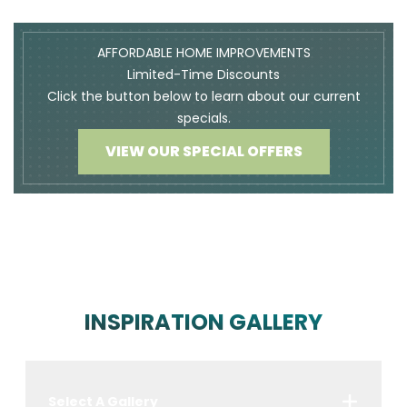
AFFORDABLE HOME IMPROVEMENTS
Limited-Time Discounts
Click the button below to learn about our current
specials.
VIEW OUR SPECIAL OFFERS
INSPIRATION GALLERY
Select A Gallery