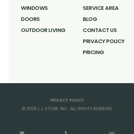
WINDOWS
SERVICE AREA
DOORS
BLOG
OUTDOOR LIVING
CONTACT US
PRIVACY POLICY
PRICING
PRIVACY POLICY
©
2026
L.J. STONE, INC.
. ALL RIGHTS RESERVED