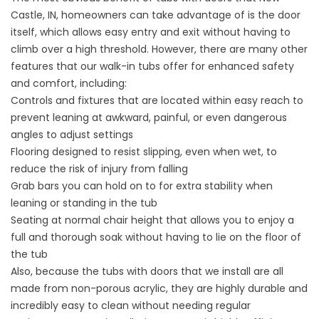
Castle, IN, homeowners can take advantage of is the door
itself, which allows easy entry and exit without having to
climb over a high threshold. However, there are many other
features that our walk-in tubs offer for enhanced safety
and comfort, including:
Controls and fixtures that are located within easy reach to
prevent leaning at awkward, painful, or even dangerous
angles to adjust settings
Flooring designed to resist slipping, even when wet, to
reduce the risk of injury from falling
Grab bars you can hold on to for extra stability when
leaning or standing in the tub
Seating at normal chair height that allows you to enjoy a
full and thorough soak without having to lie on the floor of
the tub
Also, because the tubs with doors that we install are all
made from non-porous acrylic, they are highly durable and
incredibly easy to clean without needing regular