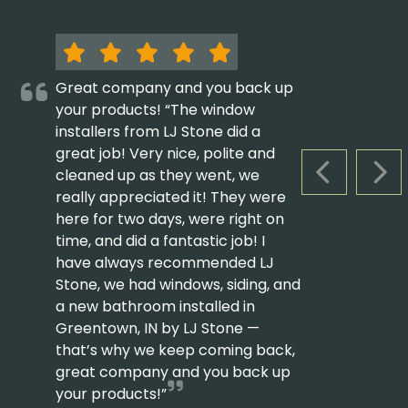
Great company and you back up
your products! “The window
installers from LJ Stone did a
great job! Very nice, polite and
cleaned up as they went, we
PREVIOUS S
NEX
really appreciated it! They were
here for two days, were right on
time, and did a fantastic job! I
have always recommended LJ
Stone, we had windows, siding, and
a new bathroom installed in
Greentown, IN by LJ Stone —
that’s why we keep coming back,
great company and you back up
your products!”