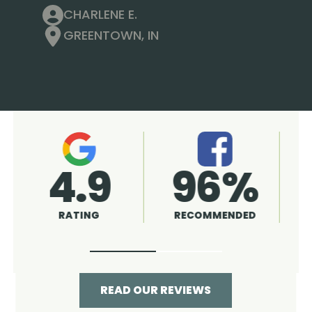
CHARLENE E.
GREENTOWN, IN
4.9
96%
RATING
RECOMMENDED
READ OUR REVIEWS