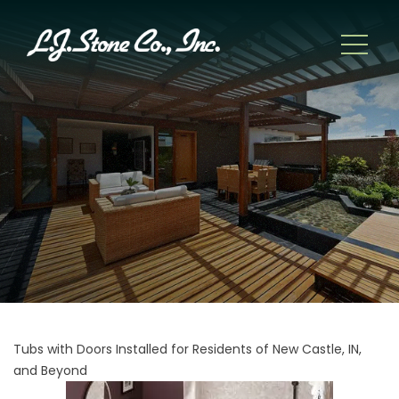
Tubs with Doors Installed for Residents of New Castle, IN,
and Beyond