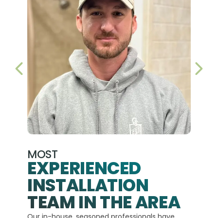
PREVIOUS SLIDE
NEX
MOST
EXPERIENCED
INSTALLATION
A+
TEAM IN THE AREA
We hav
Our in-house, seasoned professionals have
custom