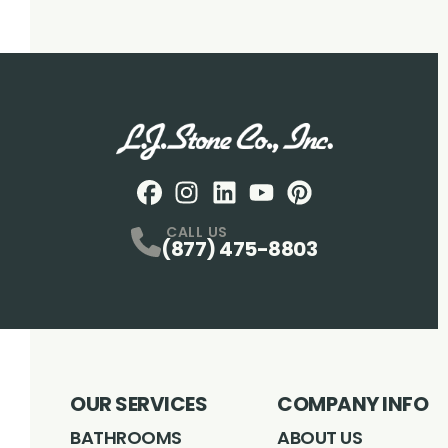
Facebook
Instagram
Profile
LinkedIN
Profile
Youtube
Profile
pintrest
Profile
Profile
CALL US
(877) 475-8803
OUR SERVICES
COMPANY INFO
BATHROOMS
ABOUT US