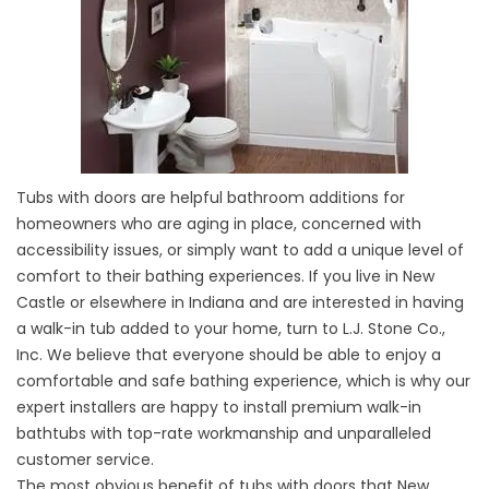
Tubs with doors are helpful bathroom additions for
homeowners who are aging in place, concerned with
accessibility issues, or simply want to add a unique level of
comfort to their bathing experiences. If you live in New
Castle or elsewhere in Indiana and are interested in having
a walk-in tub added to your home, turn to L.J. Stone Co.,
Inc. We believe that everyone should be able to enjoy a
comfortable and safe bathing experience, which is why our
expert installers are happy to install premium walk-in
bathtubs with top-rate workmanship and unparalleled
customer service.
The most obvious benefit of tubs with doors that New