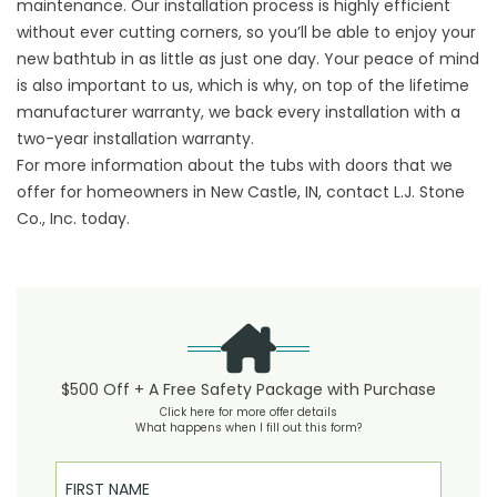
maintenance. Our installation process is highly efficient
without ever cutting corners, so you’ll be able to enjoy your
new bathtub in as little as just one day. Your peace of mind
is also important to us, which is why, on top of the lifetime
manufacturer warranty, we back every installation with a
two-year installation warranty.
For more information about the tubs with doors that we
offer for homeowners in New Castle, IN, contact L.J. Stone
Co., Inc. today.
$500 Off + A Free Safety Package with Purchase
Click here for more offer details
What happens when I fill out this form?
First Name