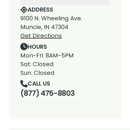
ADDRESS
9100 N. Wheeling Ave.
Muncie, IN 47304
Get Directions
HOURS
Mon-Fri: 8AM-5PM
Sat: Closed
Sun: Closed
CALL US
(877) 475-8803