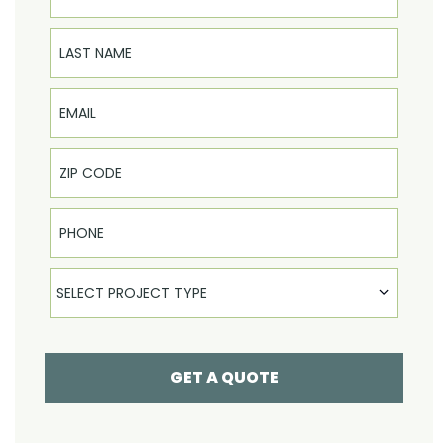
Last Name
Email
Phone
Select Product
SELECT PROJECT TYPE
GET A QUOTE