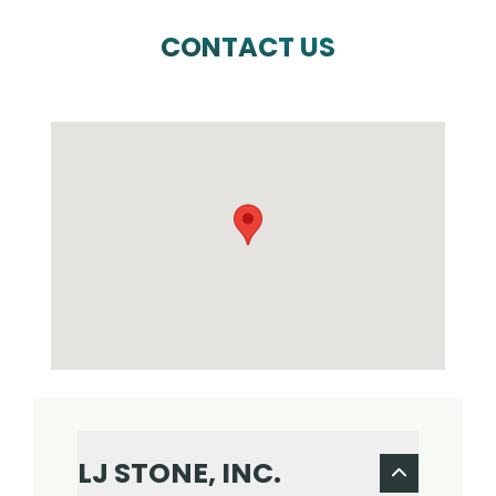
CONTACT US
LJ STONE, INC.