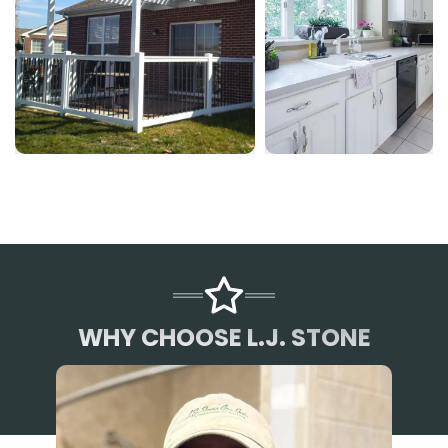
WHY CHOOSE L.J. STONE