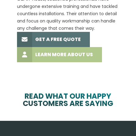
undergone extensive training and have tackled
more t
countless installations. Their attention to detail
every 
and focus on quality workmanship can handle
commit
any challenge that comes their way.
high-q
GET A FREE QUOTE
LEARN MORE ABOUT US
READ WHAT OUR HAPPY
CUSTOMERS ARE SAYING