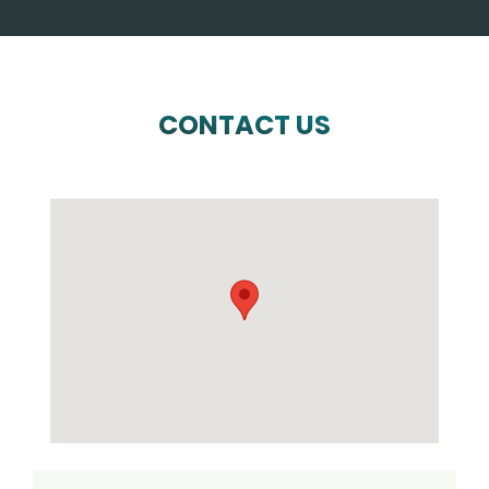
CONTACT US