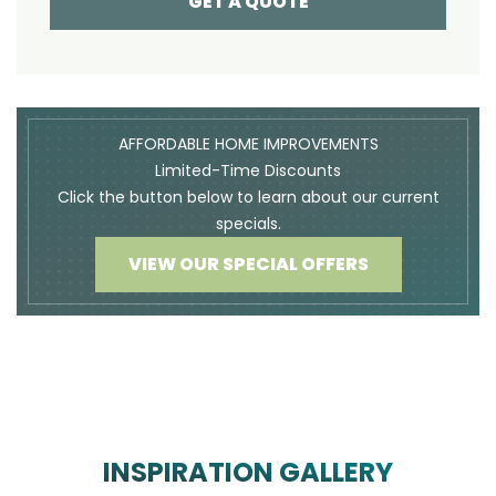
GET A QUOTE
AFFORDABLE HOME IMPROVEMENTS
Limited-Time Discounts
Click the button below to learn about our current
specials.
VIEW OUR SPECIAL OFFERS
INSPIRATION GALLERY