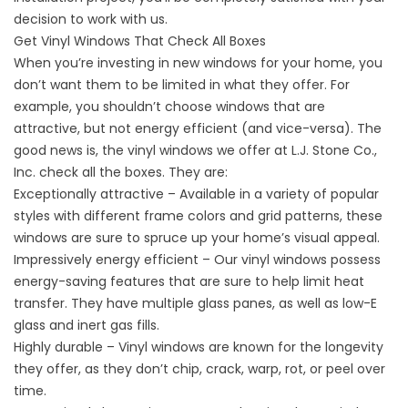
decision to work with us.
Get Vinyl Windows That Check All Boxes
When you’re investing in
new windows
for your home, you
don’t want them to be limited in what they offer. For
example, you shouldn’t choose windows that are
attractive, but not energy efficient (and vice-versa). The
good news is, the vinyl windows we offer at L.J. Stone Co.,
Inc. check all the boxes. They are:
Exceptionally attractive – Available in a variety of popular
styles with different frame colors and grid patterns, these
windows are sure to spruce up your home’s visual appeal.
Impressively energy efficient – Our vinyl windows possess
energy-saving features that are sure to help limit heat
transfer. They have multiple glass panes, as well as low-E
glass and inert gas fills.
Highly durable – Vinyl windows are known for the longevity
they offer, as they don’t chip, crack, warp, rot, or peel over
time.