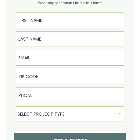
What happens when I fill out this form?
First Name
Last Name
Email
Phone
Select Product
SELECT PROJECT TYPE