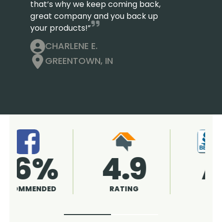
that’s why we keep coming back,
great company and you back up
your products!”
CHARLENE E.
GREENTOWN, IN
4.9
96%
RATING
RECOMMENDED