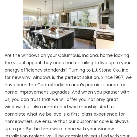
Are the windows on your Columbus, Indiana, home lacking
the visual appeal they once had or failing to live up to your
energy efficiency standards? Turning to L.J. Stone Co., Inc.
for new vinyl windows is the perfect solution. Since 1967, we
have been the Central Indiana area’s premier source for
home improvement upgrades. And when you partner with
us, you can trust that we will offer you not only great
windows but also unmatched workmanship. And to
complete what we believe is a first-class experience for
homeowners, we ensure that our customer care is always
up to par. By the time we’re done with your window
installation project, you’ll be completely satisfied with your