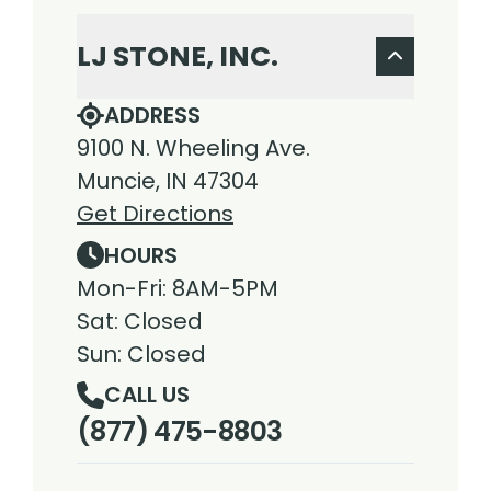
LJ STONE, INC.
ADDRESS
9100 N. Wheeling Ave.
Muncie, IN 47304
Get Directions
HOURS
Mon-Fri: 8AM-5PM
Sat: Closed
Sun: Closed
CALL US
(877) 475-8803