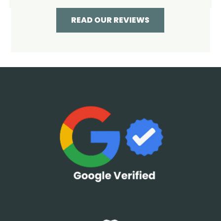
READ OUR REVIEWS