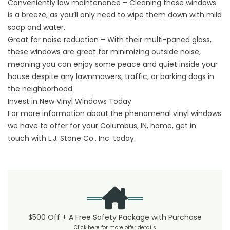
Conveniently low maintenance – Cleaning these windows
is a breeze, as you’ll only need to wipe them down with mild
soap and water.
Great for noise reduction – With their multi-paned glass,
these windows are great for minimizing outside noise,
meaning you can enjoy some peace and quiet inside your
house despite any lawnmowers, traffic, or barking dogs in
the neighborhood.
Invest in New Vinyl Windows Today
For more information about the phenomenal vinyl windows
we have to offer for your Columbus, IN, home,
get in
touch
with L.J. Stone Co., Inc. today.
$500 Off + A Free Safety Package with Purchase
Click here for more offer details