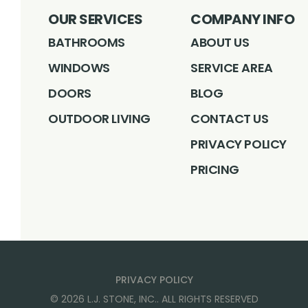
OUR SERVICES
COMPANY INFO
BATHROOMS
ABOUT US
WINDOWS
SERVICE AREA
DOORS
BLOG
OUTDOOR LIVING
CONTACT US
PRIVACY POLICY
PRICING
PRIVACY POLICY
©
2026
L.J. STONE, INC.
. ALL RIGHTS RESERVED