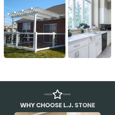
WHY CHOOSE L.J. STONE