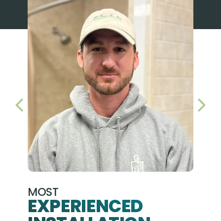
PREVIOUS SLIDE
NEX
MOST
EXPERIENCED