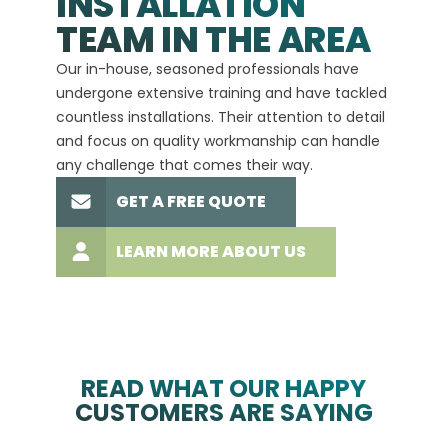
INSTALLATION
A+
TEAM IN THE AREA
We hav
Our in-house, seasoned professionals have
custom
undergone extensive training and have tackled
more t
countless installations. Their attention to detail
every 
and focus on quality workmanship can handle
commit
any challenge that comes their way.
high-q
GET A FREE QUOTE
LEARN MORE ABOUT US
READ WHAT OUR HAPPY
CUSTOMERS ARE SAYING