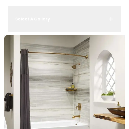
Select A Gallery