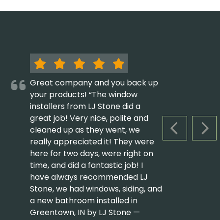
Great company and you back up
your products! “The window
installers from LJ Stone did a
great job! Very nice, polite and
cleaned up as they went, we
PREVIOUS S
NEX
really appreciated it! They were
here for two days, were right on
time, and did a fantastic job! I
have always recommended LJ
Stone, we had windows, siding, and
a new bathroom installed in
Greentown, IN by LJ Stone —