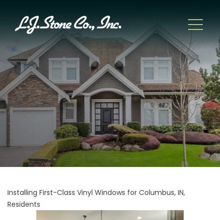
Installing First-Class Vinyl Windows for Columbus, IN,
Residents