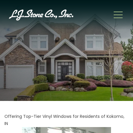
Offering Top-Tier Vinyl Windows for Residents of Kokomo,
IN