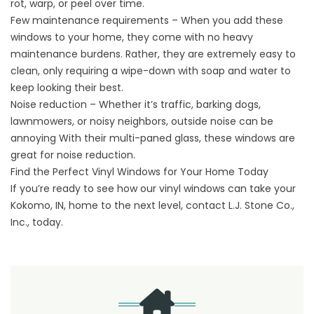
rot, warp, or peel over time.
Few maintenance requirements – When you add these
windows to your home, they come with no heavy
maintenance burdens. Rather, they are extremely easy to
clean, only requiring a wipe-down with soap and water to
keep looking their best.
Noise reduction – Whether it’s traffic, barking dogs,
lawnmowers, or noisy neighbors, outside noise can be
annoying With their multi-paned glass, these windows are
great for noise reduction.
Find the Perfect Vinyl Windows for Your Home Today
If you’re ready to see how our vinyl windows can take your
Kokomo, IN, home to the next level,
contact
L.J. Stone Co.,
Inc., today.