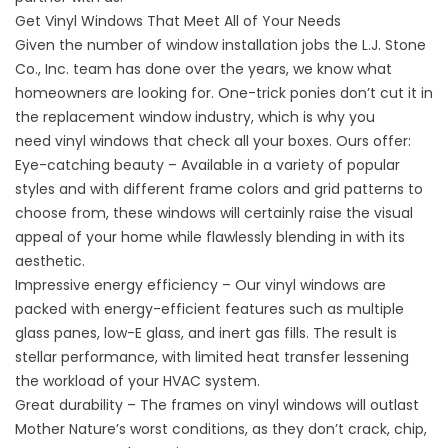
Get Vinyl Windows That Meet All of Your Needs
Given the number of window installation jobs the L.J. Stone
Co., Inc. team has done over the years, we know what
homeowners are looking for. One-trick ponies don’t cut it in
the replacement window industry, which is why you
need
vinyl windows
that check all your boxes. Ours offer:
Eye-catching beauty – Available in a variety of popular
styles and with different frame colors and grid patterns to
choose from, these windows will certainly raise the visual
appeal of your home while flawlessly blending in with its
aesthetic.
Impressive energy efficiency – Our vinyl windows are
packed with energy-efficient features such as multiple
glass panes, low-E glass, and inert gas fills. The result is
stellar performance, with limited heat transfer lessening
the workload of your HVAC system.
Great durability – The frames on vinyl windows will outlast
Mother Nature’s worst conditions, as they don’t crack, chip,