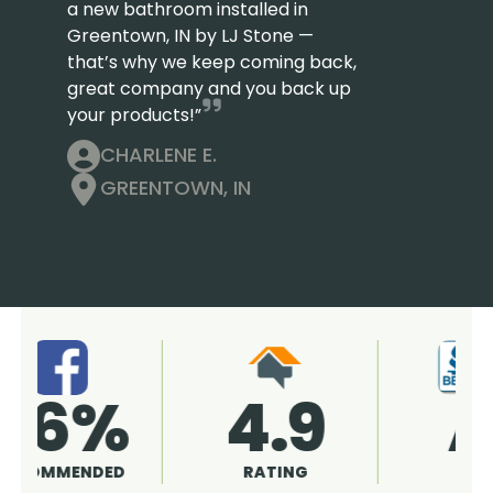
a new bathroom installed in
Greentown, IN by LJ Stone —
that’s why we keep coming back,
great company and you back up
your products!”
CHARLENE E.
GREENTOWN, IN
4.9
96%
RATING
RECOMMENDED