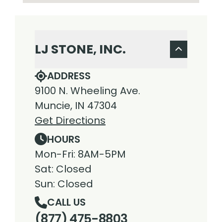
LJ STONE, INC.
ADDRESS
9100 N. Wheeling Ave.
Muncie, IN 47304
Get Directions
HOURS
Mon-Fri: 8AM-5PM
Sat: Closed
Sun: Closed
CALL US
(877) 475-8803