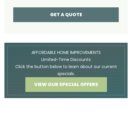
GET A QUOTE
AFFORDABLE HOME IMPROVEMENTS
Limited-Time Discounts
Click the button below to learn about our current
specials.
VIEW OUR SPECIAL OFFERS