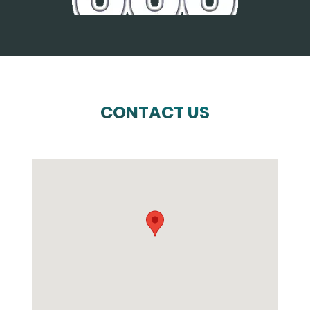
CONTACT US