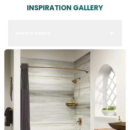
INSPIRATION GALLERY
Select A Gallery