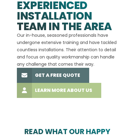
EXPERIENCED
INSTALLATION
A+
TEAM IN THE AREA
We hav
Our in-house, seasoned professionals have
custom
undergone extensive training and have tackled
more t
countless installations. Their attention to detail
every 
and focus on quality workmanship can handle
commit
any challenge that comes their way.
high-q
GET A FREE QUOTE
LEARN MORE ABOUT US
READ WHAT OUR HAPPY