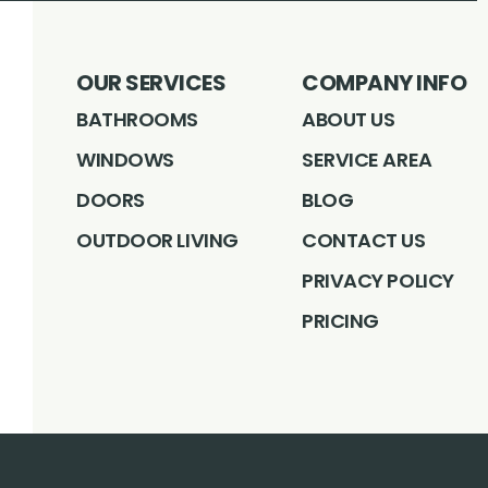
OUR SERVICES
COMPANY INFO
BATHROOMS
ABOUT US
WINDOWS
SERVICE AREA
DOORS
BLOG
OUTDOOR LIVING
CONTACT US
PRIVACY POLICY
PRICING