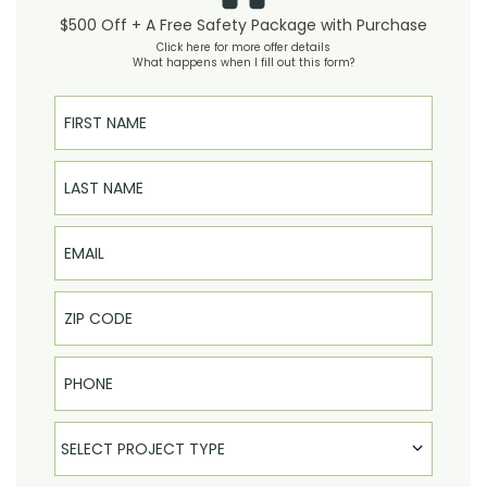
$500 Off + A Free Safety Package with Purchase
Click here for more offer details
What happens when I fill out this form?
First Name
Last Name
Email
Phone
Select Product
SELECT PROJECT TYPE