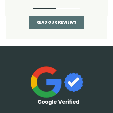
READ OUR REVIEWS