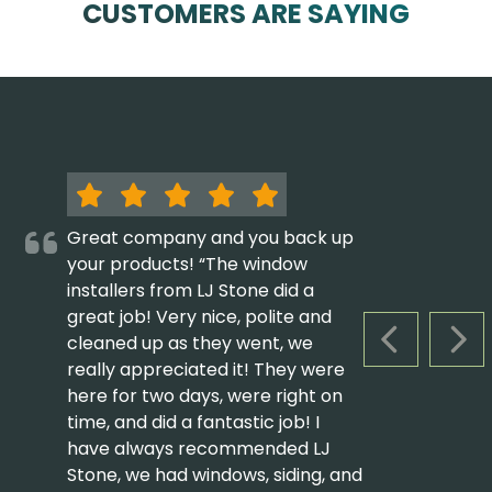
CUSTOMERS ARE SAYING
Great company and you back up
your products! “The window
installers from LJ Stone did a
great job! Very nice, polite and
cleaned up as they went, we
PREVIOUS S
NEX
really appreciated it! They were
here for two days, were right on
time, and did a fantastic job! I
have always recommended LJ
Stone, we had windows, siding, and