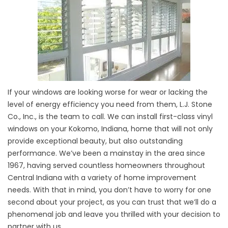
If your windows are looking worse for wear or lacking the
level of energy efficiency you need from them, L.J. Stone
Co., Inc., is the team to call. We can install first-class vinyl
windows on your Kokomo, Indiana, home that will not only
provide exceptional beauty, but also outstanding
performance. We’ve been a mainstay in the area since
1967, having served countless homeowners throughout
Central Indiana with a variety of home improvement
needs. With that in mind, you don’t have to worry for one
second about your project, as you can trust that we’ll do a
phenomenal job and leave you thrilled with your decision to
partner with us.