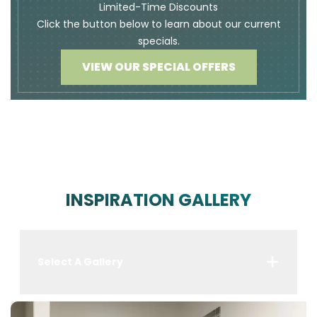
Limited-Time Discounts
Click the button below to learn about our current
specials.
VIEW OUR SPECIAL OFFERS
INSPIRATION GALLERY
Select A Gallery