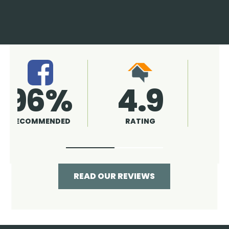
4.9
96%
RATING
RECOMMENDED
READ OUR REVIEWS