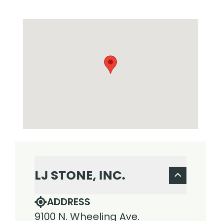
LJ STONE, INC.
ADDRESS
9100 N. Wheeling Ave.