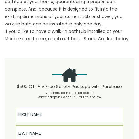
bathtub at your home, guaranteeing a proper job is
complete. And, because it is designed to fit into the
existing dimensions of your current tub or shower, your
walk-in bath can be installed in only one day.
If you’d like to have a walk-in bathtub installed at your
Marion-area home, reach out to L.J. Stone Co., Inc. today.
$500 Off + A Free Safety Package with Purchase
Click here for more offer details
What happens when I fill out this form?
First Name
Last Name