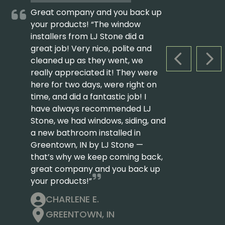
Great company and you back up
your products! “The window
installers from LJ Stone did a
great job! Very nice, polite and
cleaned up as they went, we
PREVIOUS S
NEX
really appreciated it! They were
here for two days, were right on
time, and did a fantastic job! I
have always recommended LJ
Stone, we had windows, siding, and
a new bathroom installed in
Greentown, IN by LJ Stone —
that’s why we keep coming back,
great company and you back up
your products!”
CHARLENE E.
GREENTOWN, IN