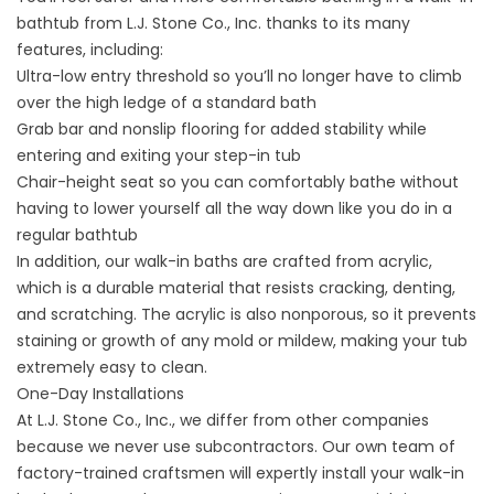
bathtub from L.J. Stone Co., Inc. thanks to its many
features, including:
Ultra-low entry threshold so you’ll no longer have to climb
over the high ledge of a standard bath
Grab bar and nonslip flooring for added stability while
entering and exiting your step-in tub
Chair-height seat so you can comfortably bathe without
having to lower yourself all the way down like you do in a
regular bathtub
In addition, our walk-in baths are crafted from acrylic,
which is a durable material that resists cracking, denting,
and scratching. The acrylic is also nonporous, so it prevents
staining or growth of any mold or mildew, making your tub
extremely easy to clean.
One-Day Installations
At L.J. Stone Co., Inc., we differ from other companies
because we never use subcontractors. Our own team of
factory-trained craftsmen will expertly install your walk-in