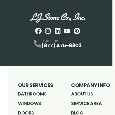
Facebook
Instagram
Profile
LinkedIN
Profile
Youtube
Profile
pintrest
Profile
Profile
CALL US
(877) 475-8803
OUR SERVICES
COMPANY INFO
BATHROOMS
ABOUT US
WINDOWS
SERVICE AREA
DOORS
BLOG