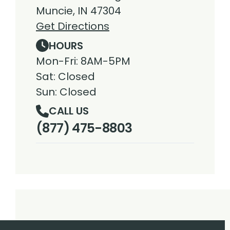
Muncie, IN 47304
Get Directions
HOURS
Mon-Fri: 8AM-5PM
Sat: Closed
Sun: Closed
CALL US
(877) 475-8803