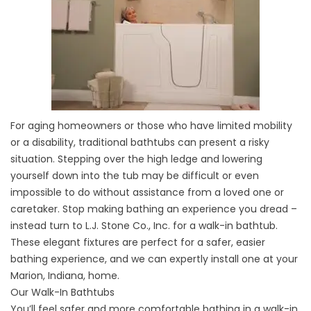
For aging homeowners or those who have limited mobility
or a disability, traditional bathtubs can present a risky
situation. Stepping over the high ledge and lowering
yourself down into the tub may be difficult or even
impossible to do without assistance from a loved one or
caretaker. Stop making bathing an experience you dread –
instead turn to L.J. Stone Co., Inc. for a walk-in bathtub.
These elegant fixtures are perfect for a safer, easier
bathing experience, and we can expertly install one at your
Marion, Indiana, home.
Our Walk-In Bathtubs
You’ll feel safer and more comfortable bathing in a walk-in