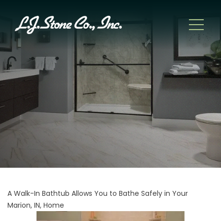
A Walk-In Bathtub Allows You to Bathe Safely in Your
Marion, IN, Home