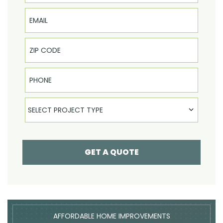
Email
Phone
Select Product
SELECT PROJECT TYPE
GET A QUOTE
AFFORDABLE HOME IMPROVEMENTS