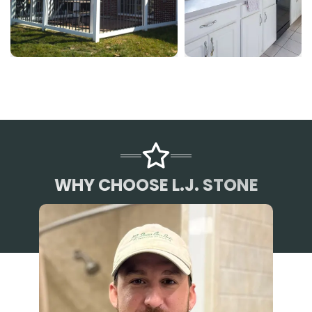
WHY CHOOSE L.J. STONE