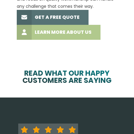
any challenge that comes their way.
high-q
GET A FREE QUOTE
LEARN MORE ABOUT US
READ WHAT OUR HAPPY
CUSTOMERS ARE SAYING