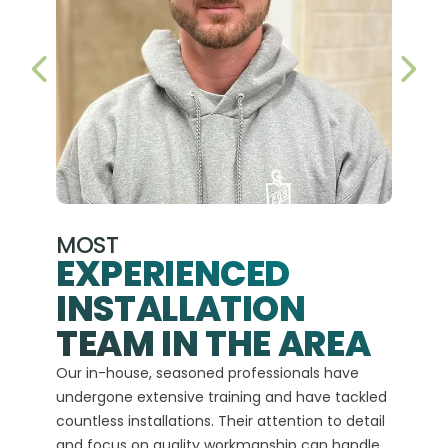
PREVIOUS SLIDE
NEX
MOST
EXPERIENCED
INSTALLATION
A+
TEAM IN THE AREA
We hav
Our in-house, seasoned professionals have
custom
undergone extensive training and have tackled
more t
countless installations. Their attention to detail
every 
and focus on quality workmanship can handle
commit