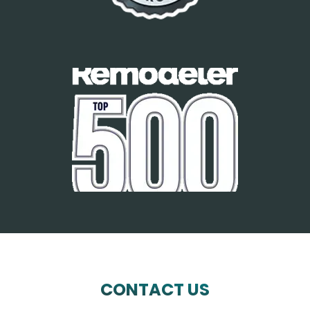
CONTACT US