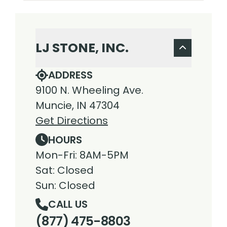
LJ STONE, INC.
ADDRESS
9100 N. Wheeling Ave.
Muncie, IN 47304
Get Directions
HOURS
Mon-Fri: 8AM-5PM
Sat: Closed
Sun: Closed
CALL US
(877) 475-8803