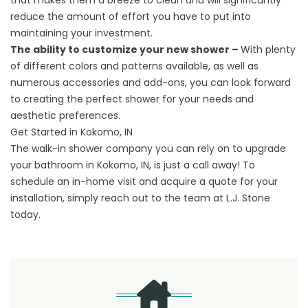
that makes them a breeze to clean and will significantly
reduce the amount of effort you have to put into
maintaining your investment.
The ability to customize your new shower –
With plenty
of different colors and patterns available, as well as
numerous accessories and add-ons, you can look forward
to creating the perfect shower for your needs and
aesthetic preferences.
Get Started in Kokomo, IN
The walk-in shower company you can rely on to upgrade
your bathroom in Kokomo, IN, is just a call away! To
schedule an in-home visit and
acquire a quote
for your
installation, simply reach out to the team at L.J. Stone
today.