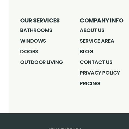
OUR SERVICES
COMPANY INFO
BATHROOMS
ABOUT US
WINDOWS
SERVICE AREA
DOORS
BLOG
OUTDOOR LIVING
CONTACT US
PRIVACY POLICY
PRICING