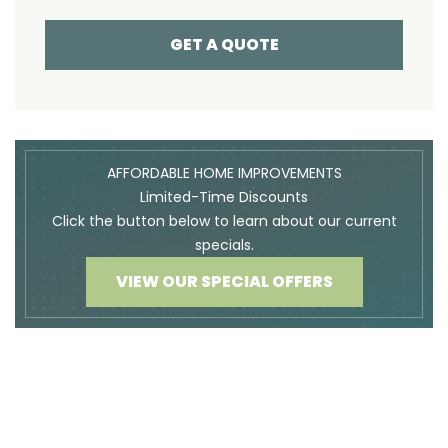
GET A QUOTE
AFFORDABLE HOME IMPROVEMENTS
Limited-Time Discounts
Click the button below to learn about our current
specials.
VIEW OUR SPECIAL OFFERS