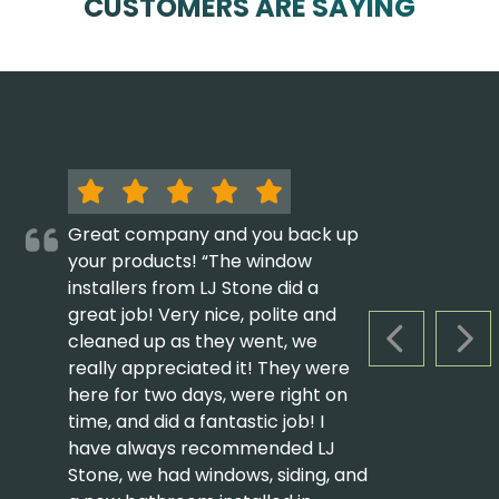
CUSTOMERS ARE SAYING
Great company and you back up
your products! “The window
installers from LJ Stone did a
great job! Very nice, polite and
cleaned up as they went, we
PREVIOUS S
NEX
really appreciated it! They were
here for two days, were right on
time, and did a fantastic job! I
have always recommended LJ
Stone, we had windows, siding, and