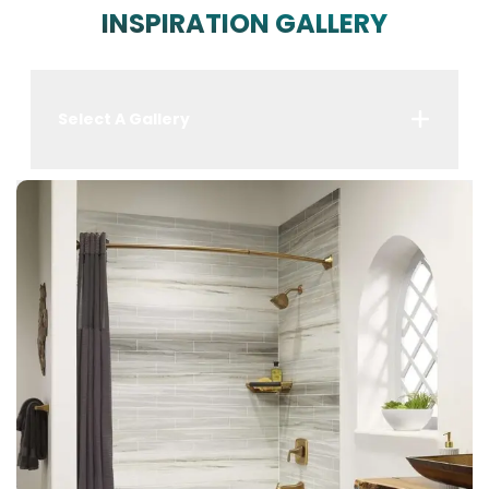
INSPIRATION GALLERY
Select A Gallery