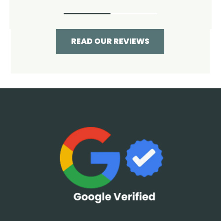
READ OUR REVIEWS