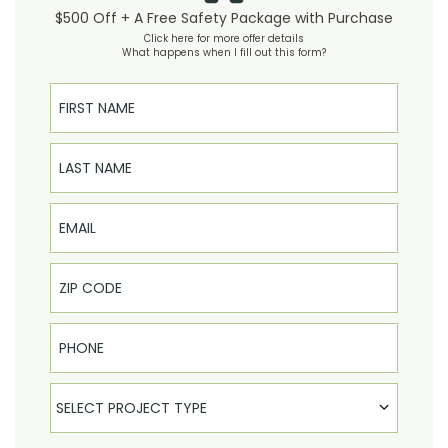
$500 Off + A Free Safety Package with Purchase
Click here for more offer details
What happens when I fill out this form?
First Name
Last Name
Email
Phone
Select Product
SELECT PROJECT TYPE