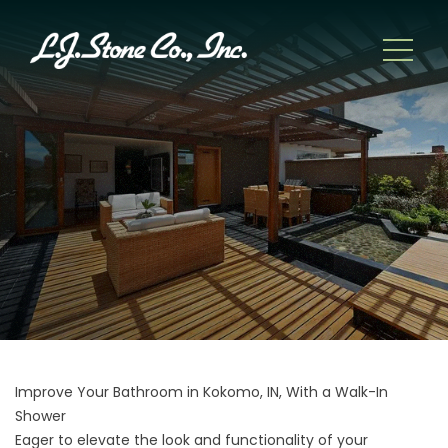
Improve Your Bathroom in Kokomo, IN, With a Walk-In
Shower
Eager to elevate the look and functionality of your