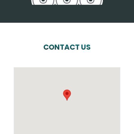
CONTACT US