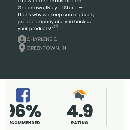
a new bathroom installed in
Greentown, IN by LJ Stone —
that’s why we keep coming back,
great company and you back up
your products!”
CHARLENE E.
GREENTOWN, IN
4.9
96%
RATING
RECOMMENDED