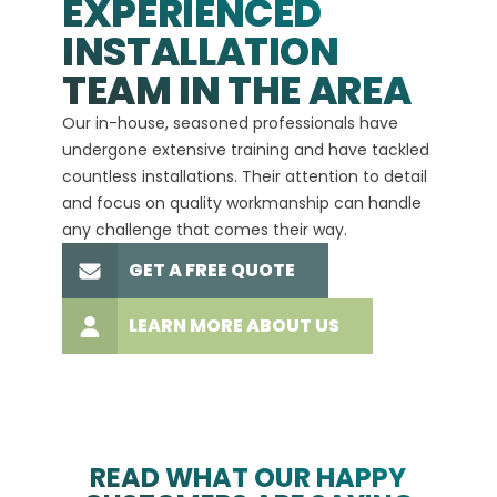
EXPERIENCED
INSTALLATION
A+
TEAM IN THE AREA
We hav
Our in-house, seasoned professionals have
custom
undergone extensive training and have tackled
more t
countless installations. Their attention to detail
every 
and focus on quality workmanship can handle
commit
any challenge that comes their way.
high-q
GET A FREE QUOTE
LEARN MORE ABOUT US
READ WHAT OUR HAPPY