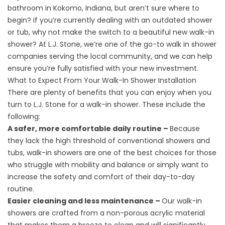
bathroom in Kokomo, Indiana, but aren’t sure where to
begin? If you’re currently dealing with an outdated shower
or tub, why not make the switch to a beautiful new walk-in
shower? At L.J. Stone, we’re one of the go-to walk in shower
companies serving the local community, and we can help
ensure you’re fully satisfied with your new investment.
What to Expect From Your Walk-In Shower Installation
There are plenty of benefits that you can enjoy when you
turn to L.J. Stone for a
walk-in shower
. These include the
following:
A safer, more comfortable daily routine –
Because
they lack the high threshold of conventional showers and
tubs, walk-in showers are one of the best choices for those
who struggle with mobility and balance or simply want to
increase the safety and comfort of their day-to-day
routine.
Easier cleaning and less maintenance –
Our walk-in
showers are crafted from a non-porous acrylic material