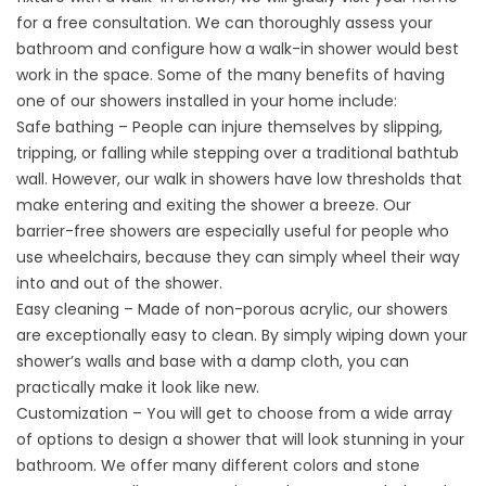
for a free consultation. We can thoroughly assess your
bathroom and configure how a walk-in shower would best
work in the space. Some of the many benefits of having
one of our showers installed in your home include:
Safe bathing – People can injure themselves by slipping,
tripping, or falling while stepping over a traditional bathtub
wall. However, our walk in showers have low thresholds that
make entering and exiting the shower a breeze. Our
barrier-free showers are especially useful for people who
use wheelchairs, because they can simply wheel their way
into and out of the shower.
Easy cleaning – Made of non-porous acrylic, our showers
are exceptionally easy to clean. By simply wiping down your
shower’s walls and base with a damp cloth, you can
practically make it look like new.
Customization – You will get to choose from a wide array
of options to design a shower that will look stunning in your
bathroom. We offer many different colors and stone