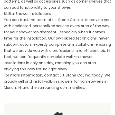
patterns, as well as accessories such as corner shelves that
can add functionality to your shower.
Skillful Shower Installations
You can trust the team at L.J. Stone Co., Inc. to provide you
with dedicated, personalized service every step of the way
for your shower replacement—especially when it comes
time for the installation. Our own skilled technicians, never
subcontractors, expertly complete all installations, ensuring
that we provide you with a professional and efficient job. In
fact, we can frequently complete walk-in shower
installations in only one day, meaning you can start
enjoying this new fixture right away.
For more information,
contact
L.J. Stone Co., Inc. today. We
proudly sell and install walk-in showers for homeowners in
Marion, IN, and the surrounding communities.