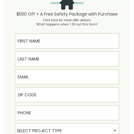
$500 Off + A Free Safety Package with Purchase
Click here for more offer details
What happens when I fill out this form?
First Name
Last Name
Email
Phone
Select Product
SELECT PROJECT TYPE