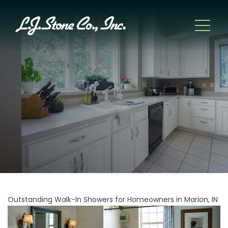
Outstanding Walk-In Showers for Homeowners in Marion, IN