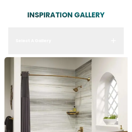
INSPIRATION GALLERY
Select A Gallery