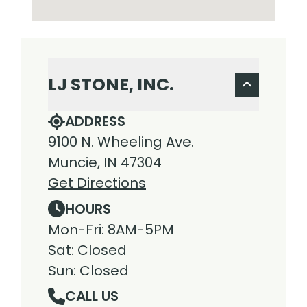
LJ STONE, INC.
ADDRESS
9100 N. Wheeling Ave.
Muncie, IN 47304
Get Directions
HOURS
Mon-Fri: 8AM-5PM
Sat: Closed
Sun: Closed
CALL US