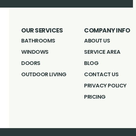
OUR SERVICES
COMPANY INFO
BATHROOMS
ABOUT US
WINDOWS
SERVICE AREA
DOORS
BLOG
OUTDOOR LIVING
CONTACT US
PRIVACY POLICY
PRICING