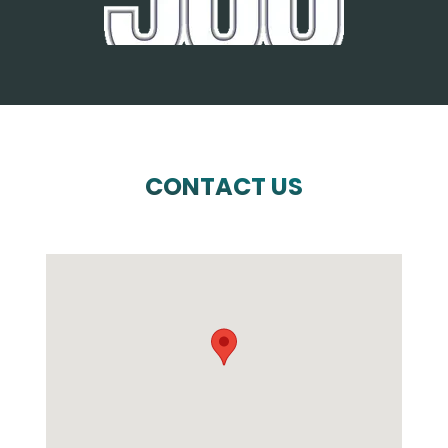
CONTACT US