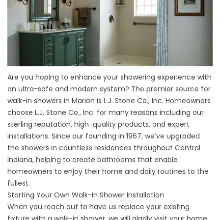
Are you hoping to enhance your showering experience with
an ultra-safe and modern system? The premier source for
walk-in showers in Marion is L.J. Stone Co., Inc. Homeowners
choose L.J. Stone Co., Inc. for many reasons including our
sterling reputation, high-quality products, and expert
installations. Since our founding in 1967, we’ve upgraded
the showers in countless residences throughout Central
Indiana, helping to create bathrooms that enable
homeowners to enjoy their home and daily routines to the
fullest.
Starting Your Own Walk-In Shower Installation
When you reach out to have us replace your existing
fixture with a walk-in shower, we will gladly visit your home