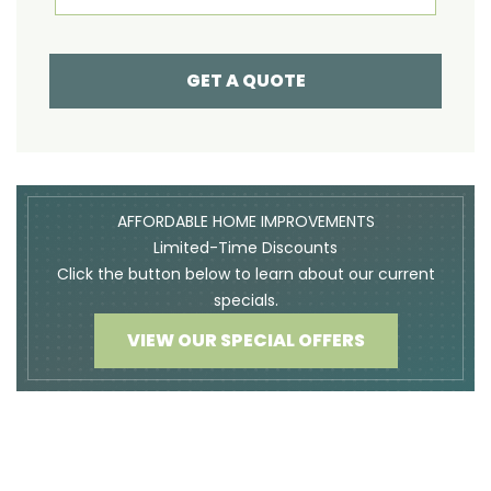
GET A QUOTE
AFFORDABLE HOME IMPROVEMENTS
Limited-Time Discounts
Click the button below to learn about our current
specials.
VIEW OUR SPECIAL OFFERS