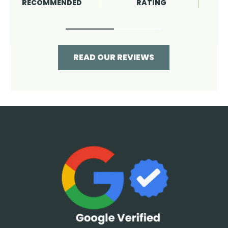
RATING
RECOMMENDED
READ OUR REVIEWS