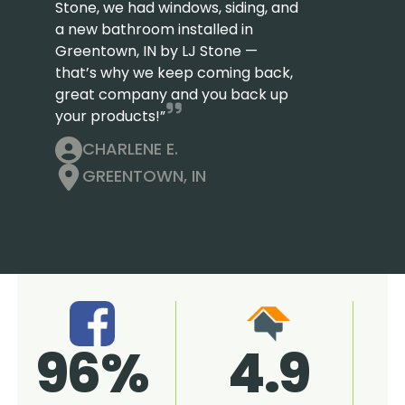
Stone, we had windows, siding, and
a new bathroom installed in
Greentown, IN by LJ Stone —
that’s why we keep coming back,
great company and you back up
your products!”
CHARLENE E.
GREENTOWN, IN
4.9
96%