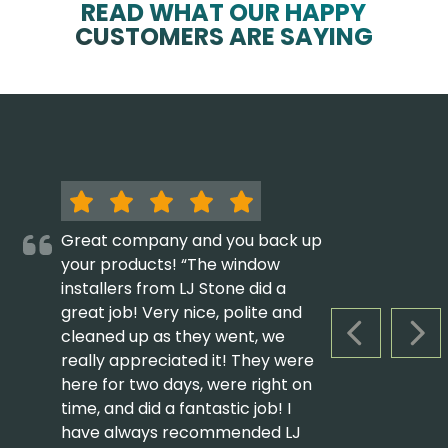
READ WHAT OUR HAPPY
CUSTOMERS ARE SAYING
Great company and you back up
your products! “The window
installers from LJ Stone did a
great job! Very nice, polite and
cleaned up as they went, we
PREVIOUS S
NEX
really appreciated it! They were
here for two days, were right on
time, and did a fantastic job! I
have always recommended LJ