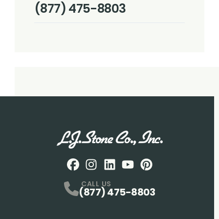
(877) 475-8803
Facebook
Instagram
Profile
LinkedIN
Profile
Youtube
Profile
pintrest
Profile
Profile
CALL US
(877) 475-8803