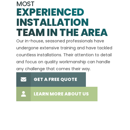
MOST
EXPERIENCED
INSTALLATION
A+
TEAM IN THE AREA
We hav
Our in-house, seasoned professionals have
custom
undergone extensive training and have tackled
more t
countless installations. Their attention to detail
every 
and focus on quality workmanship can handle
commit
any challenge that comes their way.
high-q
GET A FREE QUOTE
LEARN MORE ABOUT US