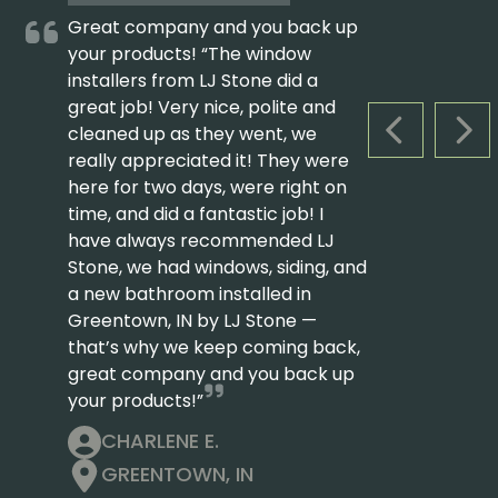
Great company and you back up
your products! “The window
installers from LJ Stone did a
great job! Very nice, polite and
cleaned up as they went, we
PREVIOUS S
NEX
really appreciated it! They were
here for two days, were right on
time, and did a fantastic job! I
have always recommended LJ
Stone, we had windows, siding, and
a new bathroom installed in
Greentown, IN by LJ Stone —
that’s why we keep coming back,
great company and you back up
your products!”
CHARLENE E.
GREENTOWN, IN