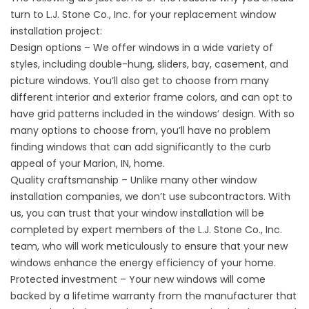
turn to L.J. Stone Co., Inc. for your replacement window
installation project:
Design options – We offer windows in a wide variety of
styles, including double-hung, sliders, bay, casement, and
picture windows. You’ll also get to choose from many
different interior and exterior frame colors, and can opt to
have grid patterns included in the windows’ design. With so
many options to choose from, you’ll have no problem
finding windows that can add significantly to the curb
appeal of your Marion, IN, home.
Quality craftsmanship – Unlike many other window
installation companies, we don’t use subcontractors. With
us, you can trust that your window installation will be
completed by expert members of the L.J. Stone Co., Inc.
team, who will work meticulously to ensure that your new
windows enhance the energy efficiency of your home.
Protected investment – Your new windows will come
backed by a lifetime warranty from the manufacturer that