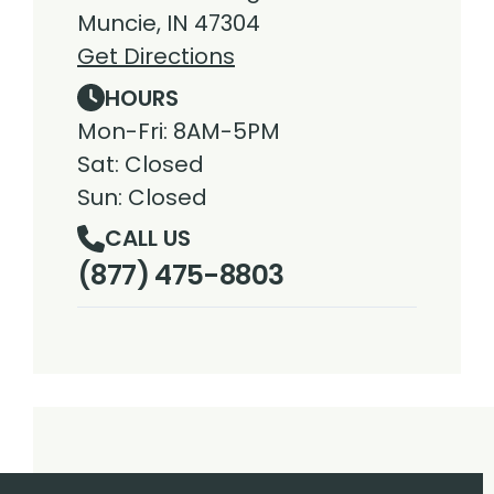
Muncie, IN 47304
Get Directions
HOURS
Mon-Fri: 8AM-5PM
Sat: Closed
Sun: Closed
CALL US
(877) 475-8803