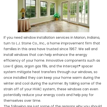
If you need window installation services in Marion, Indiana,
turn to L.J. Stone Co., Inc., a home improvement firm that
families in this area have trusted since 1967. We sell and
install windows that can help enhance the energy
efficiency of your home. Innovative components such as
Low-E glass, argon gas fills, and the Intercept® spacer
system mitigate heat transfers through our windows, so
once installed they can keep your home warm during the
winter and cool during the summer. By taking some of the
strain off of your HVAC system, these windows can even
potentially reduce your energy costs and help pay for
themselves over time.
The following are just some of the reasons why you should