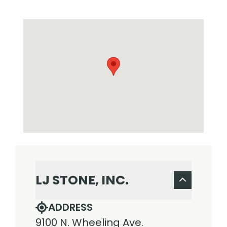
LJ STONE, INC.
ADDRESS
9100 N. Wheeling Ave.