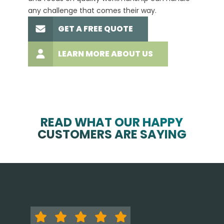
any challenge that comes their way.
high-q
GET A FREE QUOTE
LEARN MORE ABOUT US
READ WHAT OUR HAPPY
CUSTOMERS ARE SAYING