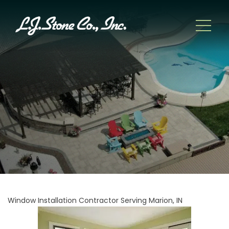
Window Installation Contractor Serving Marion, IN