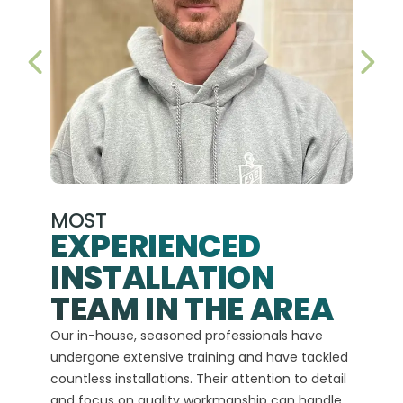
PREVIOUS SLIDE
NEX
MOST
EXPERIENCED
INSTALLATION
A+
TEAM IN THE AREA
We hav
Our in-house, seasoned professionals have
custom
undergone extensive training and have tackled
more t
countless installations. Their attention to detail
every 
and focus on quality workmanship can handle
commit