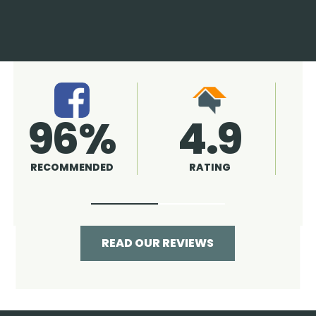
4.9
96%
RATING
RECOMMENDED
READ OUR REVIEWS