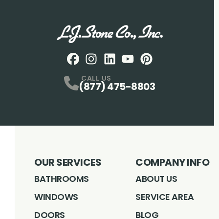
Facebook
Instagram
Profile
LinkedIN
Profile
Youtube
Profile
pintrest
Profile
Profile
CALL US
(877) 475-8803
OUR SERVICES
COMPANY INFO
BATHROOMS
ABOUT US
WINDOWS
SERVICE AREA
DOORS
BLOG