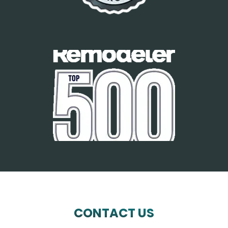
CONTACT US