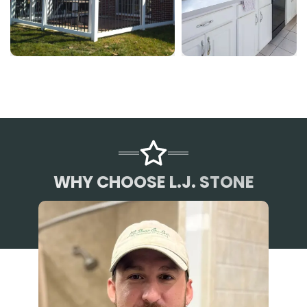
WHY CHOOSE L.J. STONE