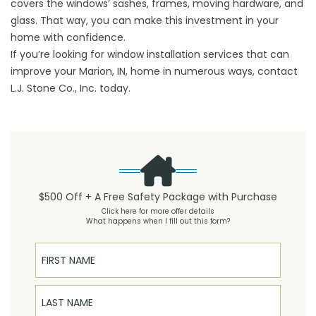
covers the windows’ sashes, frames, moving hardware, and
glass. That way, you can make this investment in your
home with confidence.
If you’re looking for window installation services that can
improve your Marion, IN, home in numerous ways, contact
L.J. Stone Co., Inc. today.
$500 Off + A Free Safety Package with Purchase
Click here for more offer details
What happens when I fill out this form?
First Name
Last Name