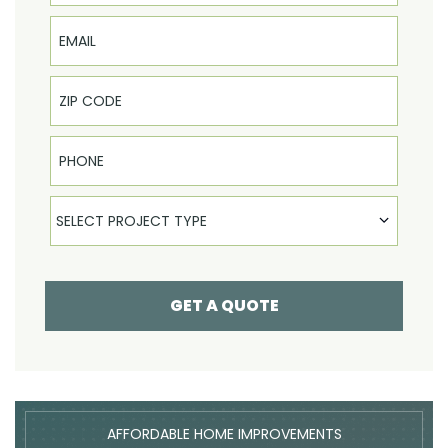
Email
Phone
Select Product
SELECT PROJECT TYPE
GET A QUOTE
AFFORDABLE HOME IMPROVEMENTS