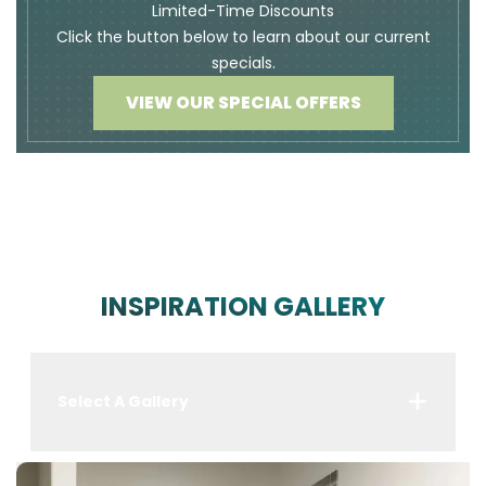
Limited-Time Discounts
Click the button below to learn about our current
specials.
VIEW OUR SPECIAL OFFERS
INSPIRATION GALLERY
Select A Gallery