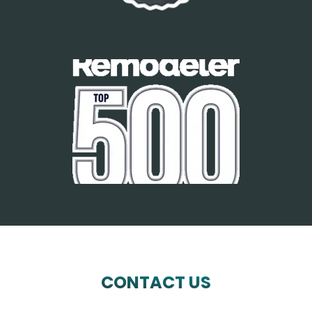
CONTACT US