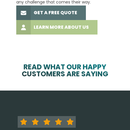
any challenge that comes their way.
high-q
GET A FREE QUOTE
LEARN MORE ABOUT US
READ WHAT OUR HAPPY
CUSTOMERS ARE SAYING