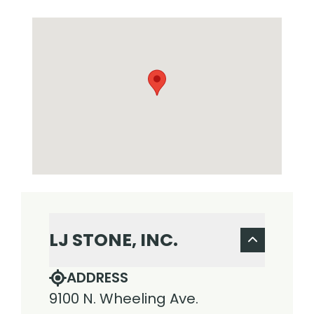
LJ STONE, INC.
ADDRESS
9100 N. Wheeling Ave.