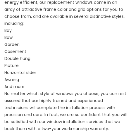
energy efficient, our replacement windows come in an
array of attractive frame color and grid options for you to
choose from, and are available in several distinctive styles,
including:
Bay
Bow
Garden
Casement
Double hung
Picture
Horizontal slider
Awning
And more
No matter which style of windows you choose, you can rest
assured that our highly trained and experienced
technicians will complete the installation process with
precision and care. In fact, we are so confident that you will
be satisfied with our window installation services that we
back them with a two-year workmanship warranty.