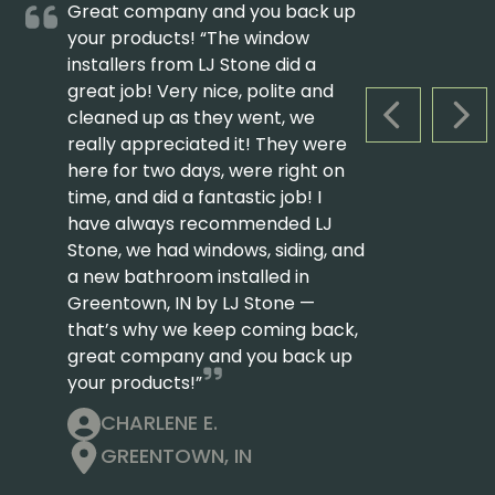
Great company and you back up
your products! “The window
installers from LJ Stone did a
great job! Very nice, polite and
cleaned up as they went, we
PREVIOUS S
NEX
really appreciated it! They were
here for two days, were right on
time, and did a fantastic job! I
have always recommended LJ
Stone, we had windows, siding, and
a new bathroom installed in
Greentown, IN by LJ Stone —
that’s why we keep coming back,
great company and you back up
your products!”
CHARLENE E.
GREENTOWN, IN