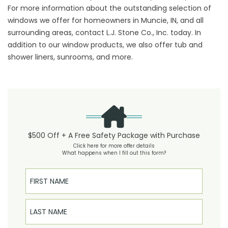
For more information about the outstanding selection of
windows we offer for homeowners in Muncie, IN, and all
surrounding areas, contact L.J. Stone Co., Inc. today. In
addition to our window products, we also offer tub and
shower liners, sunrooms, and more.
$500 Off + A Free Safety Package with Purchase
Click here for more offer details
What happens when I fill out this form?
First Name
Last Name