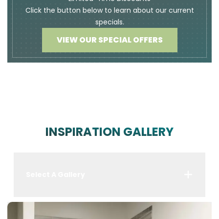
Click the button below to learn about our current
specials.
VIEW OUR SPECIAL OFFERS
INSPIRATION GALLERY
Select A Gallery