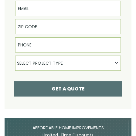
Email
Phone
Select Product
SELECT PROJECT TYPE
GET A QUOTE
AFFORDABLE HOME IMPROVEMENTS
Limited-Time Discounts