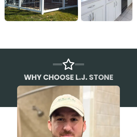
WHY CHOOSE L.J. STONE