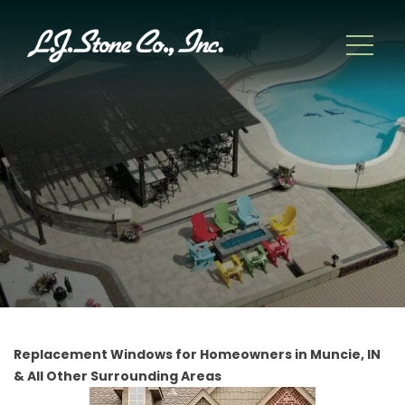
Replacement Windows for Homeowners in Muncie, IN
& All Other Surrounding Areas