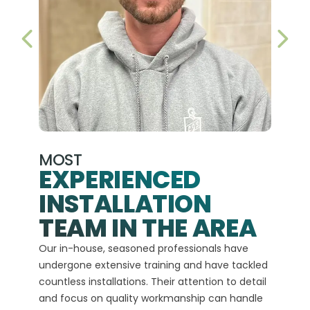
PREVIOUS SLIDE
NEX
MOST
EXPERIENCED
INSTALLATION
A+
TEAM IN THE AREA
We hav
Our in-house, seasoned professionals have
custom
undergone extensive training and have tackled
more t
countless installations. Their attention to detail
every 
and focus on quality workmanship can handle
commit