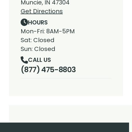
Muncie, IN 47304
Get Directions
HOURS
Mon-Fri: 8AM-5PM
Sat: Closed
Sun: Closed
CALL US
(877) 475-8803