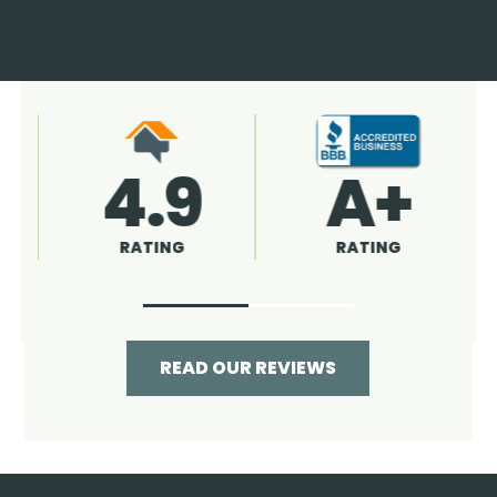
4.9
96%
RATING
RECOMMENDED
READ OUR REVIEWS