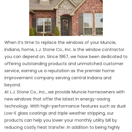
When it’s time to replace the windows of your Muncie,
Indiana, home, L.J. Stone Co., Inc. is the window contractor
you can depend on. Since 1967, we have been dedicated to
offering outstanding products and unmatched customer
service, earning us a reputation as the premier home
improvement company serving central Indiana and
beyond.
At L.J. Stone Co., Inc., we provide Muncie homeowners with
new windows that offer the latest in energy-saving
technology. With high-performance features such as dual
Low-E glass coatings and triple weather stripping, our
products can help you lower your monthly utility bill by
reducing costly heat transfer. In addition to being highly