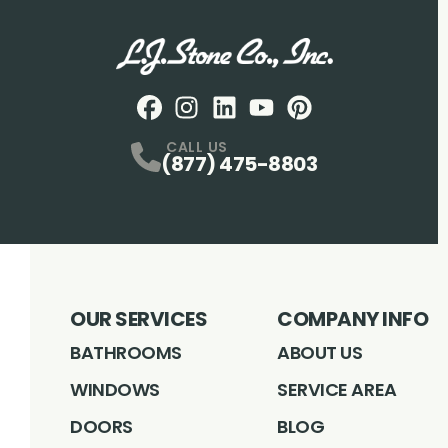
Facebook
Instagram
Profile
LinkedIN
Profile
Youtube
Profile
pintrest
Profile
Profile
CALL US
(877) 475-8803
OUR SERVICES
COMPANY INFO
BATHROOMS
ABOUT US
WINDOWS
SERVICE AREA
DOORS
BLOG