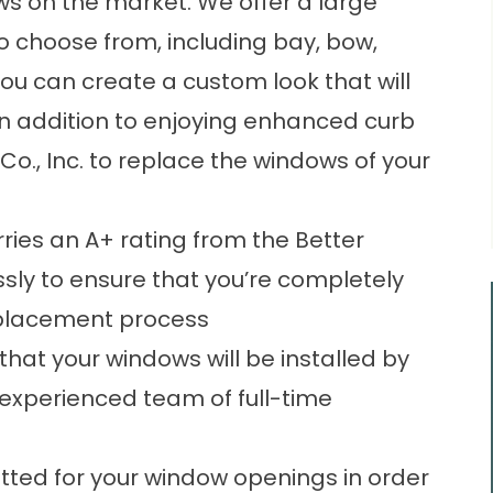
s on the market. We offer a large
to choose from, including bay, bow,
you can create a custom look that will
n addition to enjoying enhanced curb
o., Inc. to replace the windows of your
ries an A+ rating from the Better
ssly to ensure that you’re completely
eplacement process
hat your windows will be installed by
experienced team of full-time
tted for your window openings in order