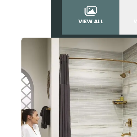
VIEW ALL