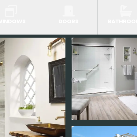
WINDOWS
DOORS
BATHROO