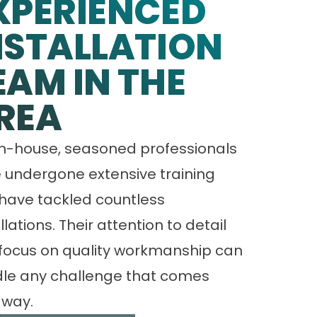
XPERIENCED
NSTALLATION
EAM IN THE
REA
in-house, seasoned professionals
 undergone extensive training
have tackled countless
llations. Their attention to detail
focus on quality workmanship can
le any challenge that comes
 way.