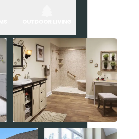
MS
OUTDOOR LIVING