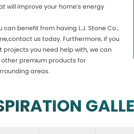
that will improve your home’s energy
can benefit from having L.J. Stone Co.,
me,
contact us
today. Furthermore, if you
projects you need help with, we can
al other premium products for
urrounding areas.
SPIRATION GALL