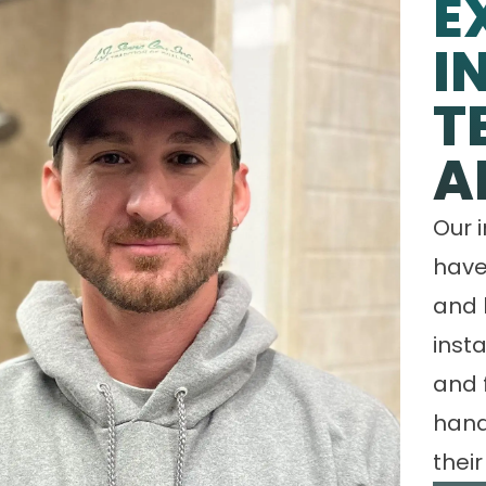
E
I
T
A
Our 
have
and 
insta
and 
hand
their