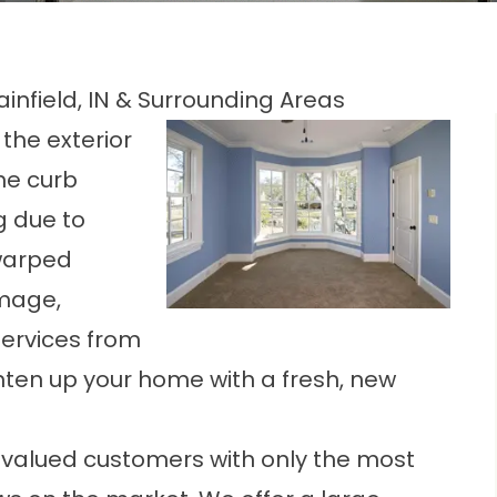
nfield, IN & Surrounding Areas
the exterior
the curb
g due to
warped
amage,
ervices from
ighten up your home with a fresh, new
our valued customers with only the most