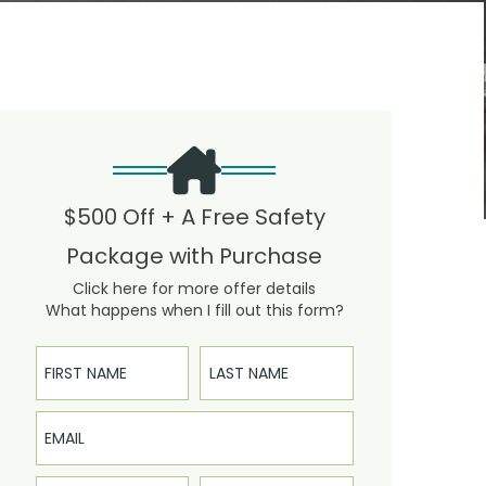
$500 Off + A Free Safety
Package with Purchase
Click here for more offer details
What happens when I fill out this form?
First Name
Last Name
Email
Phone