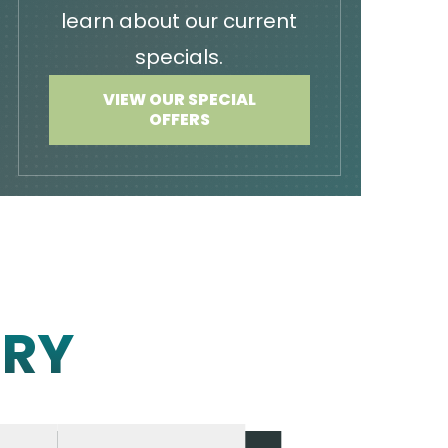
learn about our current
specials.
VIEW OUR SPECIAL
OFFERS
ERY