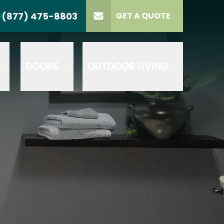
(877) 475-8803
S
GET A QUOTE
LL US
(877) 475-8803
lect Product
ELECT PROJECT
GET A QUOTE
YPE
DOORS
OUTDOOR LIVING