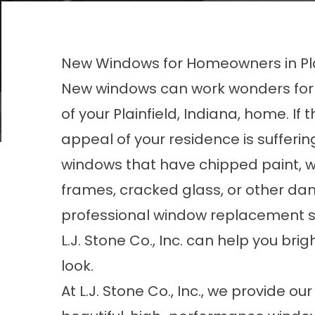
New Windows for Homeowners in Plai
New windows can work wonders for 
of your Plainfield, Indiana, home. If 
appeal of your residence is sufferin
windows that have chipped paint, 
frames, cracked glass, or other d
professional window replacement s
L.J. Stone Co., Inc. can help you br
look.
At L.J. Stone Co., Inc., we provide 