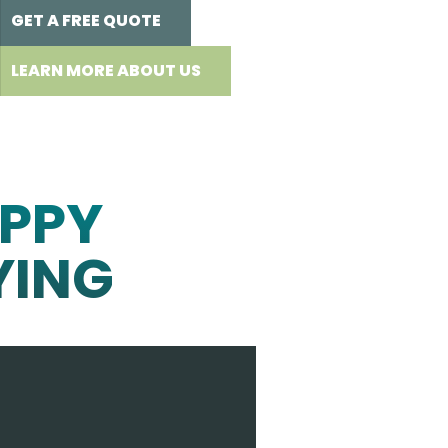
GET A FREE QUOTE
LEARN MORE ABOUT US
PPY
YING