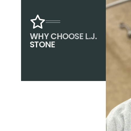
WHY CHOOSE L.J.
STONE