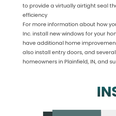
to provide a virtually airtight seal 
efficiency
For more information about how you 
Inc. install new windows for your ho
have additional home improvement 
also install entry doors, and sever
homeowners in Plainfield, IN, and s
IN