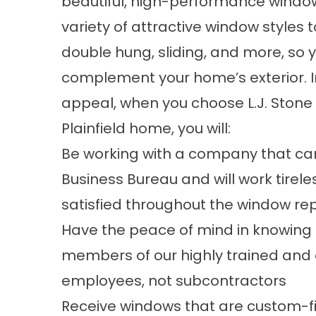
beautiful, high-performance window
variety of attractive window styles 
double hung, sliding, and more, so 
complement your home’s exterior. I
appeal, when you choose L.J. Stone C
Plainfield home, you will:
Be working with a company that car
Business Bureau and will work tirele
satisfied throughout the window r
Have the peace of mind in knowing t
members of our highly trained and 
employees, not subcontractors
Receive windows that are custom-fi