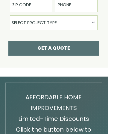
Select Product
SELECT PROJECT TYPE
GET A QUOTE
AFFORDABLE HOME
IMPROVEMENTS
Limited-Time Discounts
Click the button below to