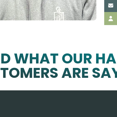
AD WHAT OUR HA
TOMERS ARE SA