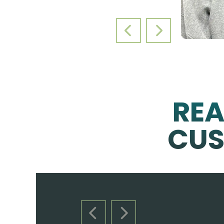
PREVIOUS SLIDE
NEXT SLIDE
RE
CUS
PREVIOUS SLIDE
NEXT SLIDE