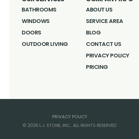
BATHROOMS
ABOUT US
WINDOWS
SERVICE AREA
DOORS
BLOG
OUTDOOR LIVING
CONTACT US
PRIVACY POLICY
PRICING
PRIVACY POLICY
©
2026
L.J. STONE, INC.
. ALL RIGHTS RESERVED