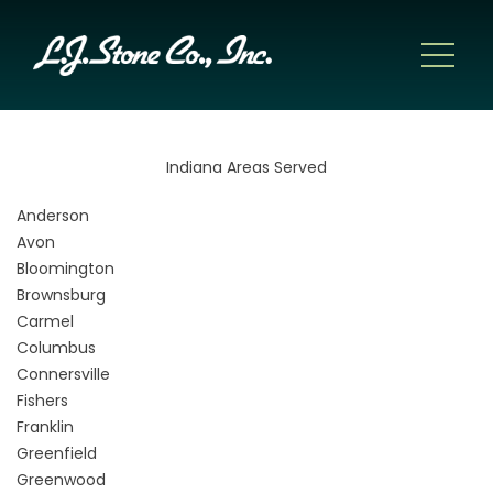
Indiana Areas Served
Anderson
Avon
Bloomington
Brownsburg
Carmel
Columbus
Connersville
Fishers
Franklin
Greenfield
Greenwood