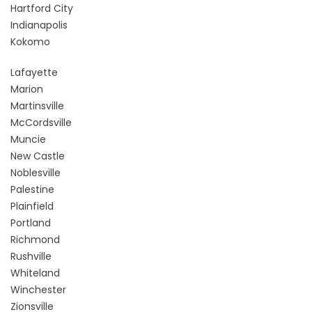
Hartford City
Indianapolis
Kokomo
Lafayette
Marion
Martinsville
McCordsville
Muncie
New Castle
Noblesville
Palestine
Plainfield
Portland
Richmond
Rushville
Whiteland
Winchester
Zionsville