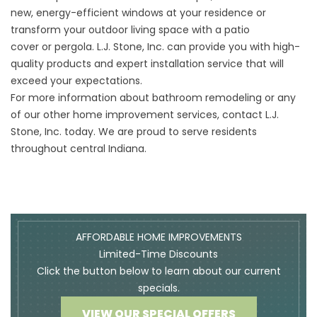
new,
energy-efficient windows
at your residence or
transform your outdoor living space with a
patio
cover
or
pergola
. L.J. Stone, Inc. can provide you with high-
quality products and expert installation service that will
exceed your expectations.
For more information about bathroom remodeling or any
of our other home improvement services,
contact
L.J.
Stone, Inc. today. We are proud to serve residents
throughout central Indiana.
AFFORDABLE HOME IMPROVEMENTS
Limited-Time Discounts
Click the button below to learn about our current
specials.
VIEW OUR SPECIAL OFFERS