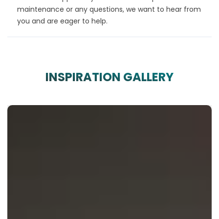
maintenance or any questions, we want to hear from
you and are eager to help.
INSPIRATION GALLERY