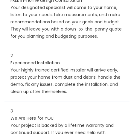
FREE in-home design Consultation
Your designated specialist will come to your home,
listen to your needs, take measurements, and make
recommendations based on your goals and budget.
They will leave you with a down-to-the-penny quote
for you planning and budgeting purposes.
2
Experienced Installation
Your highly trained certified installer will arrive early,
protect your home from dust and debris, handle the
demo, fix any issues, complete the installation, and
clean up after themselves.
3
We Are Here for YOU
Your project is backed by a lifetime warranty and
continued support. If you ever need help with