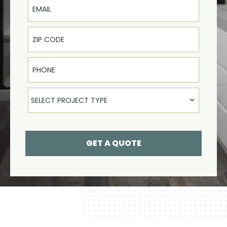
Phone
Select Product
SELECT PROJECT TYPE
GET A QUOTE