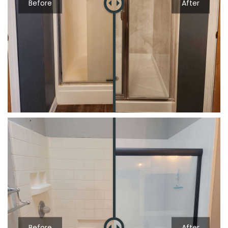
Before
After
Before
After