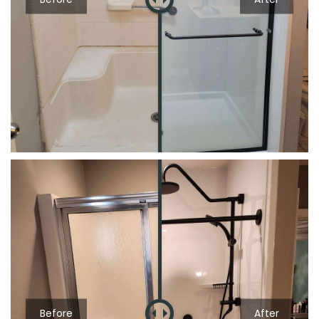
Before
After