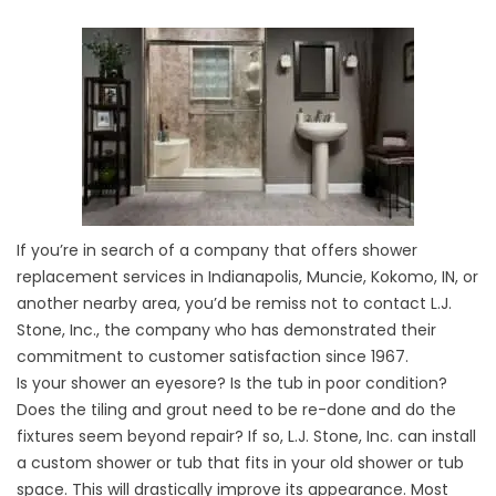
If you’re in search of a company that offers shower
replacement services in Indianapolis, Muncie, Kokomo, IN, or
another nearby area, you’d be remiss not to contact L.J.
Stone, Inc., the company who has demonstrated their
commitment to customer satisfaction since 1967.
Is your shower an eyesore? Is the tub in poor condition?
Does the tiling and grout need to be re-done and do the
fixtures seem beyond repair? If so, L.J. Stone, Inc. can install
a custom shower or tub that fits in your old shower or tub
space. This will drastically improve its appearance. Most