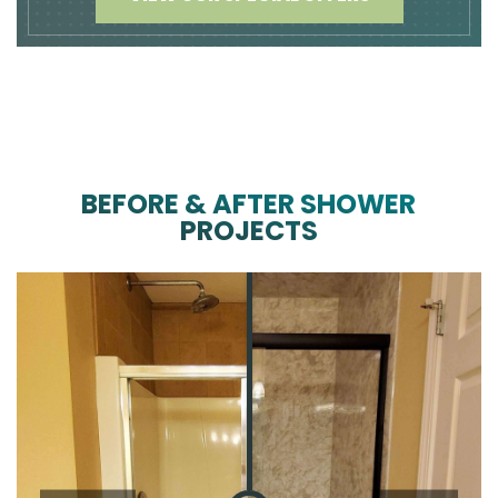
BEFORE & AFTER SHOWER
PROJECTS