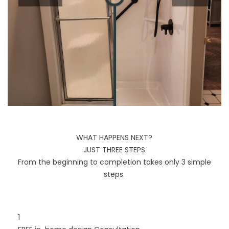
WHAT HAPPENS NEXT?
JUST THREE STEPS
From the beginning to completion takes only 3 simple
steps.
1