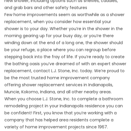
new shower, including options such as shelves, caddies,
and grab bars and other
safety features
Few home improvements seem as worthwhile as a shower
replacement, when you consider how essential your
shower is to your day. Whether you’re in the shower in the
morning gearing up for your busy day, or you’re there
winding down at the end of a long one, the shower should
be your refuge, a place where you can regroup before
stepping back into the fray of life. If you’re ready to create
the bathing oasis you’ve dreamed of with an expert shower
replacement, contact L.J. Stone, Inc. today. We’re proud to
be the most trusted home improvement company
offering shower replacement services in Indianapolis,
Muncie, Kokomo, Indiana, and all other nearby areas.
When you choose L.J. Stone, Inc. to complete a bathroom
remodeling project in your Indianapolis residence you can
be confident! First, you know that you’re working with a
company that has helped area residents complete a
variety of home improvement projects since 1967.