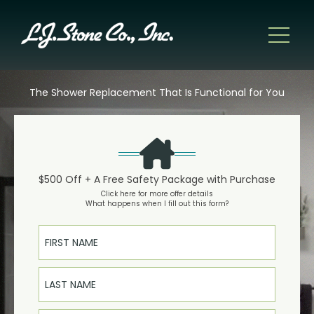
The Shower Replacement That Is Functional for You
$500 Off + A Free Safety Package with Purchase
Click here for more offer details
What happens when I fill out this form?
First Name
Last Name
Email