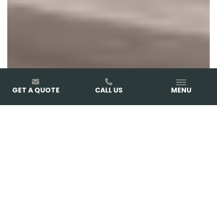
GET A QUOTE
CALL US
MENU