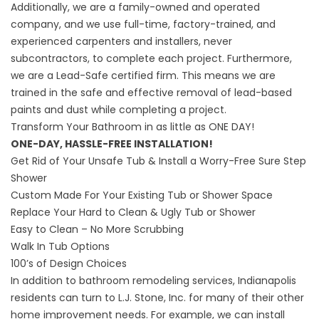
Additionally, we are a family-owned and operated
company, and we use full-time, factory-trained, and
experienced carpenters and installers, never
subcontractors, to complete each project. Furthermore,
we are a Lead-Safe certified firm. This means we are
trained in the safe and effective removal of lead-based
paints and dust while completing a project.
Transform Your Bathroom in as little as ONE DAY!
ONE-DAY, HASSLE-FREE INSTALLATION!
Get Rid of Your Unsafe Tub & Install a Worry-Free Sure Step
Shower
Custom Made For Your Existing Tub or Shower Space
Replace Your Hard to Clean & Ugly Tub or Shower
Easy to Clean – No More Scrubbing
Walk In Tub Options
100’s of Design Choices
In addition to bathroom remodeling services, Indianapolis
residents can turn to L.J. Stone, Inc. for many of their other
home improvement needs. For example, we can install