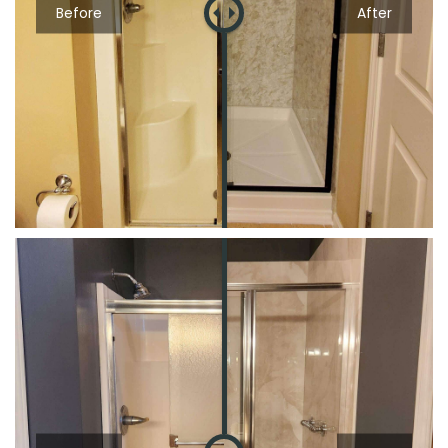
Before
After