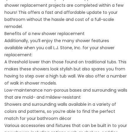
shower replacement projects are completed within a few
hours! This offers a fast and affordable update to your
bathroom without the hassle and cost of a full-scale
remodel.
Benefits of a new shower replacement
Additionally, you’ll enjoy the many shower features
available when you call L.J. Stone, Inc. for your shower
replacement:
A threshold lower than those found on traditional tubs. This
makes these showers look stylish but also spares you from
having to step over a high tub wall. We also offer a number
of
walk in shower
models.
Low-maintenance non-porous bases and surrounding walls
that are mold- and mildew-resistant
Showers and surrounding walls available in a variety of
colors and patterns, so you’re able to find the perfect
match for your bathroom décor
Various accessories and fixtures that can be built in to your