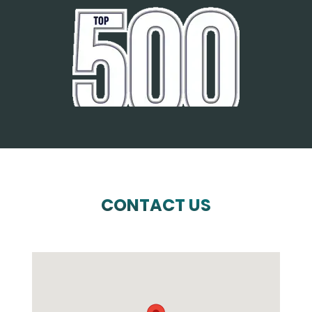
CONTACT US