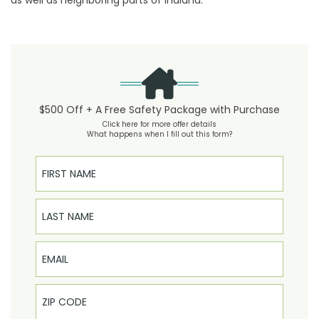
as well as neighboring parts of Indiana.
$500 Off + A Free Safety Package with Purchase
Click here for more offer details
What happens when I fill out this form?
First Name
Last Name
Email