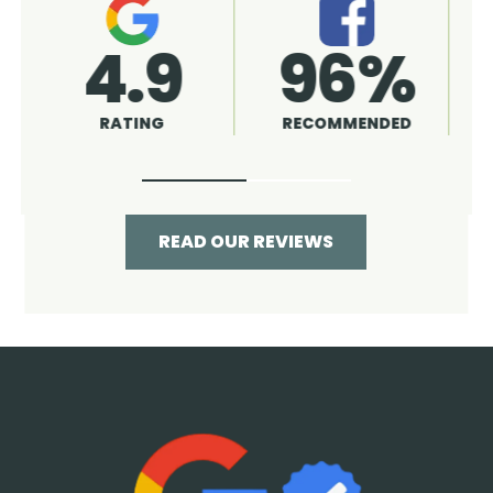
4.9
96%
RATING
RECOMMENDED
READ OUR REVIEWS