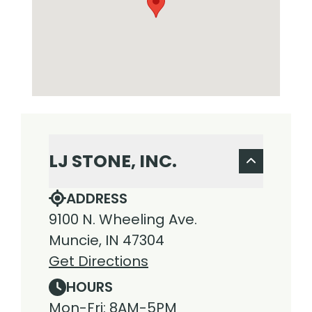
LJ STONE, INC.
ADDRESS
9100 N. Wheeling Ave.
Muncie, IN 47304
Get Directions
HOURS
Mon-Fri: 8AM-5PM