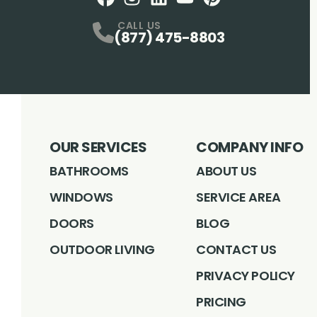
Facebook
Instagram
Profile
LinkedIN
Profile
Youtube
Profile
pintrest
Profile
Profile
CALL US
(877) 475-8803
OUR SERVICES
COMPANY INFO
BATHROOMS
ABOUT US
WINDOWS
SERVICE AREA
DOORS
BLOG
OUTDOOR LIVING
CONTACT US
PRIVACY POLICY
PRICING