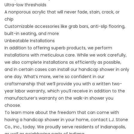
Ultra-low thresholds
A nonporous acrylic that will never fade, stain, crack, or
chip
Customizable accessories like grab bars, anti-slip flooring,
built-in seating, and more
Unbeatable Installations
In addition to offering superb products, we perform
installations with meticulous care. While we work carefully,
we also
complete installations
as efficiently as possible,
and in certain cases can install our handicap shower in only
one day. What’s more, we’re so confident in our
craftsmanship that we’ll provide you with a written two-
year labor warranty, which you’ll receive in addition to the
manufacturer’s warranty on the
walk-in shower
you
choose.
To learn more about the freedom that can come with
having a handicap shower in your home, contact L.J. Stone
Co., Inc., today. We proudly serve residents of Indianapolis,