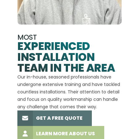
MOST
EXPERIENCED
INSTALLATION
A+
TEAM IN THE AREA
We hav
Our in-house, seasoned professionals have
custom
undergone extensive training and have tackled
more t
countless installations. Their attention to detail
every 
and focus on quality workmanship can handle
commit
any challenge that comes their way.
high-q
GET A FREE QUOTE
LEARN MORE ABOUT US