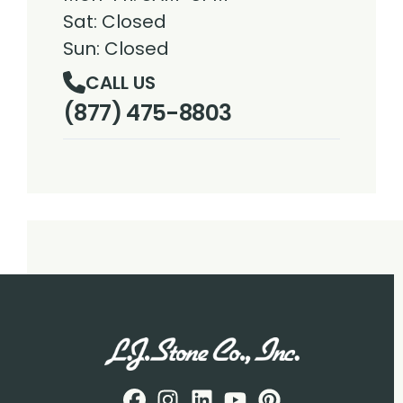
Sat: Closed
Sun: Closed
CALL US
(877) 475-8803