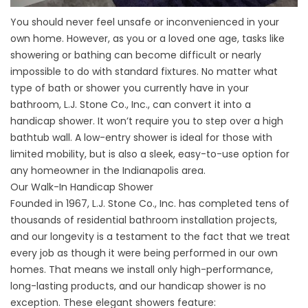
You should never feel unsafe or inconvenienced in your
own home. However, as you or a loved one age, tasks like
showering or bathing can become difficult or nearly
impossible to do with standard fixtures. No matter what
type of bath or shower you currently have in your
bathroom, L.J. Stone Co., Inc., can convert it into a
handicap shower. It won’t require you to step over a high
bathtub wall. A low-entry shower is ideal for those with
limited mobility, but is also a sleek, easy-to-use option for
any homeowner in the Indianapolis area.
Our Walk-In Handicap Shower
Founded in 1967, L.J. Stone Co., Inc. has completed tens of
thousands of residential bathroom installation projects,
and our longevity is a testament to the fact that we treat
every job as though it were being performed in our own
homes. That means we install only high-performance,
long-lasting products, and our handicap shower is no
exception. These elegant showers feature: