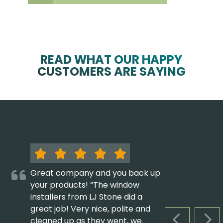
READ WHAT OUR HAPPY
CUSTOMERS ARE SAYING
Great company and you back up
your products! “The window
installers from LJ Stone did a
great job! Very nice, polite and
cleaned up as they went, we