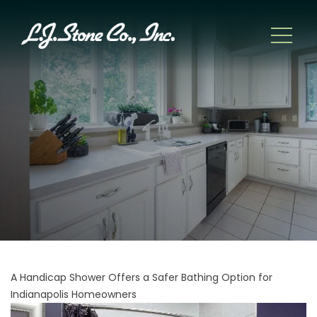
A Handicap Shower Offers a Safer Bathing Option for
Indianapolis Homeowners