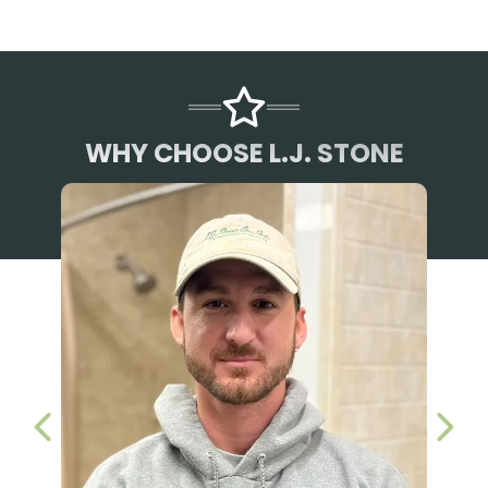
WHY CHOOSE L.J. STONE
PREVIOUS SLIDE
NEX