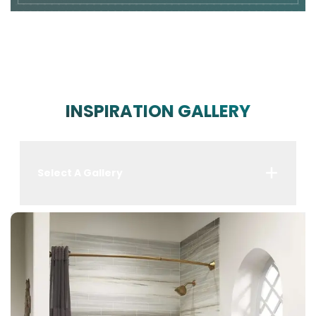
INSPIRATION GALLERY
Select A Gallery