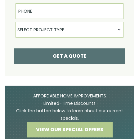
Phone
Select Product
SELECT PROJECT TYPE
GET A QUOTE
AFFORDABLE HOME IMPROVEMENTS
Limited-Time Discounts
Click the button below to learn about our current
specials.
VIEW OUR SPECIAL OFFERS