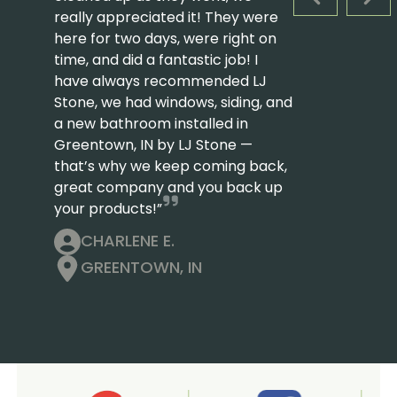
PREVIOUS S
NEX
really appreciated it! They were
here for two days, were right on
time, and did a fantastic job! I
have always recommended LJ
Stone, we had windows, siding, and
a new bathroom installed in
Greentown, IN by LJ Stone —
that’s why we keep coming back,
great company and you back up
your products!”
CHARLENE E.
GREENTOWN, IN