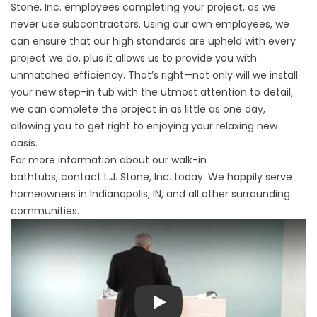
Stone, Inc. employees completing your project, as we
never use subcontractors. Using our own employees, we
can ensure that our high standards are upheld with every
project we do, plus it allows us to provide you with
unmatched efficiency. That’s right—not only will we install
your new step-in tub with the utmost attention to detail,
we can complete the project in as little as one day,
allowing you to get right to enjoying your relaxing new
oasis.
For more information about our walk-in
bathtubs,
contact
L.J. Stone, Inc. today. We happily serve
homeowners in Indianapolis, IN, and all other surrounding
communities.
Play