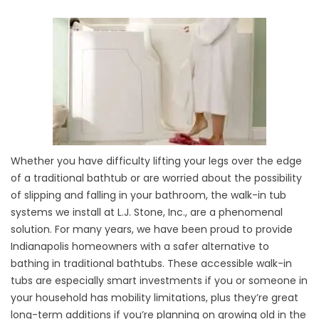
Whether you have difficulty lifting your legs over the edge
of a traditional bathtub or are worried about the possibility
of slipping and falling in your bathroom, the walk-in tub
systems we install at L.J. Stone, Inc., are a phenomenal
solution. For many years, we have been proud to provide
Indianapolis homeowners with a safer alternative to
bathing in traditional bathtubs. These accessible walk-in
tubs are especially smart investments if you or someone in
your household has mobility limitations, plus they’re great
long-term additions if you’re planning on growing old in the