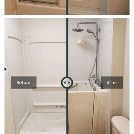
Before
After