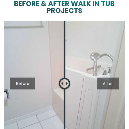
BEFORE & AFTER WALK IN TUB
PROJECTS
Before
After