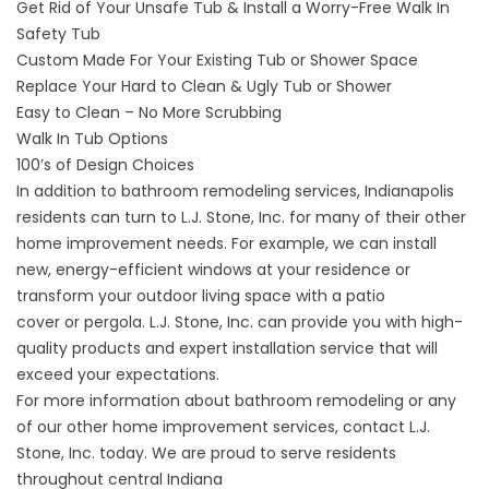
Get Rid of Your Unsafe Tub & Install a Worry-Free Walk In
Safety Tub
Custom Made For Your Existing Tub or Shower Space
Replace Your Hard to Clean & Ugly Tub or Shower
Easy to Clean – No More Scrubbing
Walk In Tub Options
100’s of Design Choices
In addition to bathroom remodeling services, Indianapolis
residents can turn to L.J. Stone, Inc. for many of their other
home improvement needs. For example, we can install
new,
energy-efficient windows
at your residence or
transform your outdoor living space with a
patio
cover
or
pergola
. L.J. Stone, Inc. can provide you with high-
quality products and expert installation service that will
exceed your expectations.
For more information about bathroom remodeling or any
of our other home improvement services,
contact
L.J.
Stone, Inc. today. We are proud to serve residents
throughout central Indiana