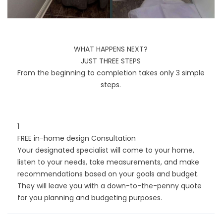
WHAT HAPPENS NEXT?
JUST THREE STEPS
From the beginning to completion takes only 3 simple
steps.
1
FREE in-home design Consultation
Your designated specialist will come to your home,
listen to your needs, take measurements, and make
recommendations based on your goals and budget.
They will leave you with a down-to-the-penny quote
for you planning and budgeting purposes.