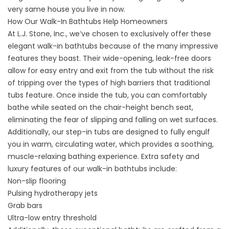
very same house you live in now.
How Our Walk-In Bathtubs Help Homeowners
At L.J. Stone, Inc., we’ve chosen to exclusively offer these
elegant walk-in bathtubs because of the many impressive
features they boast. Their wide-opening, leak-free doors
allow for easy entry and exit from the tub without the risk
of tripping over the types of high barriers that traditional
tubs feature. Once inside the tub, you can comfortably
bathe while seated on the chair-height bench seat,
eliminating the fear of slipping and falling on wet surfaces.
Additionally, our step-in tubs are designed to fully engulf
you in warm, circulating water, which provides a soothing,
muscle-relaxing bathing experience. Extra safety and
luxury features of our walk-in bathtubs include:
Non-slip flooring
Pulsing hydrotherapy jets
Grab bars
Ultra-low entry threshold