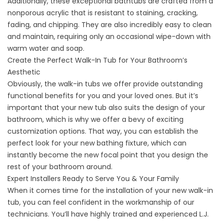
Additionally, these exceptional bathtubs are crafted from a
nonporous acrylic that is resistant to staining, cracking,
fading, and chipping. They are also incredibly easy to clean
and maintain, requiring only an occasional wipe-down with
warm water and soap.
Create the Perfect Walk-In Tub for Your Bathroom’s
Aesthetic
Obviously, the walk-in tubs we offer provide outstanding
functional benefits for you and your loved ones. But it’s
important that your new tub also suits the design of your
bathroom, which is why we offer a bevy of exciting
customization options. That way, you can establish the
perfect look for your new bathing fixture, which can
instantly become the new focal point that you design the
rest of your bathroom around.
Expert Installers Ready to Serve You & Your Family
When it comes time for the installation of your new walk-in
tub, you can feel confident in the workmanship of our
technicians. You’ll have highly trained and experienced L.J.