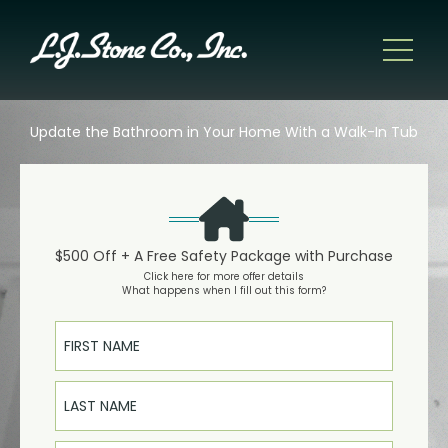
Update the Bathroom in Your Home With a Walk-In Tub
$500 Off + A Free Safety Package with Purchase
Click here for more offer details
What happens when I fill out this form?
First Name
Last Name
Email