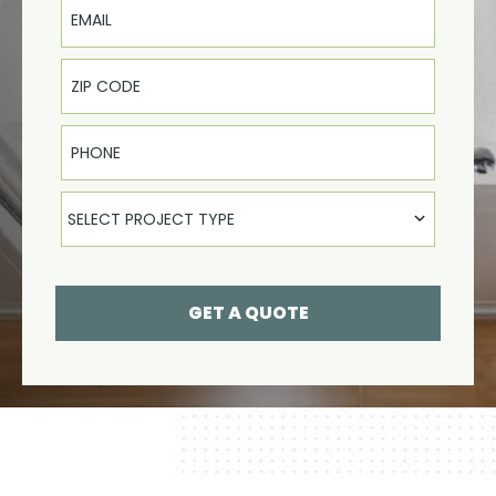
Phone
Select Product
SELECT PROJECT TYPE
GET A QUOTE