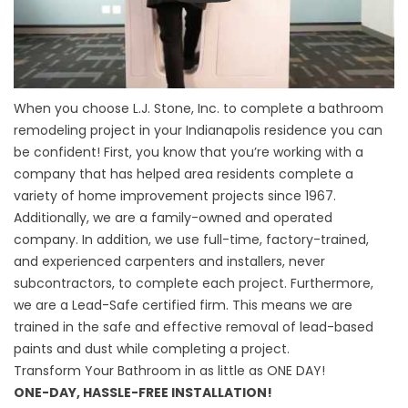
When you choose L.J. Stone, Inc. to complete a bathroom
remodeling project in your Indianapolis residence you can
be confident! First, you know that you’re working with a
company that has helped area residents complete a
variety of home improvement projects since 1967.
Additionally, we are a family-owned and operated
company. In addition, we use full-time, factory-trained,
and experienced carpenters and installers, never
subcontractors, to complete each project. Furthermore,
we are a Lead-Safe certified firm. This means we are
trained in the safe and effective removal of lead-based
paints and dust while completing a project.
Transform Your Bathroom in as little as ONE DAY!
ONE-DAY, HASSLE-FREE INSTALLATION!