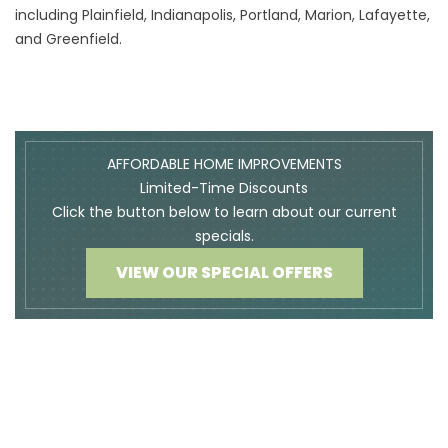
including
Plainfield
,
Indianapolis,
Portland
,
Marion
,
Lafayette
,
A
and
Greenfield
.
AFFORDABLE HOME IMPROVEMENTS
Limited-Time Discounts
Click the button below to learn about our current
specials.
VIEW OUR SPECIAL OFFERS