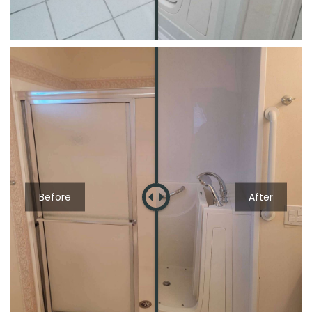
Before
After