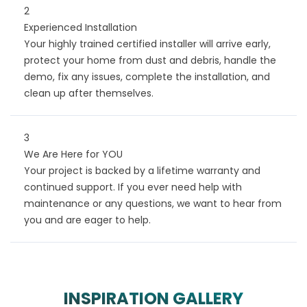
2
Experienced Installation
Your highly trained certified installer will arrive early,
protect your home from dust and debris, handle the
demo, fix any issues, complete the installation, and
clean up after themselves.
3
We Are Here for YOU
Your project is backed by a lifetime warranty and
continued support. If you ever need help with
maintenance or any questions, we want to hear from
you and are eager to help.
INSPIRATION GALLERY