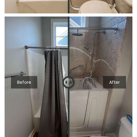
Before
After