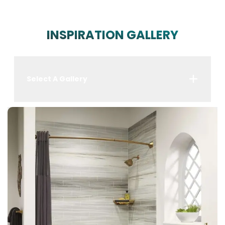
INSPIRATION GALLERY
Select A Gallery