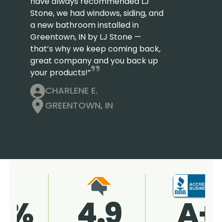
have always recommended LJ
Stone, we had windows, siding, and
a new bathroom installed in
Greentown, IN by LJ Stone —
that’s why we keep coming back,
great company and you back up
your products!”
CHARLENE E.
GREENTOWN, IN
4.9
96%