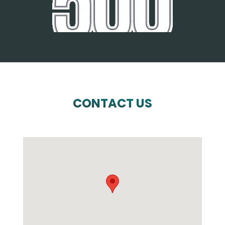
CONTACT US