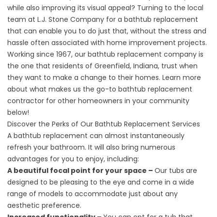
while also improving its visual appeal? Turning to the local
team at L.J. Stone Company for a bathtub replacement
that can enable you to do just that, without the stress and
hassle often associated with home improvement projects.
Working since 1967, our bathtub replacement company is
the one that residents of Greenfield, Indiana, trust when
they want to make a change to their homes. Learn more
about what makes us the go-to bathtub replacement
contractor for other homeowners in your community
below!
Discover the Perks of Our Bathtub Replacement Services
A
bathtub replacement
can almost instantaneously
refresh your bathroom. It will also bring numerous
advantages for you to enjoy, including:
A beautiful focal point for your space –
Our tubs are
designed to be pleasing to the eye and come in a wide
range of models to accommodate just about any
aesthetic preference.