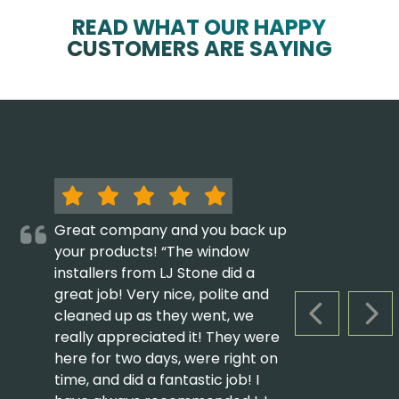
READ WHAT OUR HAPPY
CUSTOMERS ARE SAYING
Great company and you back up
your products! “The window
installers from LJ Stone did a
great job! Very nice, polite and
cleaned up as they went, we
PREVIOUS S
NEX
really appreciated it! They were
here for two days, were right on
time, and did a fantastic job! I