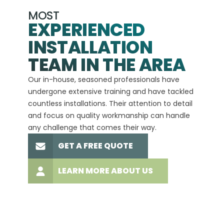
MOST
EXPERIENCED
INSTALLATION
A+
TEAM IN THE AREA
We hav
Our in-house, seasoned professionals have
custom
undergone extensive training and have tackled
more t
countless installations. Their attention to detail
every 
and focus on quality workmanship can handle
commit
any challenge that comes their way.
high-q
GET A FREE QUOTE
LEARN MORE ABOUT US