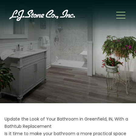
Update the Look of Your Bathroom in Greenfield, IN, With a
Bathtub Replacement
Is it time to make your bathroom a more practical space