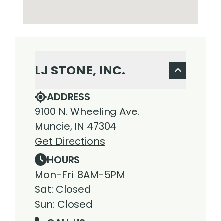
LJ STONE, INC.
ADDRESS
9100 N. Wheeling Ave.
Muncie, IN 47304
Get Directions
HOURS
Mon-Fri: 8AM-5PM
Sat: Closed
Sun: Closed