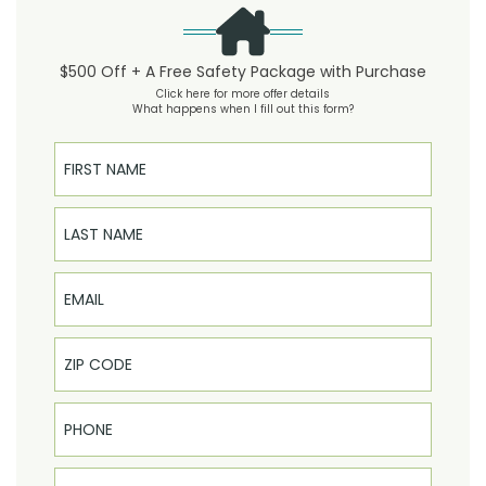
$500 Off + A Free Safety Package with Purchase
Click here for more offer details
What happens when I fill out this form?
First Name
Last Name
Email
Phone
Select Product