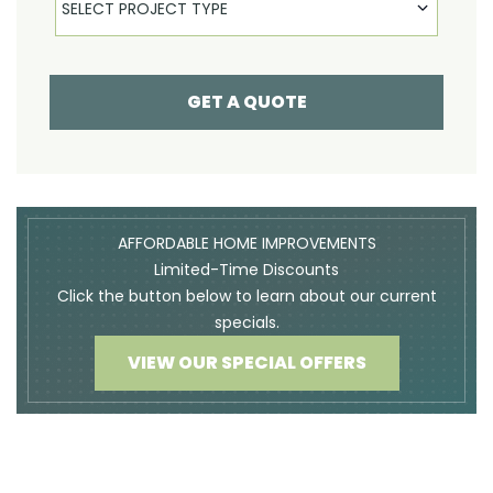
SELECT PROJECT TYPE
GET A QUOTE
AFFORDABLE HOME IMPROVEMENTS
Limited-Time Discounts
Click the button below to learn about our current
specials.
VIEW OUR SPECIAL OFFERS