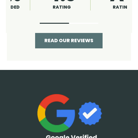
RATING
RECOMMENDED
READ OUR REVIEWS