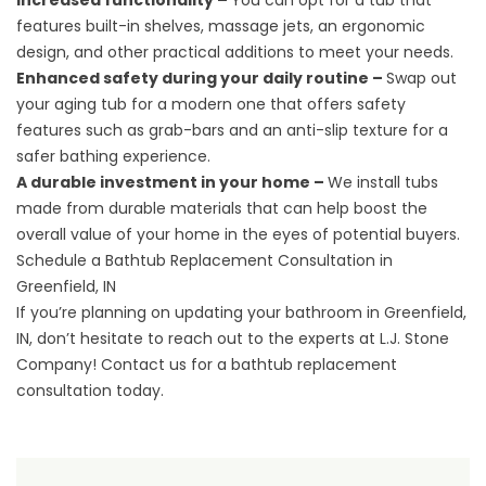
Increased functionality –
You can opt for a tub that
features built-in shelves, massage jets, an ergonomic
design, and other practical additions to meet your needs.
Enhanced safety during your daily routine –
Swap out
your aging tub for a modern one that offers safety
features such as grab-bars and an anti-slip texture for a
safer bathing experience.
A durable investment in your home –
We install tubs
made from durable materials that can help boost the
overall value of your home in the eyes of potential buyers.
Schedule a Bathtub Replacement Consultation in
Greenfield, IN
If you’re planning on updating your bathroom in Greenfield,
IN, don’t hesitate to reach out to the experts at L.J. Stone
Company! Contact us for a
bathtub replacement
consultation
today.