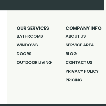
OUR SERVICES
COMPANY INFO
BATHROOMS
ABOUT US
WINDOWS
SERVICE AREA
DOORS
BLOG
OUTDOOR LIVING
CONTACT US
PRIVACY POLICY
PRICING