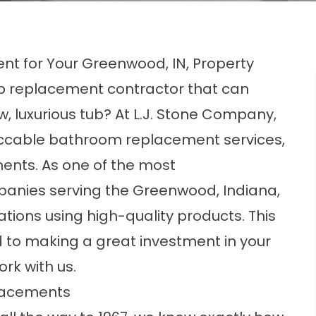
nt for Your Greenwood, IN, Property
ub replacement contractor that can
, luxurious tub? At L.J. Stone Company,
peccable bathroom replacement services,
ments. As one of the most
panies
serving the Greenwood, Indiana,
tions using high-quality products. This
 to making a great investment in your
rk with us.
lacements