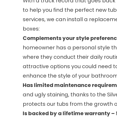
With a track record that goes back 
to help you find the perfect new tu
services, we can install a
replaceme
boxes:
Complements your style preferenc
homeowner has a personal style th
where they conduct their daily routi
attractive options you could need t
enhance the style of your bathroom
Has limited maintenance requirem
and ugly staining, thanks to the Silv
protects our tubs from the growth 
Is backed by a lifetime warranty –