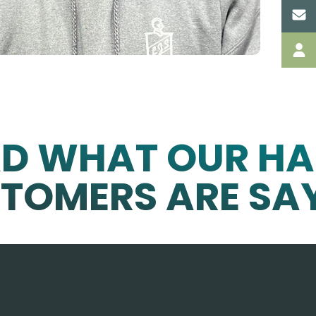
AD WHAT OUR HA
TOMERS ARE SA