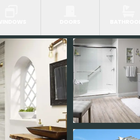
WINDOWS
DOORS
BATHROO