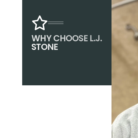
WHY CHOOSE L.J.
STONE