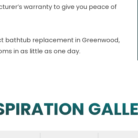
turer’s warranty to give you peace of
ect bathtub replacement in Greenwood,
s in as little as one day.
SPIRATION GALL