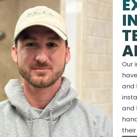
E
I
T
A
Our 
have
and 
insta
and 
hand
their