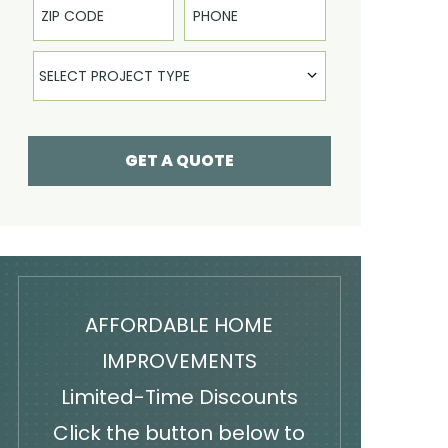
Select Product
SELECT PROJECT TYPE
GET A QUOTE
AFFORDABLE HOME
IMPROVEMENTS
Limited-Time Discounts
Click the button below to