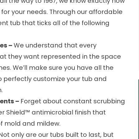
all the way to 1967, we know exactly how
b for your needs. Through our affordable
nt tub
that ticks all of the following
es –
We understand that every
at they want represented in the space
nes. We’ll make sure you have all the
o perfectly customize your tub and
.
ents –
Forget about constant scrubbing
er Shield™ antimicrobial finish that
of mold and mildew.
Not only are our tubs built to last, but