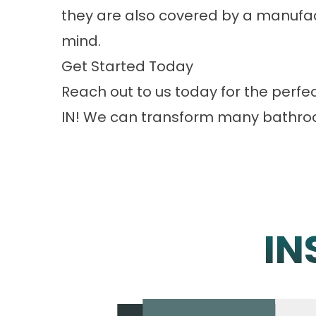
they are also covered by a manufac
mind.
Get Started Today
Reach out to us
today for the perf
IN! We can transform many bathroom
IN