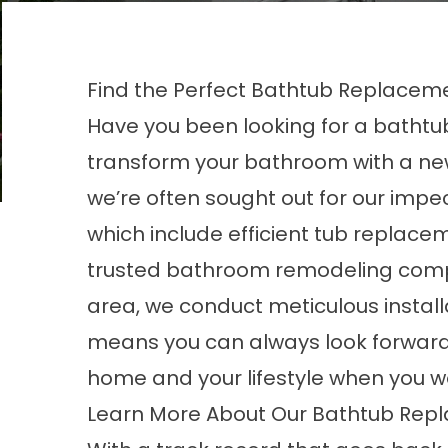
Find the Perfect Bathtub Replaceme
Have you been looking for a batht
transform your bathroom with a new
we’re often sought out for our im
which include efficient tub replace
trusted
bathroom remodeling com
area, we conduct meticulous installa
means you can always look forward
home and your lifestyle when you wo
Learn More About Our Bathtub Rep