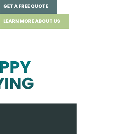
GET A FREE QUOTE
LEARN MORE ABOUT US
PPY
YING