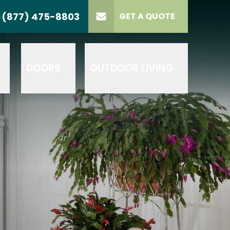
(877) 475-8803
S
GET A QUOTE
LL US
(877) 475-8803
lect Product
ELECT PROJECT
GET A QUOTE
YPE
DOORS
OUTDOOR LIVING