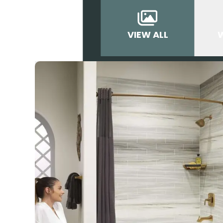
VIEW ALL