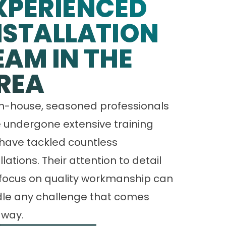
XPERIENCED
NSTALLATION
EAM IN THE
REA
in-house, seasoned professionals
 undergone extensive training
have tackled countless
llations. Their attention to detail
focus on quality workmanship can
le any challenge that comes
 way.