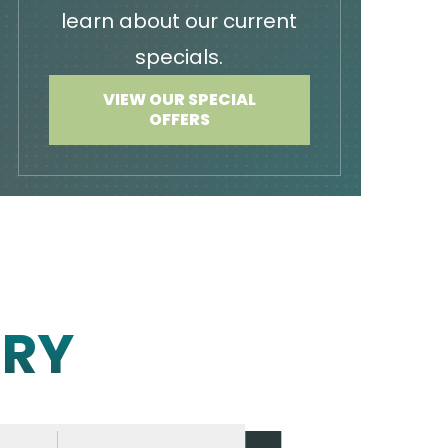
learn about our current
specials.
VIEW OUR SPECIAL
OFFERS
ERY