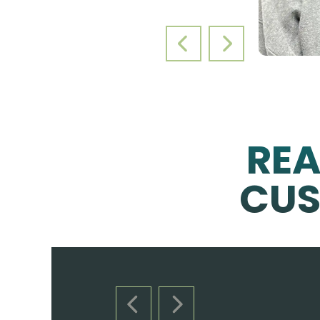
PREVIOUS SLIDE
NEXT SLIDE
RE
CUS
PREVIOUS SLIDE
NEXT SLIDE