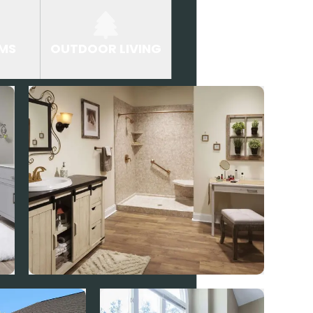
MS
OUTDOOR LIVING