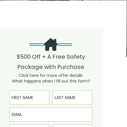
$500 Off + A Free Safety
Package with Purchase
Click here for more offer details
What happens when I fill out this form?
First Name
Last Name
Email
Phone