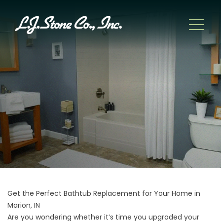
Get the Perfect Bathtub Replacement for Your Home in
Marion, IN
Are you wondering whether it’s time you upgraded your