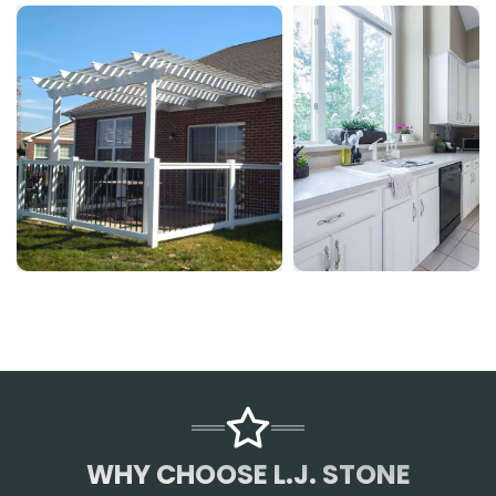
WHY CHOOSE L.J. STONE