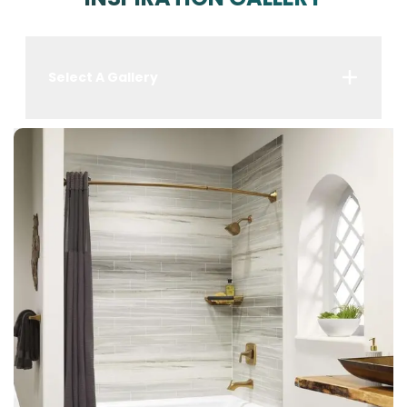
Select A Gallery