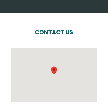
CONTACT US