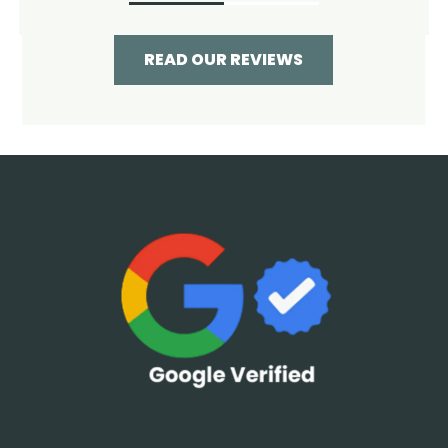
READ OUR REVIEWS