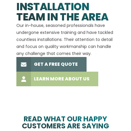
INSTALLATION
A+
TEAM IN THE AREA
We hav
Our in-house, seasoned professionals have
custom
undergone extensive training and have tackled
more t
countless installations. Their attention to detail
every 
and focus on quality workmanship can handle
commit
any challenge that comes their way.
high-q
GET A FREE QUOTE
LEARN MORE ABOUT US
READ WHAT OUR HAPPY
CUSTOMERS ARE SAYING