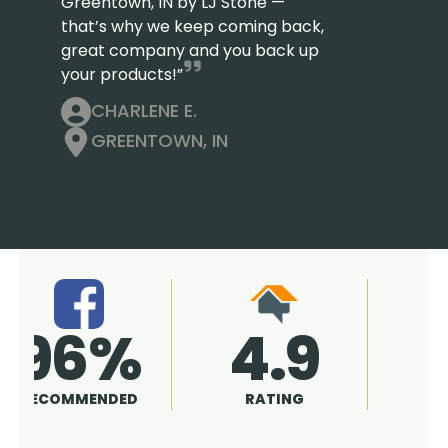
Greentown, IN by LJ Stone —
that’s why we keep coming back,
great company and you back up
your products!”
CHARLENE E.
GREENTOWN, IN
4.9
96%
RATING
RECOMMENDED