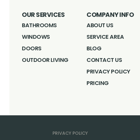
OUR SERVICES
COMPANY INFO
BATHROOMS
ABOUT US
WINDOWS
SERVICE AREA
DOORS
BLOG
OUTDOOR LIVING
CONTACT US
PRIVACY POLICY
PRICING
PRIVACY POLICY