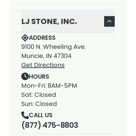
LJ STONE, INC.
ADDRESS
9100 N. Wheeling Ave.
Muncie, IN 47304
Get Directions
HOURS
Mon-Fri: 8AM-5PM
Sat: Closed
Sun: Closed
CALL US
(877) 475-8803