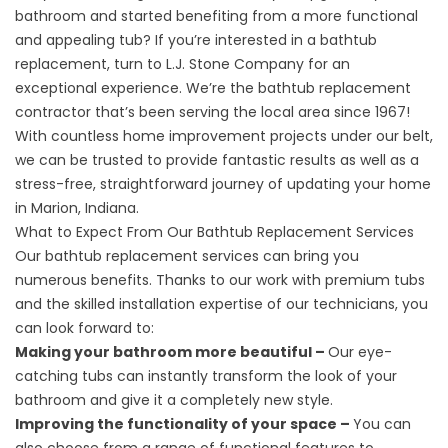
bathroom and started benefiting from a more functional
and appealing tub? If you’re interested in a bathtub
replacement, turn to L.J. Stone Company for an
exceptional experience. We’re the bathtub replacement
contractor that’s been serving the local area since 1967!
With countless home improvement projects under our belt,
we can be trusted to provide fantastic results as well as a
stress-free, straightforward journey of updating your home
in Marion, Indiana.
What to Expect From Our Bathtub Replacement Services
Our
bathtub replacement
services can bring you
numerous benefits. Thanks to our work with premium tubs
and the skilled installation expertise of our technicians, you
can look forward to:
Making your bathroom more beautiful –
Our eye-
catching tubs can instantly transform the look of your
bathroom and give it a completely new style.
Improving the functionality of your space –
You can