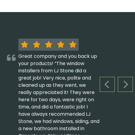
Great company and you back up
your products! “The window
installers from LJ Stone did a
great job! Very nice, polite and
cleaned up as they went, we
PREVIOUS S
NEX
really appreciated it! They were
here for two days, were right on
time, and did a fantastic job! I
have always recommended LJ
Stone, we had windows, siding, and
a new bathroom installed in