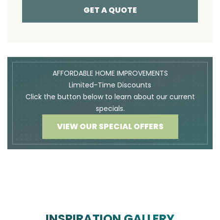
GET A QUOTE
AFFORDABLE HOME IMPROVEMENTS
Limited-Time Discounts
Click the button below to learn about our current
specials.
VIEW OUR SPECIAL OFFERS
INSPIRATION GALLERY