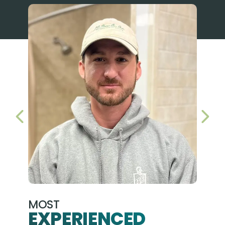
PREVIOUS SLIDE
NEX
MOST
EXPERIENCED