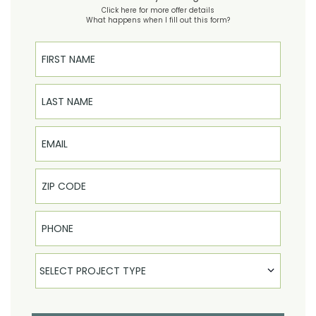
Click here for more offer details
What happens when I fill out this form?
First Name
Last Name
Email
Phone
Select Product
SELECT PROJECT TYPE