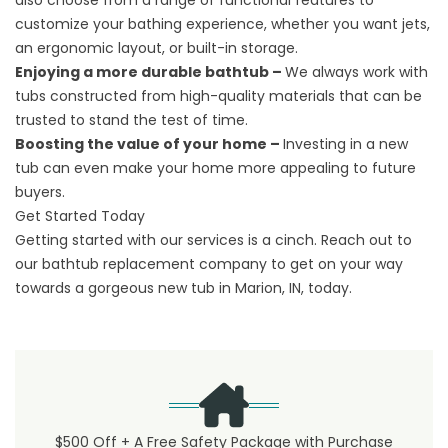
also choose from a range of functional features to
customize your bathing experience, whether you want jets,
an ergonomic layout, or built-in storage.
Enjoying a more durable bathtub –
We always work with
tubs constructed from high-quality materials that can be
trusted to stand the test of time.
Boosting the value of your home –
Investing in a new
tub can even make your home more appealing to future
buyers.
Get Started Today
Getting started with our services is a cinch.
Reach out
to
our bathtub replacement company to get on your way
towards a gorgeous new tub in Marion, IN, today.
$500 Off + A Free Safety Package with Purchase