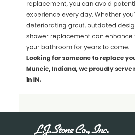
replacement, you can avoid potent
experience every day. Whether you’r
deteriorating grout, outdated design
shower replacement can enhance the
your bathroom for years to come.
Looking for someone to replace yo
Muncie, Indiana, we proudly serve
in IN.