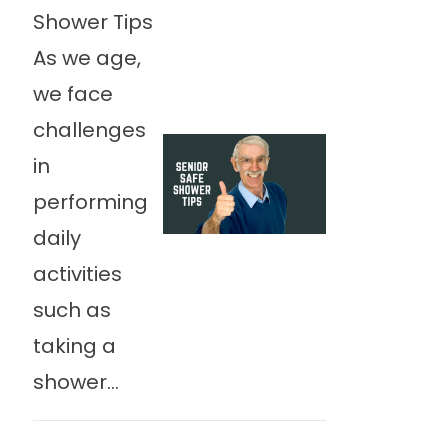
Shower Tips
As we age,
we face
challenges
in
performing
daily
activities
such as
taking a
shower...