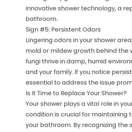
innovative shower technology, a r
bathroom.
Sign #5: Persistent Odors
Lingering odors in your shower area
mold or mildew growth behind the w
fungi thrive in damp, humid enviro
and your family. If you notice persi
essential to address the issue pro
Is It Time to Replace Your Shower?
Your shower plays a vital role in you
condition is crucial for maintaining 
your
bathroom
. By recognizing the s