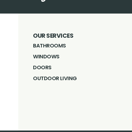
OUR SERVICES
BATHROOMS
WINDOWS
DOORS
OUTDOOR LIVING