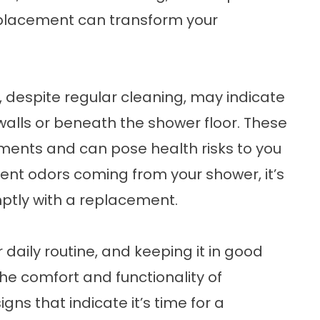
eplacement can transform your
, despite regular cleaning, may indicate
alls or beneath the shower floor. These
nments and can pose health risks to you
stent odors coming from your shower, it’s
mptly with a replacement.
r daily routine, and keeping it in good
the comfort and functionality of
igns that indicate it’s time for a