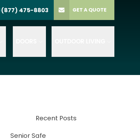
(877) 475-8803
S
GET A QUOTE
LL US
(877) 475-8803
lect Product
ELECT PROJECT
GET A QUOTE
YPE
DOORS
OUTDOOR LIVING
Recent Posts
Senior Safe