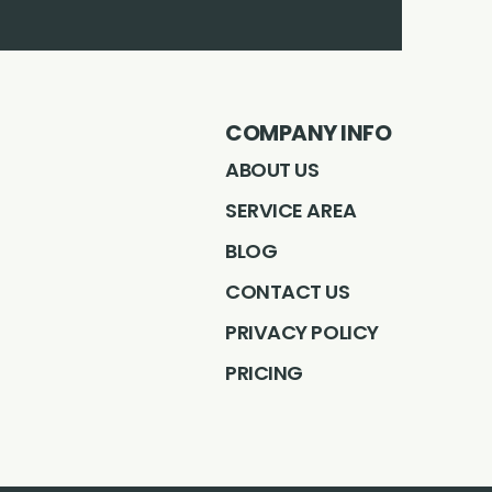
Facebook
Instagram
LinkedIN
Profile
Youtube
Profile
Profile
pintrest
Profile
Profile
COMPANY INFO
ABOUT US
SERVICE AREA
BLOG
CONTACT US
PRIVACY POLICY
PRICING