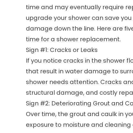
time and may eventually require
re
upgrade your shower can save you
damage down the line. Here are five s
time for a shower replacement.
Sign #1: Cracks or Leaks
If you notice cracks in the shower flo
that result in water damage to surro
shower needs attention. Cracks and
structural damage, and costly repair
Sign #2: Deteriorating Grout and C
Over time, the grout and caulk in y
exposure to moisture and cleaning 