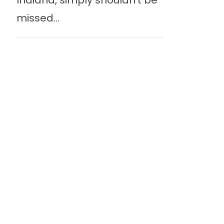
Indiana, simply shouldn’t be
missed...