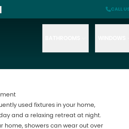
f + A Free Safety Package with Purchase
CALL U
CA
Click here for more offer details
Email
Phone
Se
S
T
BATHROOMS
WINDOWS
How did you hear about us
HOW DID YOU HEAR ABOUT US?
cement
uently used fixtures in your home,
day and a relaxing retreat at night.
ur home, showers can wear out over