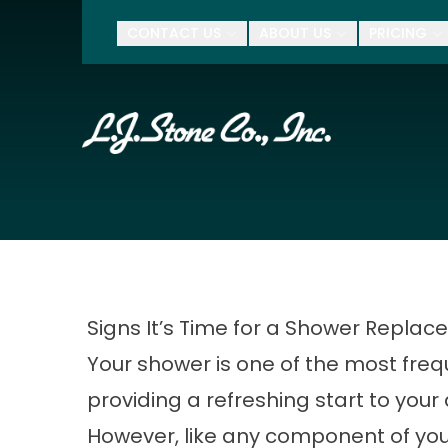
$500 Of
CONTACT US
ABOUT US
PRICING
First Name
Last Name
Zip Code
Signs It’s Time for a Shower Repla
Your shower is one of the most freq
providing a refreshing start to your 
However, like any component of yo