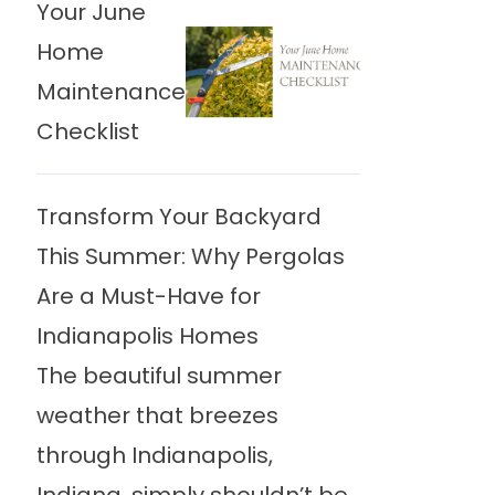
Your June
Home
Maintenance
Checklist
Transform Your Backyard
This Summer: Why Pergolas
Are a Must-Have for
Indianapolis Homes
The beautiful summer
weather that breezes
through Indianapolis,