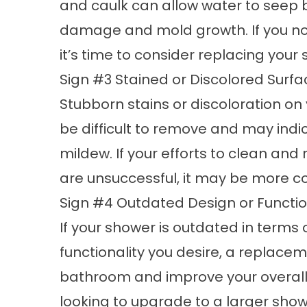
and caulk can allow water to seep b
damage and mold growth. If you not
it’s time to consider replacing your
Sign #3 Stained or Discolored Surfa
Stubborn stains or discoloration on y
be difficult to remove and may indi
mildew. If your efforts to clean an
are unsuccessful, it may be more co
Sign #4 Outdated Design or Functio
If your shower is outdated in terms 
functionality you desire, a replac
bathroom and improve your overall
looking to upgrade to a larger showe