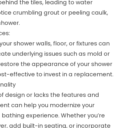
ehind the tiles, leading to water
ice crumbling grout or peeling caulk,
 shower.
ces:
our shower walls, floor, or fixtures can
cate underlying issues such as mold or
d restore the appearance of your shower
st-effective to invest in a replacement.
nality
of design or lacks the features and
ement can help you modernize your
 bathing experience. Whether you’re
r, add built-in seating, or incorporate