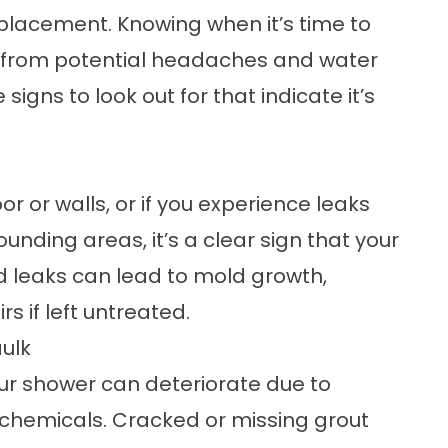
placement
. Knowing when it’s time to
 from potential headaches and water
igns to look out for that indicate it’s
or or walls, or if you experience leaks
unding areas, it’s a clear sign that your
 leaks can lead to mold growth,
s if left untreated.
aulk
our shower can deteriorate due to
chemicals. Cracked or missing grout