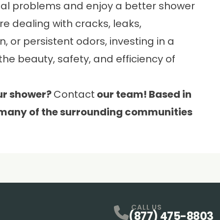
ial problems and enjoy a better shower
e dealing with cracks, leaks,
, or persistent odors, investing in a
 beauty, safety, and efficiency of
ur shower?
Contact
our team! Based in
 many of the surrounding communities
CALL US
(877) 475-8803