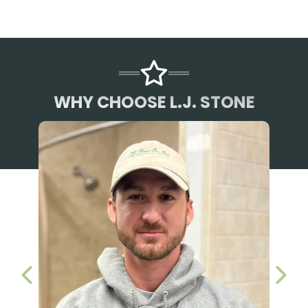
WHY CHOOSE L.J. STONE
PREVIOUS SLIDE
NEX