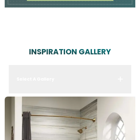
INSPIRATION GALLERY
Select A Gallery