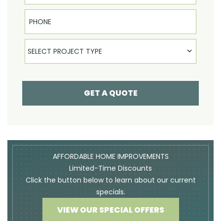
Phone
Select Product
SELECT PROJECT TYPE
GET A QUOTE
AFFORDABLE HOME IMPROVEMENTS
Limited-Time Discounts
Click the button below to learn about our current
specials.
VIEW OUR SPECIAL OFFERS