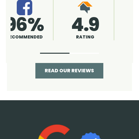
4.9
96%
RATING
RECOMMENDED
READ OUR REVIEWS