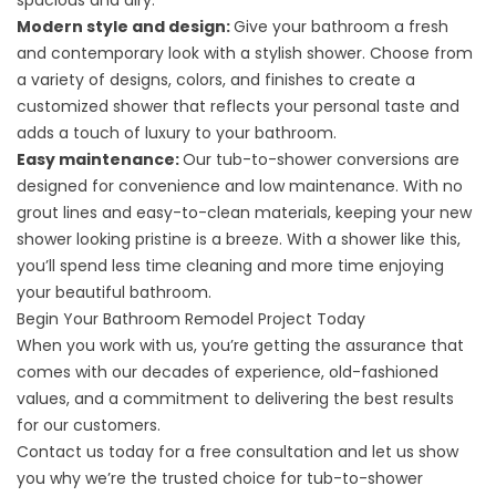
spacious and airy.
Modern style and design:
Give your bathroom a fresh
and contemporary look with a stylish shower. Choose from
a variety of designs, colors, and finishes to create a
customized shower that reflects your personal taste and
adds a touch of luxury to your bathroom.
Easy maintenance:
Our tub-to-shower conversions are
designed for convenience and low maintenance. With no
grout lines and easy-to-clean materials, keeping your new
shower looking pristine is a breeze. With a shower like this,
you’ll spend less time cleaning and more time enjoying
your beautiful bathroom.
Begin Your Bathroom Remodel Project Today
When you work with us, you’re getting the assurance that
comes with our decades of experience, old-fashioned
values, and a commitment to delivering the best results
for our customers.
Contact us
today for a free consultation and let us show
you why we’re the trusted choice for tub-to-shower