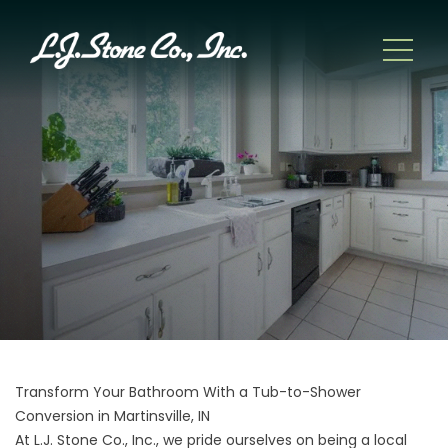
Transform Your Bathroom With a Tub-to-Shower
Conversion in Martinsville, IN
At L.J. Stone Co., Inc., we pride ourselves on being a local