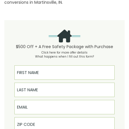
conversions in Martinsville, IN.
$500 Off + A Free Safety Package with Purchase
Click here for more offer details
What happens when I fill out this form?
First Name
Last Name
Email