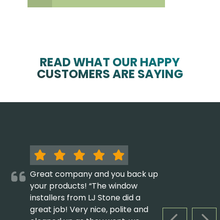
READ WHAT OUR HAPPY
CUSTOMERS ARE SAYING
Great company and you back up
your products! “The window
installers from LJ Stone did a
great job! Very nice, polite and