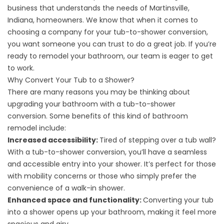
business that understands the needs of Martinsville,
Indiana, homeowners. We know that when it comes to
choosing a company for your tub-to-shower
conversion
,
you want someone you can trust to do a great job. If you’re
ready to
remodel
your bathroom, our team is eager to get
to work.
Why Convert Your Tub to a Shower?
There are many reasons you may be thinking about
upgrading your bathroom with a tub-to-shower
conversion. Some benefits of this kind of bathroom
remodel include:
Increased accessibility:
Tired of stepping over a tub wall?
With a tub-to-shower conversion, you’ll have a seamless
and accessible entry into your shower. It’s perfect for those
with mobility concerns or those who simply prefer the
convenience of a walk-in shower.
Enhanced space and functionality:
Converting your tub
into a shower opens up your bathroom, making it feel more