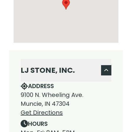
LJ STONE, INC.
ADDRESS
9100 N. Wheeling Ave.
Muncie, IN 47304
Get Directions
HOURS