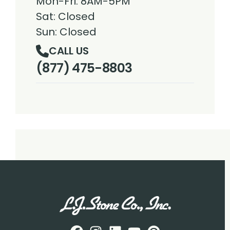
Mon-Fri: 8AM-5PM
Sat: Closed
Sun: Closed
CALL US
(877) 475-8803