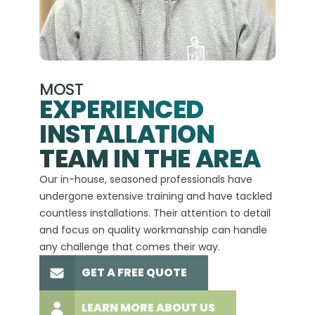
MOST
EXPERIENCED
INSTALLATION
A+
TEAM IN THE AREA
We hav
Our in-house, seasoned professionals have
custom
undergone extensive training and have tackled
more t
countless installations. Their attention to detail
every 
and focus on quality workmanship can handle
commit
any challenge that comes their way.
high-q
GET A FREE QUOTE
LEARN MORE ABOUT US