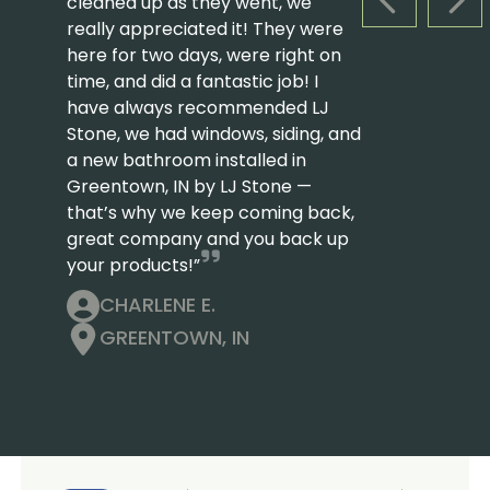
cleaned up as they went, we
PREVIOUS S
NEX
really appreciated it! They were
here for two days, were right on
time, and did a fantastic job! I
have always recommended LJ
Stone, we had windows, siding, and
a new bathroom installed in
Greentown, IN by LJ Stone —
that’s why we keep coming back,
great company and you back up
your products!”
CHARLENE E.
GREENTOWN, IN