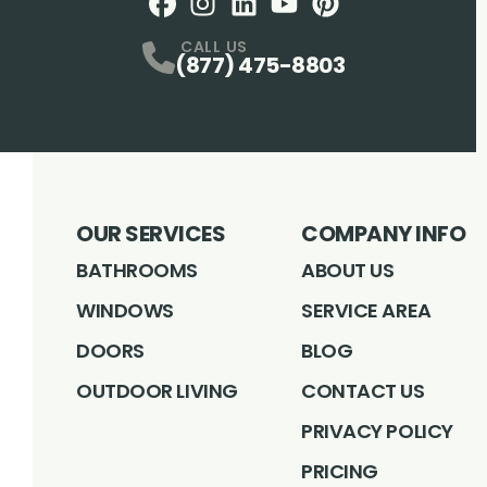
Facebook
Instagram
Profile
LinkedIN
Profile
Youtube
Profile
pintrest
Profile
Profile
CALL US
(877) 475-8803
OUR SERVICES
COMPANY INFO
BATHROOMS
ABOUT US
WINDOWS
SERVICE AREA
DOORS
BLOG
OUTDOOR LIVING
CONTACT US
PRIVACY POLICY
PRICING