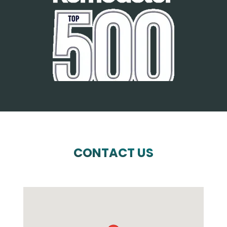
CONTACT US