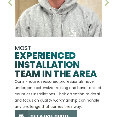
PREVIOUS SLIDE
NEX
MOST
EXPERIENCED
INSTALLATION
A+
TEAM IN THE AREA
We hav
Our in-house, seasoned professionals have
custom
undergone extensive training and have tackled
more t
countless installations. Their attention to detail
every 
and focus on quality workmanship can handle
commit
any challenge that comes their way.
high-q
GET A FREE QUOTE