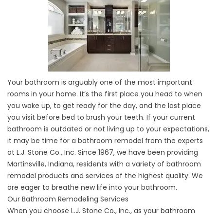
Your bathroom is arguably one of the most important
rooms in your home. It’s the first place you head to when
you wake up, to get ready for the day, and the last place
you visit before bed to brush your teeth. If your current
bathroom is outdated or not living up to your expectations,
it may be time for a bathroom remodel from the experts
at L.J. Stone Co., Inc. Since 1967, we have been providing
Martinsville, Indiana, residents with a variety of bathroom
remodel products and services of the highest quality. We
are eager to breathe new life into your bathroom.
Our Bathroom Remodeling Services
When you choose L.J. Stone Co., Inc., as your bathroom