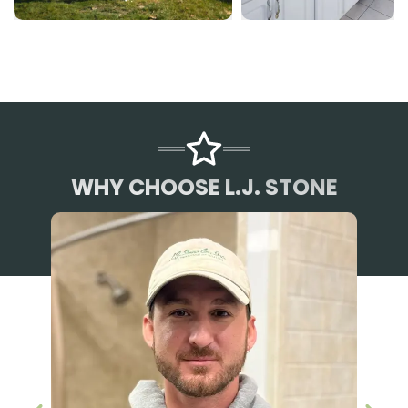
WHY CHOOSE L.J. STONE