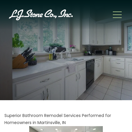
Superior Bathroom Remodel Services Performed for
Homeowners in Martinsville, IN