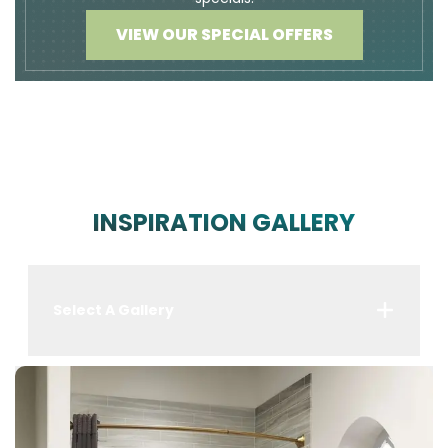
VIEW OUR SPECIAL OFFERS
INSPIRATION GALLERY
Select A Gallery