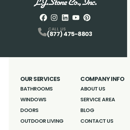
Facebook
Instagram
Profile
LinkedIN
Profile
Youtube
Profile
pintrest
Profile
Profile
CALL US
(877) 475-8803
OUR SERVICES
COMPANY INFO
BATHROOMS
ABOUT US
WINDOWS
SERVICE AREA
DOORS
BLOG
OUTDOOR LIVING
CONTACT US