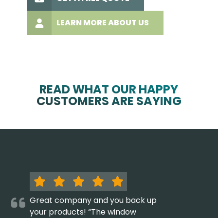
LEARN MORE ABOUT US
READ WHAT OUR HAPPY
CUSTOMERS ARE SAYING
Great company and you back up
your products! “The window