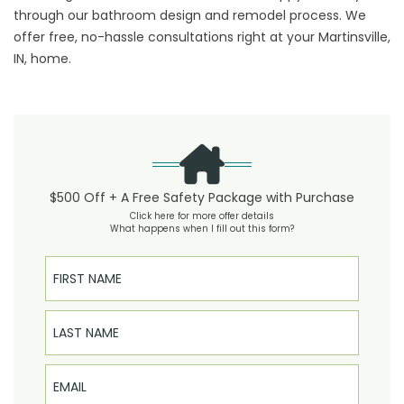
through our bathroom design and remodel process. We
offer free, no-hassle consultations right at your Martinsville,
IN, home.
$500 Off + A Free Safety Package with Purchase
Click here for more offer details
What happens when I fill out this form?
First Name
Last Name
Email