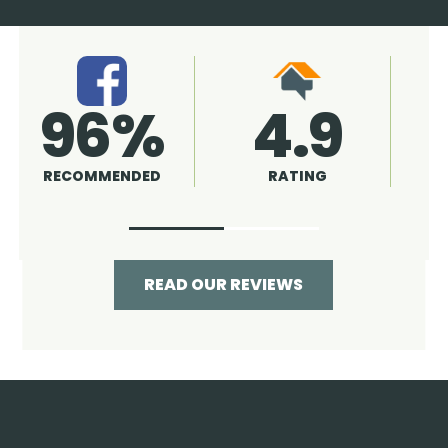
4.9
96%
RATING
RECOMMENDED
READ OUR REVIEWS