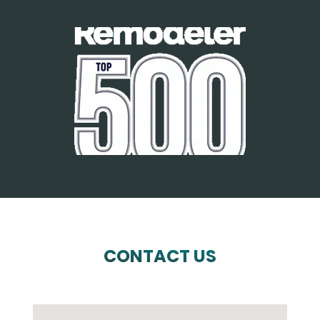
CONTACT US