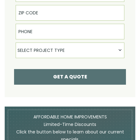
Phone
Select Product
SELECT PROJECT TYPE
GET A QUOTE
AFFORDABLE HOME IMPROVEMENTS
Limited-Time Discounts
Click the button below to learn about our current
specials.