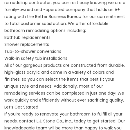
remodeling contractor, you can rest easy knowing we are a
family-owned and -operated company that holds an A+
rating with the Better Business Bureau for our commitment
to total customer satisfaction. We offer affordable
bathroom remodeling options including:
Bathtub replacements
Shower replacements
Tub-to-shower conversions
Walk-in safety tub installations
All of our gorgeous products are constructed from durable,
high-gloss acrylic and come in a variety of colors and
finishes, so you can select the items that best fit your
unique style and needs. Additionally, most of our
remodeling services can be completed in just one day! We
work quickly and efficiently without ever sacrificing quality.
Let’s Get Started
If you’re ready to renovate your bathroom to fulfill all your
needs,
contact
L.J. Stone Co., Inc., today to get started. Our
knowledgeable team will be more than happy to walk you