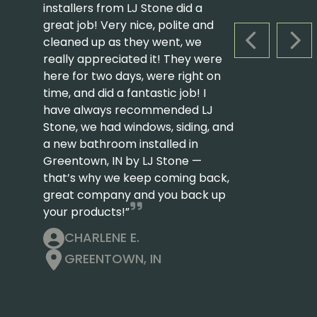
installers from LJ Stone did a
great job! Very nice, polite and
cleaned up as they went, we
PREVIOUS S
NEX
really appreciated it! They were
here for two days, were right on
time, and did a fantastic job! I
have always recommended LJ
Stone, we had windows, siding, and
a new bathroom installed in
Greentown, IN by LJ Stone —
that’s why we keep coming back,
great company and you back up
your products!”
CHARLENE E.
GREENTOWN, IN