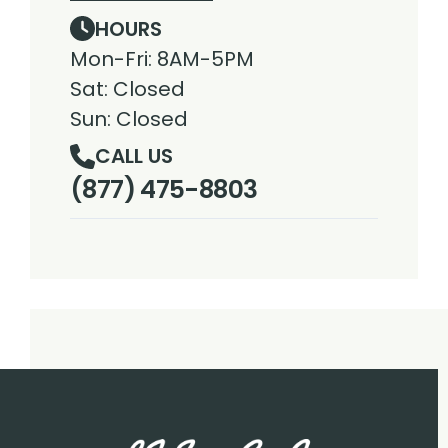
HOURS
Mon-Fri: 8AM-5PM
Sat: Closed
Sun: Closed
CALL US
(877) 475-8803