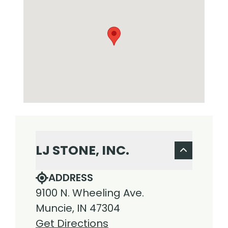
LJ STONE, INC.
ADDRESS
9100 N. Wheeling Ave.
Muncie, IN 47304
Get Directions