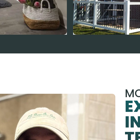
MO
E
I
T