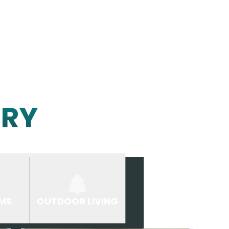
ERY
MS
OUTDOOR LIVING