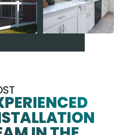
ST
XPERIENCED
NSTALLATION
EAM IN THE