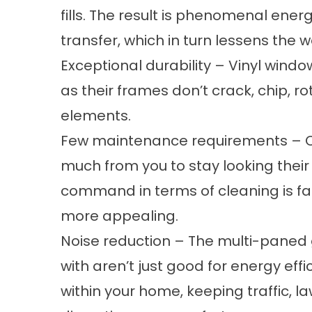
fills. The result is phenomenal ener
transfer, which in turn lessens the
Exceptional durability – Vinyl wind
as their frames don’t crack, chip, rot
elements.
Few maintenance requirements – Ou
much from you to stay looking their
command in terms of cleaning is f
more appealing.
Noise reduction – The multi-paned 
with aren’t just good for energy eff
within your home, keeping traffic,