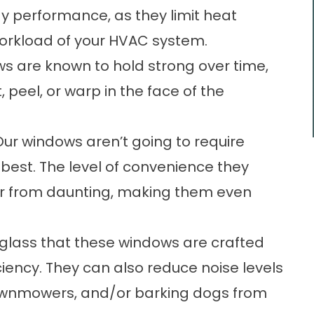
gy performance, as they limit heat
 workload of your HVAC system.
ows are known to hold strong over time,
, peel, or warp in the face of the
r windows aren’t going to require
 best. The level of convenience they
ar from daunting, making them even
glass that these windows are crafted
iciency. They can also reduce noise levels
 lawnmowers, and/or barking dogs from