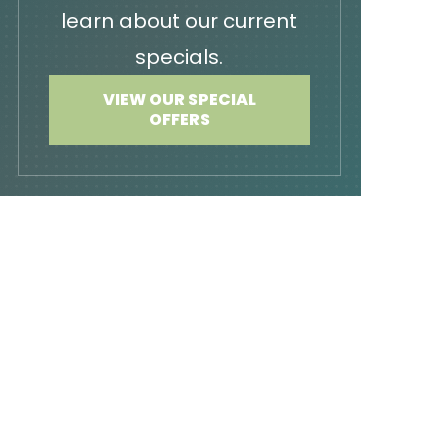
learn about our current
specials.
VIEW OUR SPECIAL
OFFERS