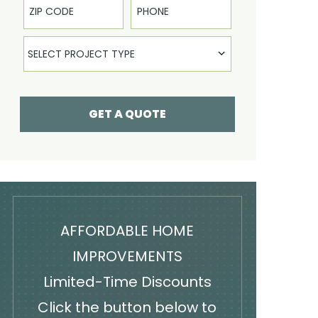
Select Product
SELECT PROJECT TYPE
GET A QUOTE
AFFORDABLE HOME
IMPROVEMENTS
Limited-Time Discounts
Click the button below to