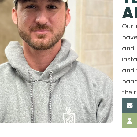
A
Our 
have
and 
insta
and 
hand
their