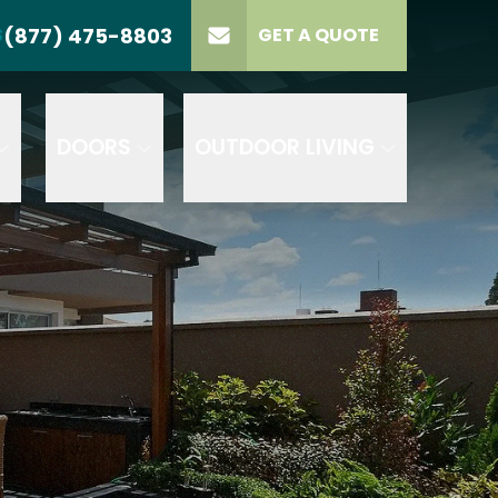
(877) 475-8803
S
GET A QUOTE
LL US
(877) 475-8803
lect Product
ELECT PROJECT
GET A QUOTE
YPE
DOORS
OUTDOOR LIVING