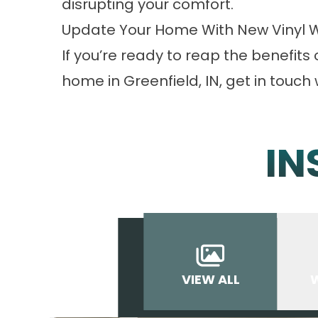
disrupting your comfort.
Update Your Home With New Vinyl 
If you’re ready to reap the benefits 
home in Greenfield, IN,
get in touch
w
IN
VIEW ALL