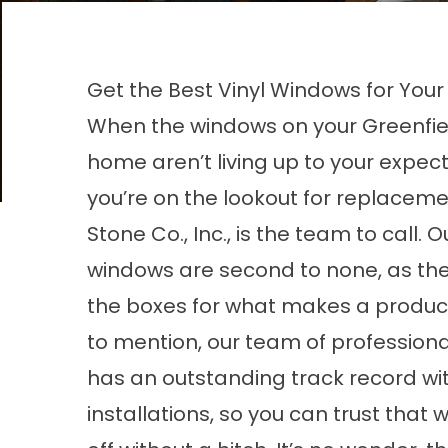
Get the Best Vinyl Windows for Your
When the windows on your Greenfiel
home aren’t living up to your expec
you’re on the lookout for replacemen
Stone Co., Inc., is the team to call. 
windows
are second to none, as the
the boxes for what makes a product
to mention, our team of professional
has an outstanding track record w
installations, so you can trust that w