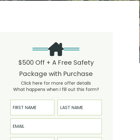
$500 Off + A Free Safety
Package with Purchase
Click here for more offer details
What happens when I fill out this form?
First Name
Last Name
Email
Phone