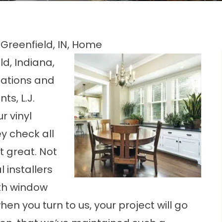
 Greenfield, IN, Home
d, Indiana,
tations and
ts, L.J.
Our
vinyl
y check all
 great. Not
 installers
ith window
hen you turn to us, your project will go