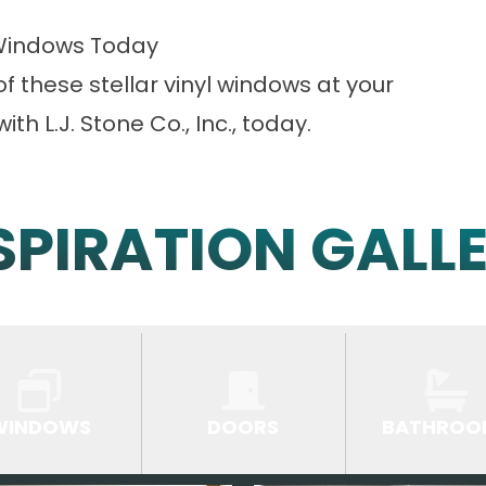
Windows Today
of these stellar vinyl windows at your
ith L.J. Stone Co., Inc., today.
SPIRATION GALL
WINDOWS
DOORS
BATHROO