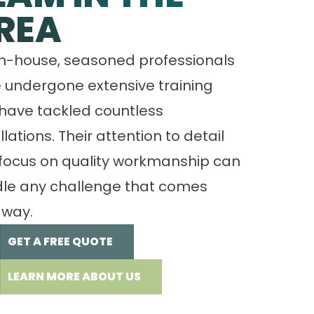
REA
in-house, seasoned professionals
 undergone extensive training
have tackled countless
llations. Their attention to detail
focus on quality workmanship can
le any challenge that comes
 way.
GET A FREE QUOTE
LEARN MORE ABOUT US