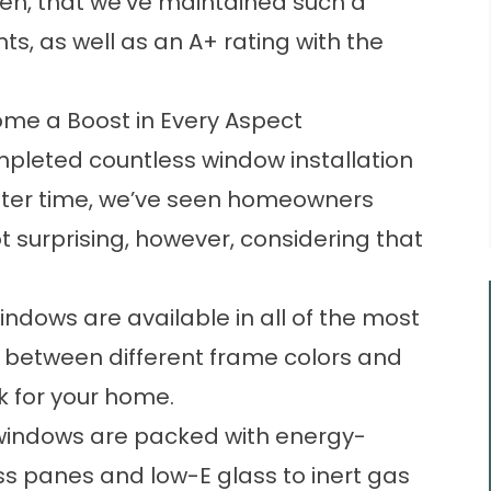
 then, that we’ve maintained such a
ts, as well as an A+ rating with the
ome a Boost in Every Aspect
ompleted countless window installation
after time, we’ve seen homeowners
not surprising, however, considering that
indows are available in all of the most
e between different frame colors and
ok for your home.
 windows are packed with energy-
ass panes and low-E glass to inert gas