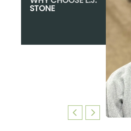
WHY CHOOSE L.J.
STONE
PREVIOUS SLIDE
NEXT SLIDE