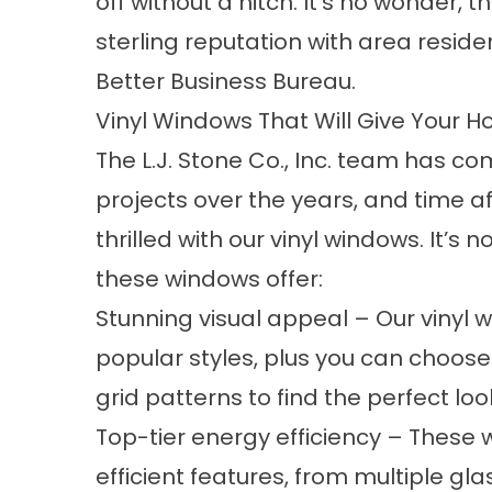
off without a hitch. It’s no wonder,
sterling reputation with area residen
Better Business Bureau.
Vinyl Windows That Will Give Your H
The L.J. Stone Co., Inc. team has c
projects over the years, and time 
thrilled with our
vinyl windows
. It’s 
these windows offer:
Stunning visual appeal – Our vinyl w
popular styles, plus you can choos
grid patterns to find the perfect lo
Top-tier energy efficiency – These
efficient features, from multiple gl