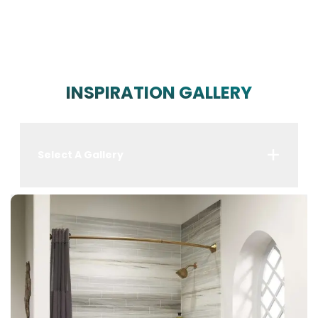
INSPIRATION GALLERY
Select A Gallery