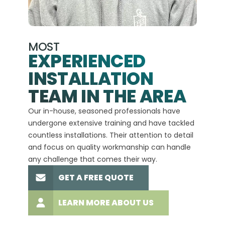
MOST
EXPERIENCED
INSTALLATION
A+
TEAM IN THE AREA
We hav
Our in-house, seasoned professionals have
custom
undergone extensive training and have tackled
more t
countless installations. Their attention to detail
every 
and focus on quality workmanship can handle
commit
any challenge that comes their way.
high-q
GET A FREE QUOTE
LEARN MORE ABOUT US