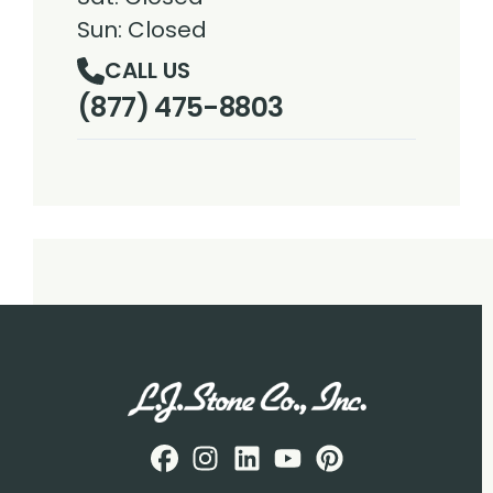
Sun: Closed
CALL US
(877) 475-8803
Facebook
Instagram
Profile
LinkedIN
Profile
Youtube
Profile
pintrest
Profile
Profile