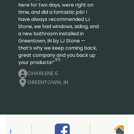
here for two days, were right on
time, and did a fantastic job! I
have always recommended LJ
Stone, we had windows, siding, and
a new bathroom installed in
Greentown, IN by LJ Stone —
that’s why we keep coming back,
great company and you back up
your products!”
CHARLENE E.
GREENTOWN, IN