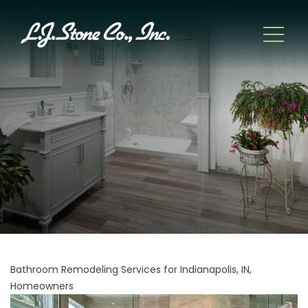
Bathroom Remodeling Services for Indianapolis, IN,
Homeowners