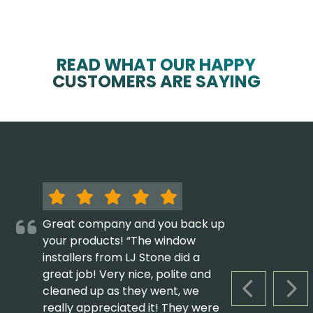
READ WHAT OUR HAPPY
CUSTOMERS ARE SAYING
Great company and you back up
your products! “The window
installers from LJ Stone did a
great job! Very nice, polite and
cleaned up as they went, we
PREVIOUS S
NEX
really appreciated it! They were