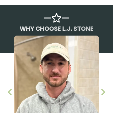
WHY CHOOSE L.J. STONE
PREVIOUS SLIDE
NEX