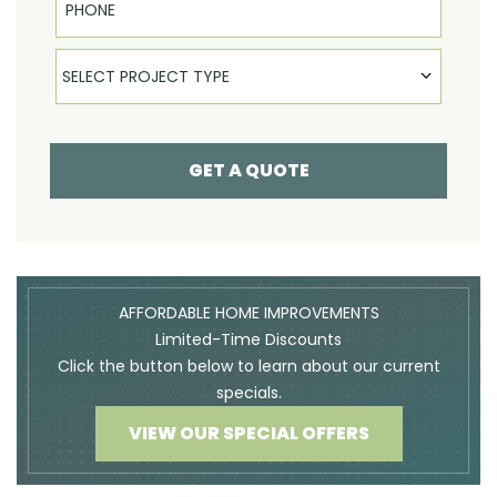
Select Product
SELECT PROJECT TYPE
GET A QUOTE
AFFORDABLE HOME IMPROVEMENTS
Limited-Time Discounts
Click the button below to learn about our current
specials.
VIEW OUR SPECIAL OFFERS