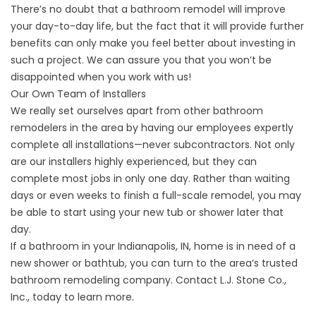
There’s no doubt that a bathroom remodel will improve
your day-to-day life, but the fact that it will provide further
benefits can only make you feel better about investing in
such a project. We can assure you that you won’t be
disappointed when you work with us!
Our Own Team of Installers
We really set ourselves apart from other bathroom
remodelers in the area by having our employees expertly
complete all installations—never subcontractors. Not only
are our installers highly experienced, but they can
complete most jobs in only one day. Rather than waiting
days or even weeks to finish a full-scale remodel, you may
be able to start using your new tub or shower later that
day.
If a bathroom in your Indianapolis, IN, home is in need of a
new shower or bathtub, you can turn to the area’s trusted
bathroom remodeling company. Contact L.J. Stone Co.,
Inc., today to learn more.