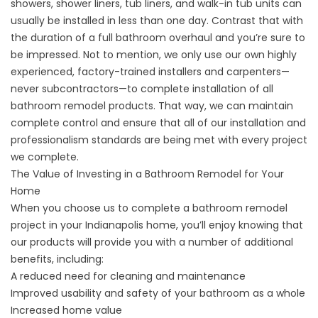
showers
, shower liners, tub liners, and
walk-in tub units
can
usually be installed in less than one day. Contrast that with
the duration of a full bathroom overhaul and you’re sure to
be impressed. Not to mention, we only use our own highly
experienced, factory-trained installers and carpenters—
never subcontractors—to complete installation of all
bathroom remodel products. That way, we can maintain
complete control and ensure that all of our installation and
professionalism standards are being met with every project
we complete.
The Value of Investing in a Bathroom Remodel for Your
Home
When you choose us to complete a bathroom remodel
project in your Indianapolis home, you’ll enjoy knowing that
our products will provide you with a number of
additional
benefits,
including:
A reduced need for cleaning and maintenance
Improved usability and safety of your bathroom as a whole
Increased home value