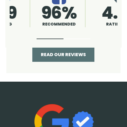
4.9
96%
RATING
RECOMMENDED
READ OUR REVIEWS