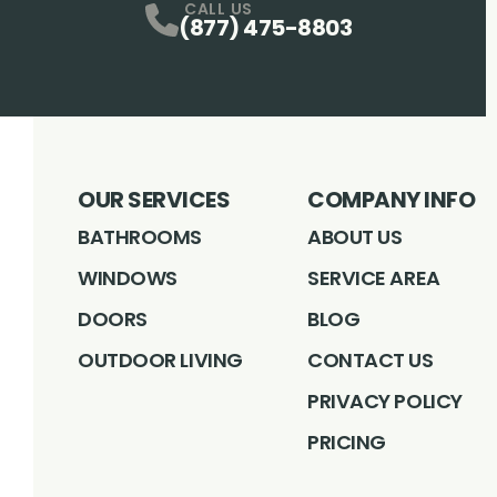
CALL US
(877) 475-8803
OUR SERVICES
COMPANY INFO
BATHROOMS
ABOUT US
WINDOWS
SERVICE AREA
DOORS
BLOG
OUTDOOR LIVING
CONTACT US
PRIVACY POLICY
PRICING