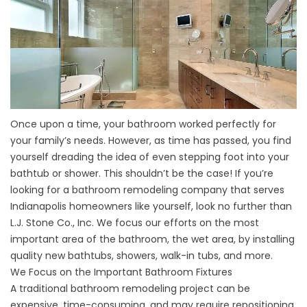
Once upon a time, your bathroom worked perfectly for
your family’s needs. However, as time has passed, you find
yourself dreading the idea of even stepping foot into your
bathtub or shower. This shouldn’t be the case! If you’re
looking for a bathroom remodeling company that serves
Indianapolis homeowners like yourself, look no further than
L.J. Stone Co., Inc. We focus our efforts on the most
important area of the bathroom, the wet area, by installing
quality new bathtubs, showers, walk-in tubs, and more.
We Focus on the Important Bathroom Fixtures
A traditional bathroom remodeling project can be
expensive, time-consuming, and may require repositioning