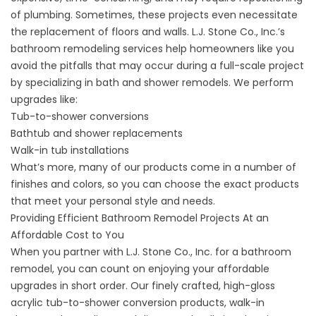
of plumbing. Sometimes, these projects even necessitate
the replacement of floors and walls. L.J. Stone Co., Inc.’s
bathroom remodeling services help homeowners like you
avoid the pitfalls that may occur during a full-scale project
by specializing in bath and shower remodels. We perform
upgrades like:
Tub-to-shower conversions
Bathtub and shower replacements
Walk-in tub installations
What’s more, many of our products come in a number of
finishes and colors, so you can choose the exact products
that meet your personal style and needs.
Providing Efficient Bathroom Remodel Projects At an
Affordable Cost to You
When you partner with L.J. Stone Co., Inc. for a
bathroom
remodel
, you can count on enjoying your affordable
upgrades in short order. Our finely crafted, high-gloss
acrylic tub-to-shower conversion products,
walk-in