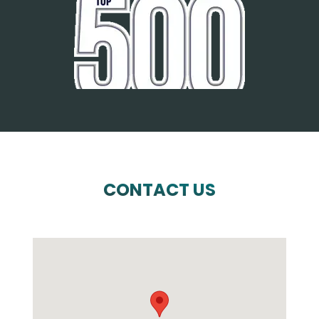
CONTACT US