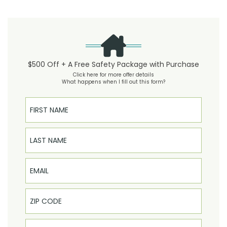
$500 Off + A Free Safety Package with Purchase
Click here for more offer details
What happens when I fill out this form?
First Name
Last Name
Email
Phone