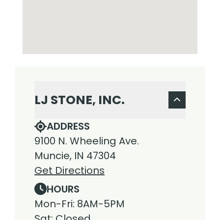
LJ STONE, INC.
ADDRESS
9100 N. Wheeling Ave.
Muncie, IN 47304
Get Directions
HOURS
Mon-Fri: 8AM-5PM
Sat: Closed