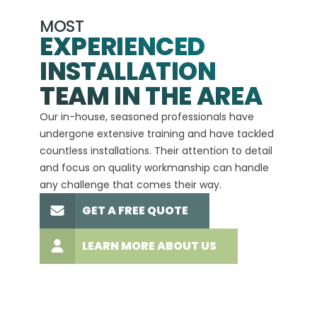
MOST
EXPERIENCED
INSTALLATION
A+
TEAM IN THE AREA
We hav
Our in-house, seasoned professionals have
custom
undergone extensive training and have tackled
more t
countless installations. Their attention to detail
every 
and focus on quality workmanship can handle
commit
any challenge that comes their way.
high-q
GET A FREE QUOTE
LEARN MORE ABOUT US