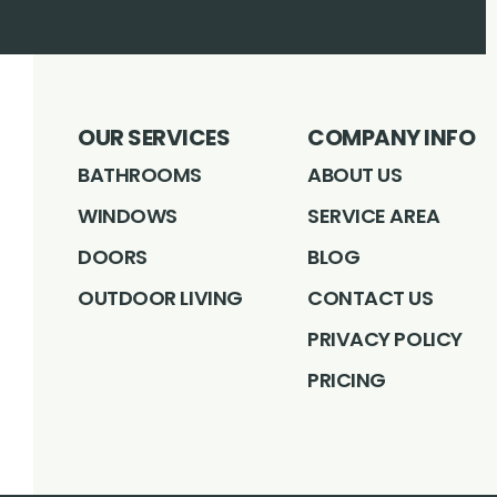
OUR SERVICES
COMPANY INFO
BATHROOMS
ABOUT US
WINDOWS
SERVICE AREA
DOORS
BLOG
OUTDOOR LIVING
CONTACT US
PRIVACY POLICY
PRICING