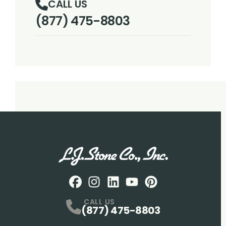
CALL US
(877) 475-8803
Facebook
Instagram
Profile
LinkedIN
Profile
Youtube
Profile
pintrest
Profile
Profile
CALL US
(877) 475-8803