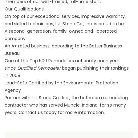
members of our well-trained, full-time staff.
Our Qualifications
On top of our exceptional services, impressive warranty,
and skilled technicians, L.J. Stone Co., Inc. is proud to be:
A second-generation, family-owned and -operated
company
An A+ rated business, according to the Better Business
Bureau
One of the Top 500 Remodelers nationally each year
since
Qualified Remodeler
began publishing their rankings
in 2008
Lead-Safe Certified by the Environmental Protection
Agency
Partner with L.J. Stone Co., Inc., the bathroom remodeling
contractor who has served Muncie, Indiana, for so many
years. Contact us today for more information.