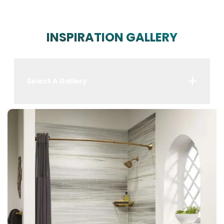
INSPIRATION GALLERY
Select A Gallery