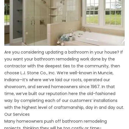
Are you considering updating a bathroom in your house? If
you want your bathroom remodeling work done by the
contractor with the deepest ties to the community, then
choose L.J. Stone Co., Inc. We’re well-known in Muncie,
Indiana—it’s where we’ve laid our roots, operated our
showroom, and served homeowners since 1967. In that
time, we’ve built our reputation here the old-fashioned
way: by completing each of our customers’ installations
with the highest level of craftsmanship, day in and day out.
Our Services
Many homeowners push off bathroom remodeling
projects, thinking they will be too costly or time-