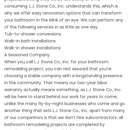
consuming. L.J. Stone Co., Inc. understands this, which is
why we offer easy
renovation
options that can transform
your bathroom in the blink of an eye. We can perform any
of the following services in as little as one day:
Tub-to-shower conversions
Walk-in bath
installations
Walk-in
shower installations
A Seasoned Company
When you call L.J. Stone Co., Inc. for your bathroom
remodeling project, you can rest assured that you’re
choosing a stable company with a longstanding presence
in the community. That means our two-year labor
warranty actually means something, as L.J. Stone Co., Inc.
will be here to stand behind our work for years to come,
unlike the many fly-by-night businesses who come and go.
Another thing that sets L.J. Stone Co., Inc. apart from many
of our competitors is that we don’t hire subcontractors; all
bathroom remodeling projects are completed by