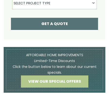
SELECT PROJECT TYPE
GET A QUOTE
AFFORDABLE HOME IMPROVEMENTS
Limited-Time Discounts
Click the button below to learn about our current
specials.
VIEW OUR SPECIAL OFFERS