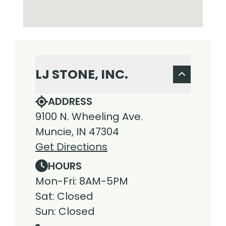
LJ STONE, INC.
ADDRESS
9100 N. Wheeling Ave.
Muncie, IN 47304
Get Directions
HOURS
Mon-Fri: 8AM-5PM
Sat: Closed
Sun: Closed