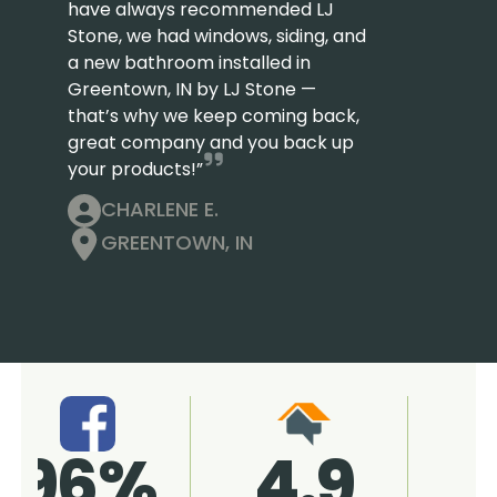
have always recommended LJ
Stone, we had windows, siding, and
a new bathroom installed in
Greentown, IN by LJ Stone —
that’s why we keep coming back,
great company and you back up
your products!”
CHARLENE E.
GREENTOWN, IN
4.9
96%