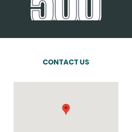
CONTACT US