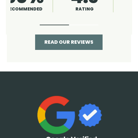
RATING
RECOMMENDED
READ OUR REVIEWS