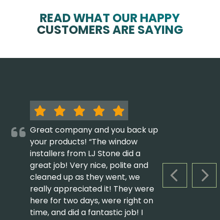
READ WHAT OUR HAPPY
CUSTOMERS ARE SAYING
Great company and you back up
your products! “The window
installers from LJ Stone did a
great job! Very nice, polite and
cleaned up as they went, we
PREVIOUS S
NEX
really appreciated it! They were
here for two days, were right on
time, and did a fantastic job! I