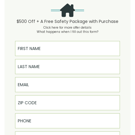
$500 Off + A Free Safety Package with Purchase
Click here for more offer details
What happens when I fill out this form?
First Name
Last Name
Email
Phone
Select Product