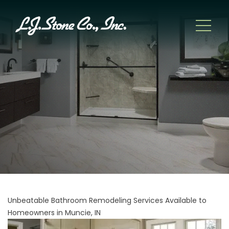
Unbeatable Bathroom Remodeling Services Available to
Homeowners in Muncie, IN