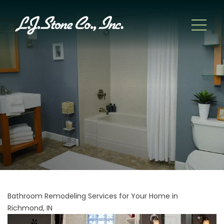
Bathroom Remodeling Services for Your Home in
Richmond, IN