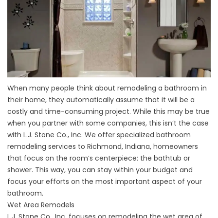
When many people think about remodeling a bathroom in
their home, they automatically assume that it will be a
costly and time-consuming project. While this may be true
when you partner with some companies, this isn’t the case
with L.J. Stone Co., Inc. We offer specialized bathroom
remodeling services to Richmond, Indiana, homeowners
that focus on the room’s centerpiece: the bathtub or
shower. This way, you can stay within your budget and
focus your efforts on the most important aspect of your
bathroom.
Wet Area Remodels
L.J. Stone Co., Inc. focuses on remodeling the wet area of