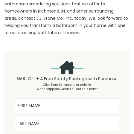
bathroom remodeling solutions that we offer to
homeowners in Richmond, IN, and other surrounding
areas,
contact
L.J. Stone Co., Inc. today. We look forward to
helping you transform a bathroom in your home with one
of our stunning bathtubs or showers.
$500 Off + A Free Safety Package with Purchase
Click here for more offer details
What happens when I fill out this form?
First Name
Last Name