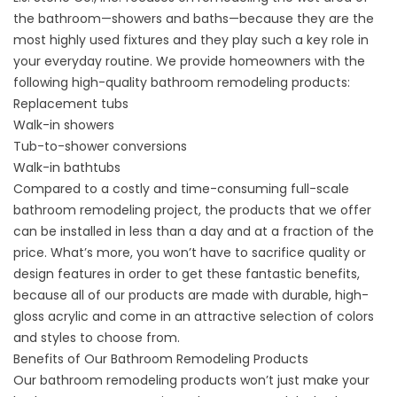
the bathroom—showers and
baths
—because they are the
most highly used fixtures and they play such a key role in
your everyday routine. We provide homeowners with the
following high-quality bathroom remodeling products:
Replacement tubs
Walk-in showers
Tub-to-shower conversions
Walk-in bathtubs
Compared to a costly and time-consuming full-scale
bathroom remodeling project, the products that we offer
can be installed in less than a day and at a fraction of the
price. What’s more, you won’t have to sacrifice quality or
design features in order to get these fantastic benefits,
because all of our products are made with durable, high-
gloss acrylic and come in an attractive selection of colors
and styles to choose from.
Benefits of Our Bathroom Remodeling Products
Our bathroom remodeling products won’t just make your