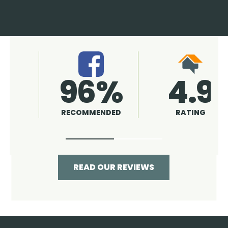
4.9
96%
RATING
RECOMMENDED
READ OUR REVIEWS