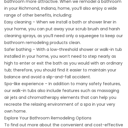
bathroom more attractive. When we remodel a bathroom
in your Richmond, Indiana, home, you’ll also enjoy a wide
range of other benefits, including:
Easy cleaning – When we install a bath or shower liner in
your home, you can put away your scrub brush and harsh
cleaning sprays, as you’ll need only a squeegee to keep our
bathroom remodeling products clean.
Safer bathing – With a low-threshold shower or walk-in tub
installed in your home, you won’t need to step nearly as
high to enter or exit the bath as you would with an ordinary
tub; therefore, you should find it easier to maintain your
balance and avoid a slip-and-fall accident.
Spa-like experience – In addition to many safety features,
our walk-in tubs also include features such as massaging
air jets and chromatherapy elements that can help you
recreate the relaxing environment of a spa in your very
own home.
Explore Your Bathroom Remodeling Options
To find out more about the convenient and cost-effective