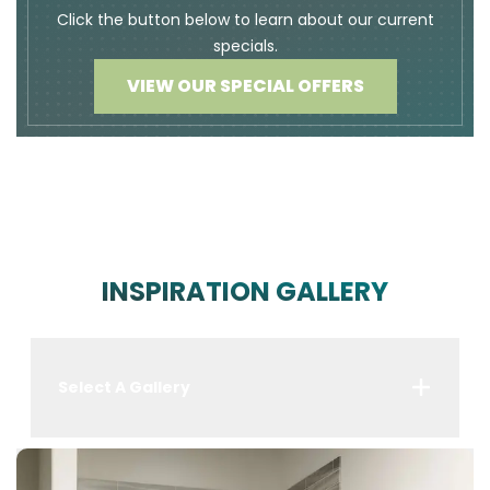
Click the button below to learn about our current
specials.
VIEW OUR SPECIAL OFFERS
INSPIRATION GALLERY
Select A Gallery