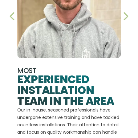
PREVIOUS SLIDE
NEX
MOST
EXPERIENCED
INSTALLATION
A+
TEAM IN THE AREA
We hav
Our in-house, seasoned professionals have
custom
undergone extensive training and have tackled
more t
countless installations. Their attention to detail
every 
and focus on quality workmanship can handle
commit