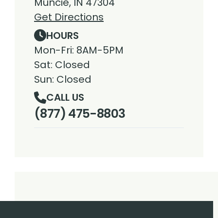
Muncie, IN 47304
Get Directions
HOURS
Mon-Fri: 8AM-5PM
Sat: Closed
Sun: Closed
CALL US
(877) 475-8803