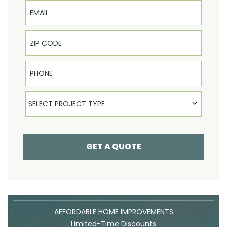
Email
Phone
Select Product
SELECT PROJECT TYPE
GET A QUOTE
AFFORDABLE HOME IMPROVEMENTS
Limited-Time Discounts