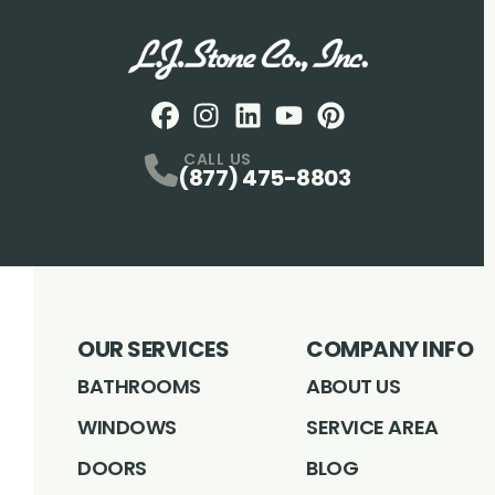
Facebook
Instagram
Profile
LinkedIN
Profile
Youtube
Profile
pintrest
Profile
Profile
CALL US
(877) 475-8803
OUR SERVICES
COMPANY INFO
BATHROOMS
ABOUT US
WINDOWS
SERVICE AREA
DOORS
BLOG