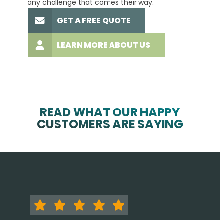
any challenge that comes their way.
high-q
GET A FREE QUOTE
LEARN MORE ABOUT US
READ WHAT OUR HAPPY
CUSTOMERS ARE SAYING