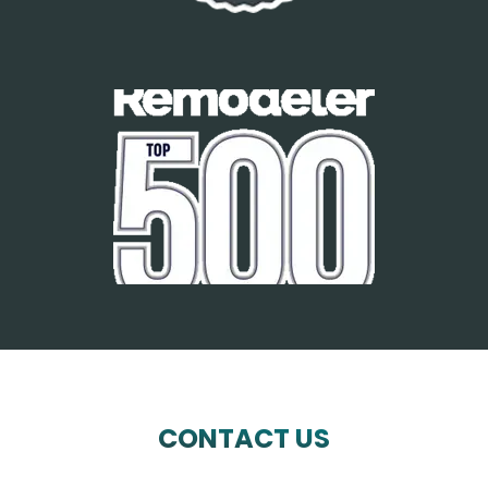
CONTACT US