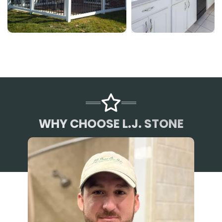
WHY CHOOSE L.J. STONE