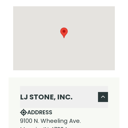
LJ STONE, INC.
ADDRESS
9100 N. Wheeling Ave.