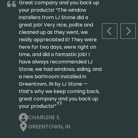
Great company and you back up
your products! “The window
installers from LJ Stone did a
great job! Very nice, polite and
cleaned up as they went, we
PREVIOUS S
NEX
really appreciated it! They were
here for two days, were right on
time, and did a fantastic job! I
have always recommended LJ
Stone, we had windows, siding, and
a new bathroom installed in
Greentown, IN by LJ Stone —
that’s why we keep coming back,
great company and you back up
your products!”
CHARLENE E.
GREENTOWN, IN