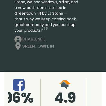
Stone, we had windows, siding, and
a new bathroom installed in
Greentown, IN by LJ Stone —
that’s why we keep coming back,
great company and you back up
your products!”
CHARLENE E.
GREENTOWN, IN
4.9
96%