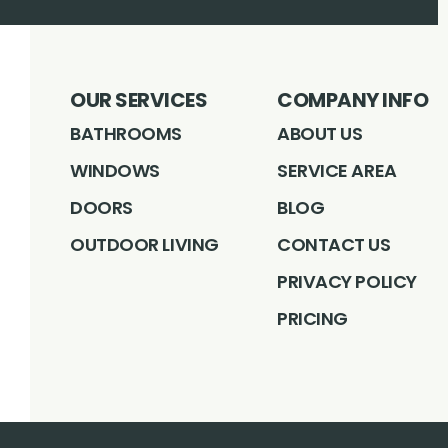
OUR SERVICES
COMPANY INFO
BATHROOMS
ABOUT US
WINDOWS
SERVICE AREA
DOORS
BLOG
OUTDOOR LIVING
CONTACT US
PRIVACY POLICY
PRICING