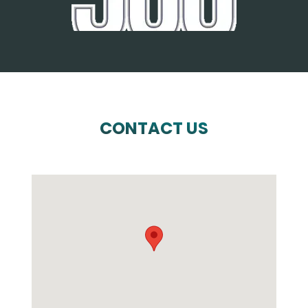
CONTACT US