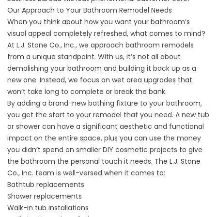
Our Approach to Your Bathroom Remodel Needs
When you think about how you want your bathroom’s
visual appeal completely refreshed, what comes to mind?
At L.J. Stone Co., Inc., we approach bathroom remodels
from a unique standpoint. With us, it’s not all about
demolishing your bathroom and building it back up as a
new one. Instead, we focus on wet area upgrades that
won’t take long to complete or break the bank.
By adding a brand-new bathing fixture to your bathroom,
you get the start to your remodel that you need. A new tub
or shower can have a significant aesthetic and functional
impact on the entire space, plus you can use the money
you didn’t spend on smaller DIY cosmetic projects to give
the bathroom the personal touch it needs. The L.J. Stone
Co., Inc. team is well-versed when it comes to:
Bathtub replacements
Shower replacements
Walk-in tub installations