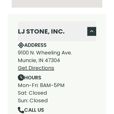
LJ STONE, INC.
ADDRESS
9100 N. Wheeling Ave.
Muncie, IN 47304
Get Directions
HOURS
Mon-Fri: 8AM-5PM
Sat: Closed
Sun: Closed
CALL US