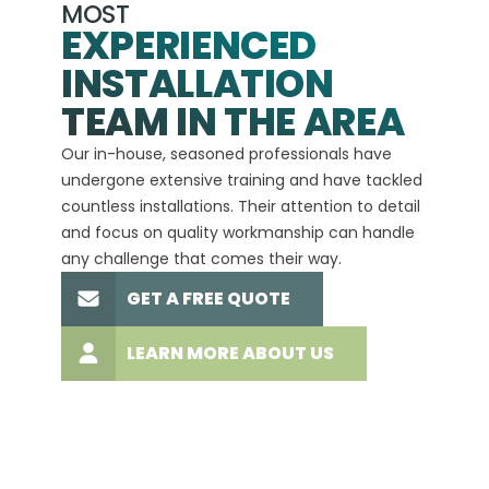
MOST
EXPERIENCED
INSTALLATION
A+
TEAM IN THE AREA
We hav
Our in-house, seasoned professionals have
custom
undergone extensive training and have tackled
more t
countless installations. Their attention to detail
every 
and focus on quality workmanship can handle
commit
any challenge that comes their way.
high-q
GET A FREE QUOTE
LEARN MORE ABOUT US