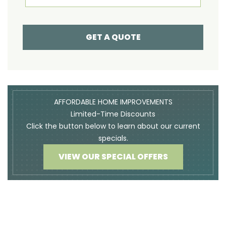
GET A QUOTE
AFFORDABLE HOME IMPROVEMENTS
Limited-Time Discounts
Click the button below to learn about our current
specials.
VIEW OUR SPECIAL OFFERS