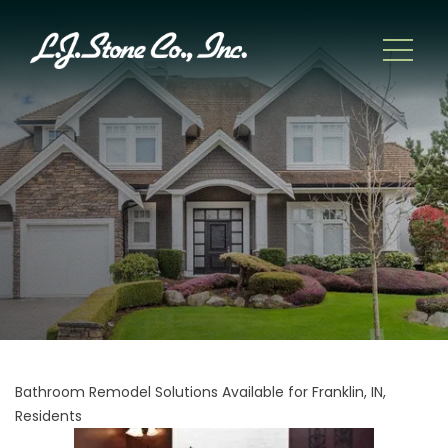
Bathroom Remodel Solutions Available for Franklin, IN,
Residents