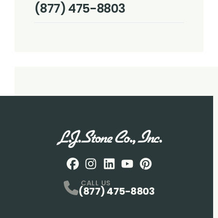
(877) 475-8803
Facebook
Instagram
Profile
LinkedIN
Profile
Youtube
Profile
pintrest
Profile
Profile
CALL US
(877) 475-8803