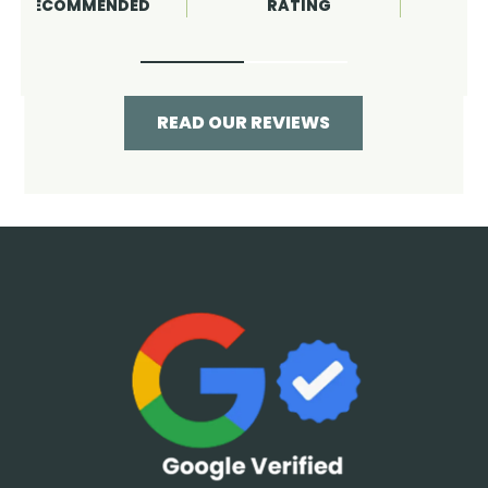
RATING
RECOMMENDED
READ OUR REVIEWS