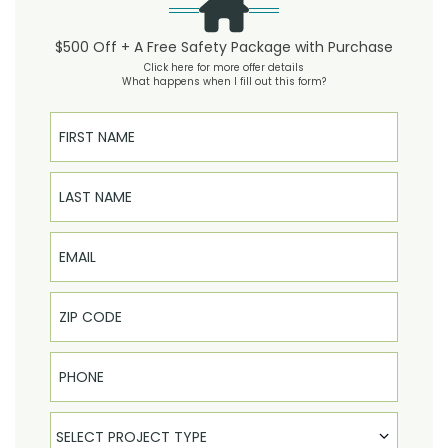
$500 Off + A Free Safety Package with Purchase
Click here for more offer details
What happens when I fill out this form?
First Name
Last Name
Email
Phone
Select Product
SELECT PROJECT TYPE