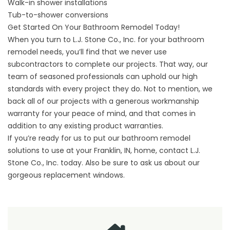
Walk-in shower installations
Tub-to-shower conversions
Get Started On Your Bathroom Remodel Today!
When you turn to L.J. Stone Co., Inc. for your bathroom
remodel needs, you’ll find that we never use
subcontractors to complete our projects. That way, our
team of seasoned professionals can uphold our high
standards with every project they do. Not to mention, we
back all of our projects with a generous workmanship
warranty for your peace of mind, and that comes in
addition to any existing product warranties.
If you’re ready for us to put our bathroom remodel
solutions to use at your Franklin, IN, home,
contact
L.J.
Stone Co., Inc. today. Also be sure to ask us about our
gorgeous
replacement windows
.