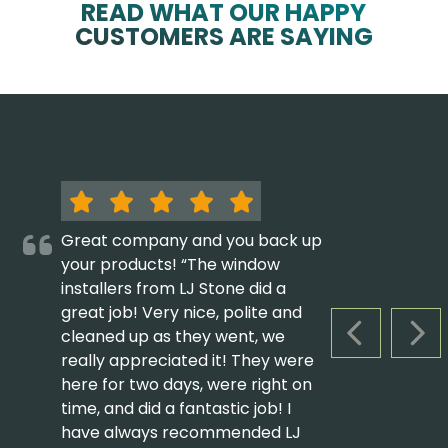
READ WHAT OUR HAPPY
CUSTOMERS ARE SAYING
Great company and you back up
your products! “The window
installers from LJ Stone did a
great job! Very nice, polite and
cleaned up as they went, we
PREVIOUS S
NEX
really appreciated it! They were
here for two days, were right on
time, and did a fantastic job! I
have always recommended LJ