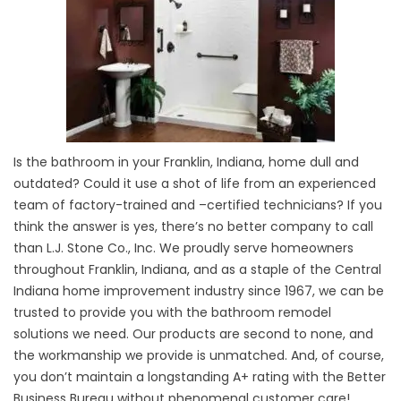
Is the bathroom in your Franklin, Indiana, home dull and
outdated? Could it use a shot of life from an experienced
team of factory-trained and –certified technicians? If you
think the answer is yes, there’s no better company to call
than L.J. Stone Co., Inc. We proudly serve homeowners
throughout Franklin, Indiana, and as a staple of the Central
Indiana home improvement industry since 1967, we can be
trusted to provide you with the bathroom remodel
solutions we need. Our products are second to none, and
the workmanship we provide is unmatched. And, of course,
you don’t maintain a longstanding A+ rating with the Better
Business Bureau without phenomenal customer care!