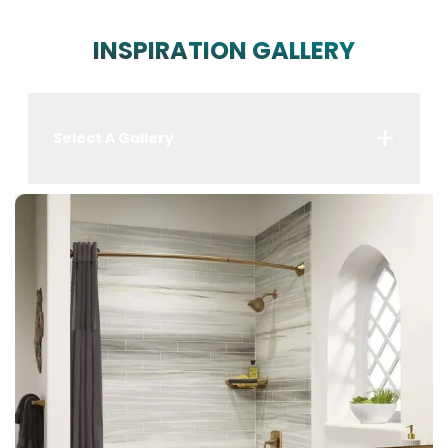
INSPIRATION GALLERY
Select A Gallery