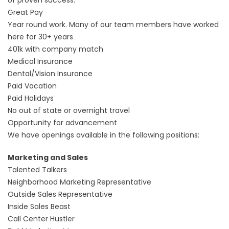
of proven success.
Great Pay
Year round work. Many of our team members have worked
here for 30+ years
401k with company match
Medical Insurance
Dental/Vision Insurance
Paid Vacation
Paid Holidays
No out of state or overnight travel
Opportunity for advancement
We have openings available in the following positions:
Marketing and Sales
Talented Talkers
Neighborhood Marketing Representative
Outside Sales Representative
Inside Sales Beast
Call Center Hustler