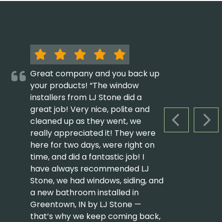
Great company and you back up
your products! “The window
installers from LJ Stone did a
great job! Very nice, polite and
cleaned up as they went, we
PREVIOUS S
NEX
really appreciated it! They were
here for two days, were right on
time, and did a fantastic job! I
have always recommended LJ
Stone, we had windows, siding, and
a new bathroom installed in
Greentown, IN by LJ Stone —
that’s why we keep coming back,