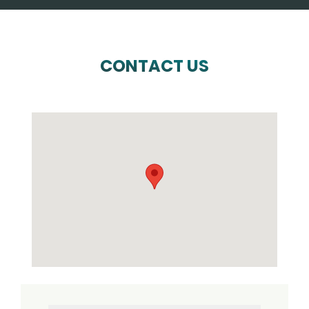
CONTACT US