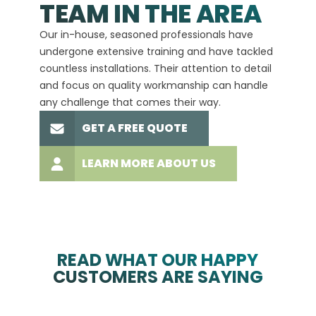
TEAM IN THE AREA
We hav
Our in-house, seasoned professionals have
custom
undergone extensive training and have tackled
more t
countless installations. Their attention to detail
every 
and focus on quality workmanship can handle
commit
any challenge that comes their way.
high-q
GET A FREE QUOTE
LEARN MORE ABOUT US
READ WHAT OUR HAPPY
CUSTOMERS ARE SAYING