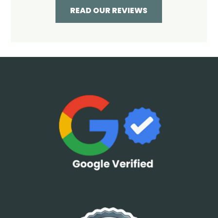
READ OUR REVIEWS