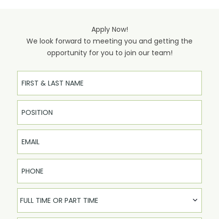
Apply Now!
We look forward to meeting you and getting the
opportunity for you to join our team!
Full Name
Email
Phone
FULL TIME OR PART TIME