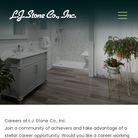
Careers at L.J. Stone Co., Inc.
Join a community of achievers and take advantage of a
stellar career opportunity. Would you like a career working