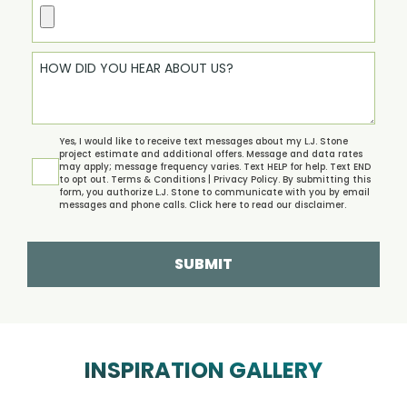
Yes, I would like to receive text messages about my L.J. Stone
project estimate and additional offers. Message and data rates
may apply; message frequency varies. Text HELP for help. Text END
to opt out.
Terms & Conditions | Privacy Policy.
By submitting this
form, you authorize L.J. Stone to communicate with you by email
messages and phone calls. Click
here
to read our disclaimer.
SUBMIT
INSPIRATION GALLERY