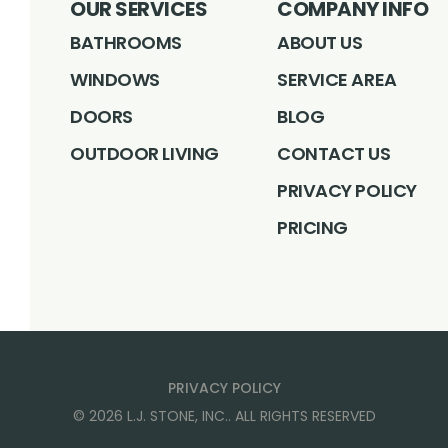
OUR SERVICES
COMPANY INFO
BATHROOMS
ABOUT US
WINDOWS
SERVICE AREA
DOORS
BLOG
OUTDOOR LIVING
CONTACT US
PRIVACY POLICY
PRICING
PRIVACY POLICY
©
2026
L.J. STONE, INC.
. ALL RIGHTS RESERVED