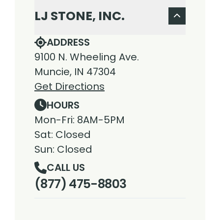
LJ STONE, INC.
ADDRESS
9100 N. Wheeling Ave.
Muncie, IN 47304
Get Directions
HOURS
Mon-Fri: 8AM-5PM
Sat: Closed
Sun: Closed
CALL US
(877) 475-8803