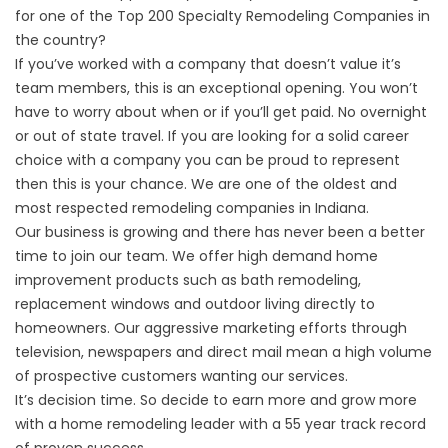
for one of the Top 200 Specialty Remodeling Companies in
the country?
If you’ve worked with a company that doesn’t value it’s
team members, this is an exceptional opening. You won’t
have to worry about when or if you’ll get paid. No overnight
or out of state travel. If you are looking for a solid career
choice with a company you can be proud to represent
then this is your chance. We are one of the oldest and
most respected remodeling companies in Indiana.
Our business is growing and there has never been a better
time to join our team. We offer high demand home
improvement products such as bath remodeling,
replacement windows and outdoor living directly to
homeowners. Our aggressive marketing efforts through
television, newspapers and direct mail mean a high volume
of prospective customers wanting our services.
It’s decision time. So decide to earn more and grow more
with a home remodeling leader with a 55 year track record