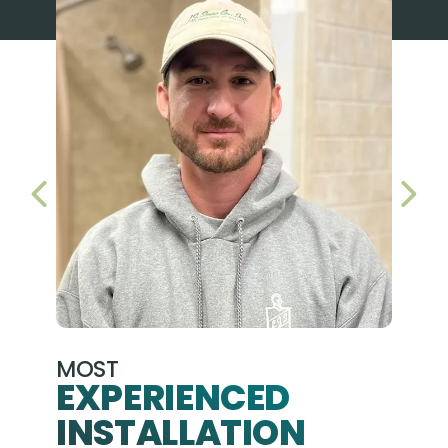
PREVIOUS SLIDE
NEX
MOST
EXPERIENCED
INSTALLATION
A+