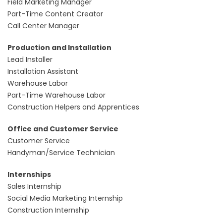
Field Marketing Manager
Part-Time Content Creator
Call Center Manager
Production and Installation
Lead Installer
Installation Assistant
Warehouse Labor
Part-Time Warehouse Labor
Construction Helpers and Apprentices
Office and Customer Service
Customer Service
Handyman/Service Technician
Internships
Sales Internship
Social Media Marketing Internship
Construction Internship