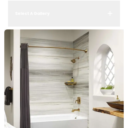
Select A Gallery