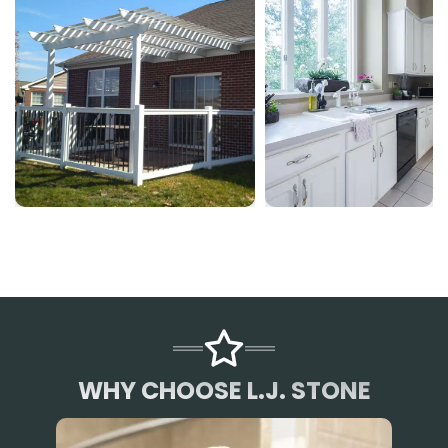
WHY CHOOSE L.J. STONE