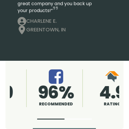
great company and you back up
your products!”
CHARLENE E.
GREENTOWN, IN
4.9
96%
RATING
RECOMMENDED